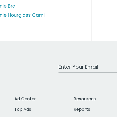
nie Bra
nie Hourglass Cami
Work Email Address
Ad Center
Resources
Top Ads
Reports