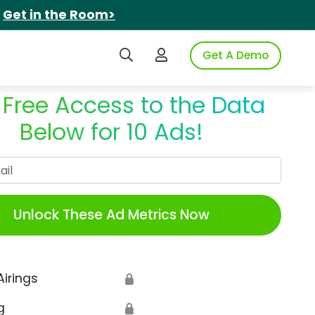
.
Get in the Room>
Search iSpot
Login to iSpot
Get A Demo
 Free Access to the Data
Below for 10 Ads!
Work Email
Unlock These Ad Metrics Now
Airings
🔒
g
🔒