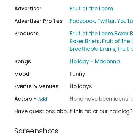
Advertiser
Fruit of the Loom
Advertiser Profiles
Facebook
,
Twitter
,
YouT
Products
Fruit of the Loom Boxer B
Boxer Briefs
,
Fruit of the
Breathable Bikinis
,
Fruit
Songs
Holiday - Madonna
Mood
Funny
Events & Venues
Holidays
Actors -
None have been identifie
Add
Have questions about this ad or our catalog
Screenshots