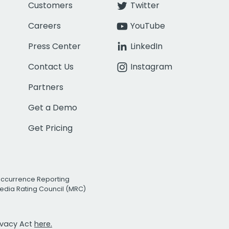
Customers
Twitter
Careers
YouTube
Press Center
LinkedIn
Contact Us
Instagram
Partners
Get a Demo
Get Pricing
Occurrence Reporting
edia Rating Council (MRC)
rivacy Act
here.