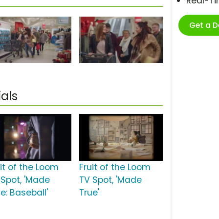
Real-T
Get a 
als
uit of the Loom
Fruit of the Loom
 Spot, 'Made
TV Spot, 'Made
e: Baseball'
True'