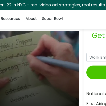
pril 22 in NYC - real video ad strategies, real results
Resources
About
Super Bowl
Get
National 
First Airin