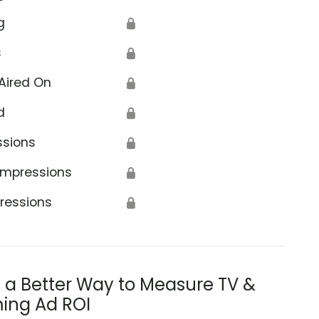
g
🔒
s
🔒
Aired On
🔒
d
🔒
ssions
🔒
Impressions
🔒
ressions
🔒
s a Better Way to Measure TV &
ing Ad ROI