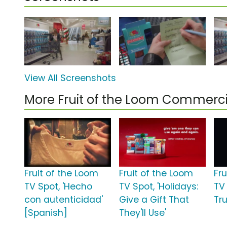
View All Screenshots
More Fruit of the Loom Commerci
Fruit of the Loom
Fruit of the Loom
Fr
TV Spot, 'Hecho
TV Spot, 'Holidays:
TV
con autenticidad'
Give a Gift That
Tru
[Spanish]
They'll Use'