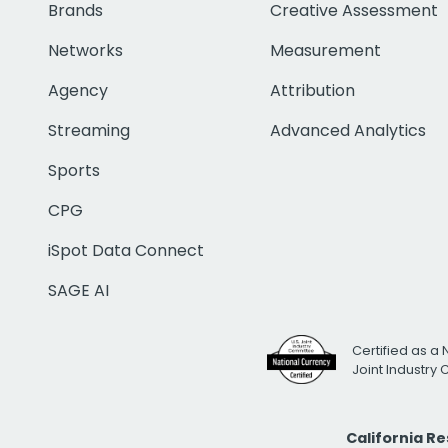
Brands
Creative Assessment
Networks
Measurement
Agency
Attribution
Streaming
Advanced Analytics
Sports
CPG
iSpot Data Connect
SAGE AI
Certified as a 
Joint Industry
California R