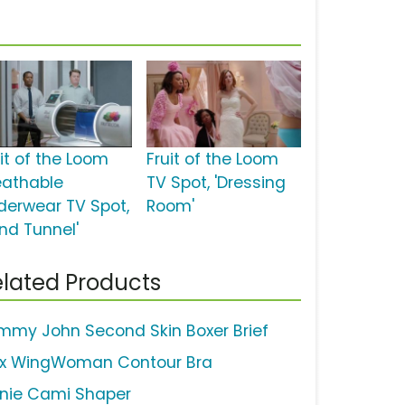
uit of the Loom
Fruit of the Loom
eathable
TV Spot, 'Dressing
derwear TV Spot,
Room'
ind Tunnel'
lated Products
mmy John Second Skin Boxer Brief
ix WingWoman Contour Bra
nie Cami Shaper