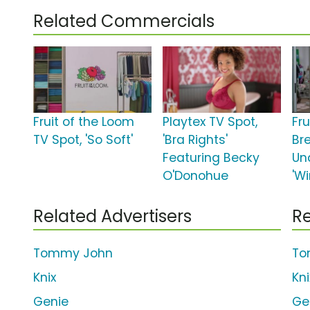
Related Commercials
Fruit of the Loom
Playtex TV Spot,
Fr
TV Spot, 'So Soft'
'Bra Rights'
Br
Featuring Becky
Un
O'Donohue
'W
Related Advertisers
Re
Tommy John
To
Knix
Kn
Genie
Ge