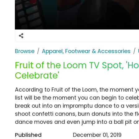
Browse
Apparel, Footwear & Accessories
Fruit of the Loom TV Spot, 'Ho
Celebrate'
According to Fruit of the Loom, the moment y
list will be the moment you can begin to cele
break out into an impromptu dance to a versi
shoot confetti canons, burn donuts into the fl
dance moves and even jump into a ball pit on 
Published
December 01, 2019