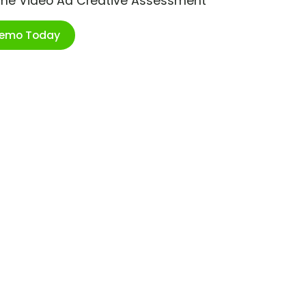
ime Video Ad Creative Assessment
Demo Today