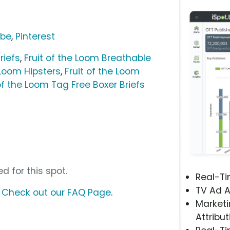
ube
,
Pinterest
riefs
,
Fruit of the Loom Breathable
 Loom Hipsters
,
Fruit of the Loom
 of the Loom Tag Free Boxer Briefs
d for this spot.
Real-T
TV Ad A
?
Check out our FAQ Page
.
Marketi
Attribut