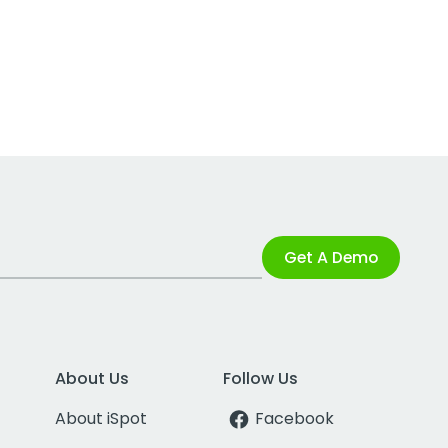
Get A Demo
About Us
Follow Us
About iSpot
Facebook