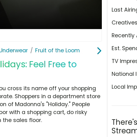
Last Airin
Creative
Recently 
Est. Spen
Underwear
Fruit of the Loom
TV Impre
lidays: Feel Free to
National 
Local Imp
ou cross its name off your shopping
brate. Shoppers in a department store
on of Madonna's "Holiday." People
oor with a shopping cart, do risky
the sales floor.
There'
Stream