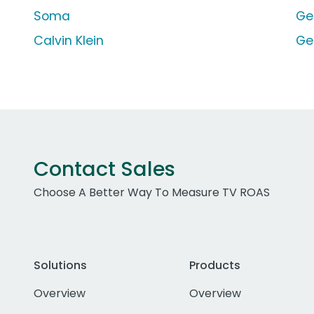
Soma
Ge
Calvin Klein
Ge
Contact Sales
Choose A Better Way To Measure TV ROAS
Solutions
Products
Overview
Overview