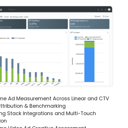
ime Ad Measurement Across Linear and CTV
ttribution & Benchmarking
ng Stack Integrations and Multi-Touch
ion