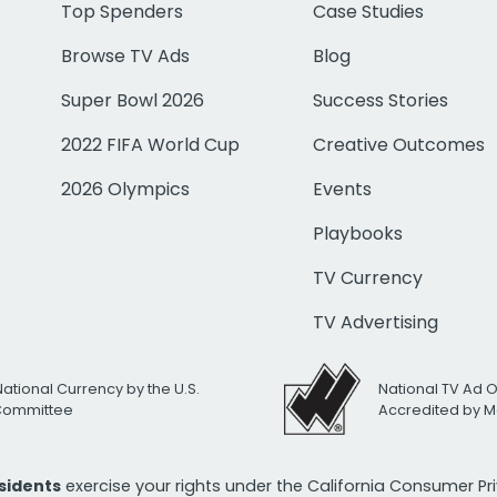
Top Spenders
Case Studies
Browse TV Ads
Blog
Super Bowl 2026
Success Stories
2022 FIFA World Cup
Creative Outcomes
2026 Olympics
Events
Playbooks
TV Currency
TV Advertising
National Currency by the U.S.
National TV Ad 
 Committee
Accredited by M
esidents
exercise your rights under the California Consumer P