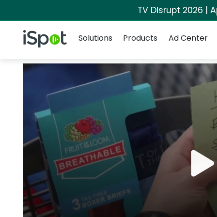
TV Disrupt 2026 | A
Navigation
iSpot Logo
Solutions
Products
Ad Center