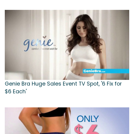
Genie Bra Huge Sales Event TV Spot, '6 Fix for
$6 Each'