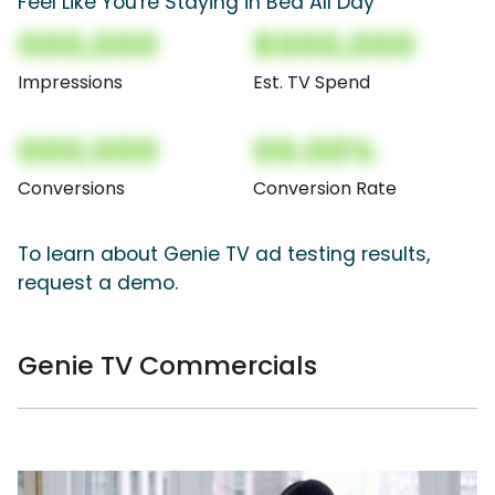
Feel Like You're Staying in Bed All Day
000,000
$000,000
Impressions
Est. TV Spend
000,000
00.00%
Conversions
Conversion Rate
To learn about Genie TV ad testing results,
request a demo.
Genie TV Commercials