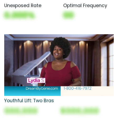
Unexposed Rate
Optimal Frequency
0.000%
00
Youthful Lift: Two Bras
000,000
$000,000