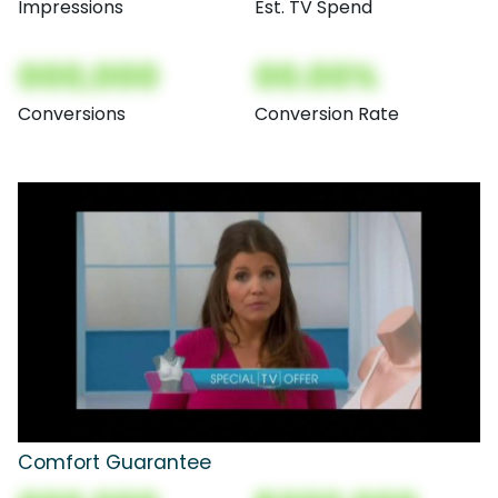
Impressions
Est. TV Spend
000,000
00.00%
Conversions
Conversion Rate
Comfort Guarantee