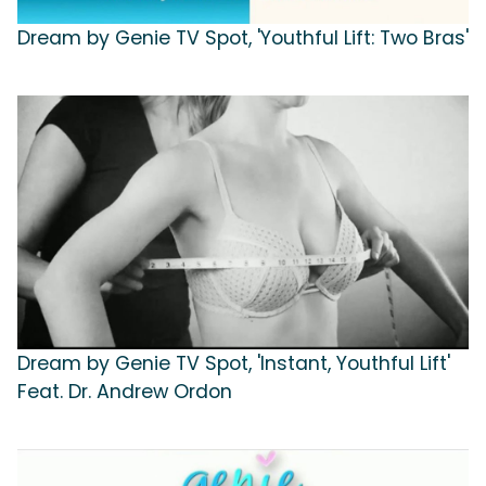
Dream by Genie TV Spot, 'Youthful Lift: Two Bras'
Dream by Genie TV Spot, 'Instant, Youthful Lift'
Feat. Dr. Andrew Ordon