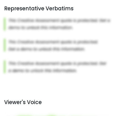
Representative Verbatims
Viewer's Voice