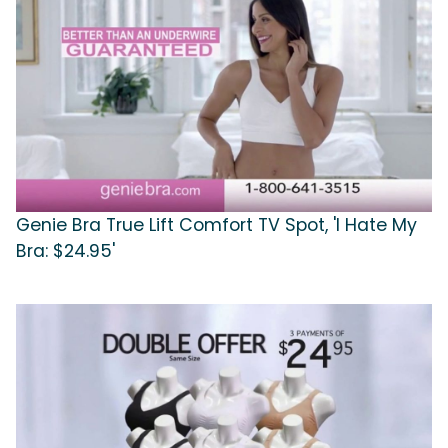
Genie Bra True Lift Comfort TV Spot, 'I Hate My
Bra: $24.95'