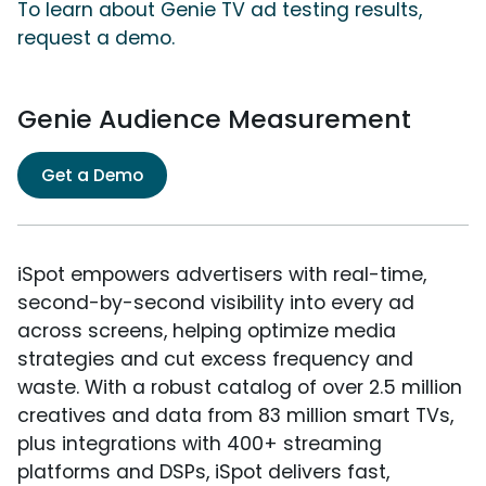
To learn about Genie TV ad testing results,
request a demo.
Genie Audience Measurement
Get a Demo
iSpot empowers advertisers with real-time,
second-by-second visibility into every ad
across screens, helping optimize media
strategies and cut excess frequency and
waste. With a robust catalog of over 2.5 million
creatives and data from 83 million smart TVs,
plus integrations with 400+ streaming
platforms and DSPs, iSpot delivers fast,