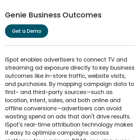
Genie Business Outcomes
Get a Demo
iSpot enables advertisers to connect TV and
streaming ad exposure directly to key business
outcomes like in-store traffic, website visits,
and purchases. By mapping campaign data to
first- and third-party sources—such as
location, intent, sales, and both online and
offline conversions—advertisers can avoid
wasting spend on ads that don't drive results.
iSpot's real-time attribution technology makes
it easy to optimize campaigns across