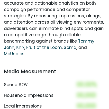
accurate and actionable analytics on both
campaign performance and competitor
strategies. By measuring impressions, airings,
and attention across all viewing environments,
advertisers can eliminate blind spots and gain
a competitive edge through reliable
benchmarking against brands like
Tommy
John
,
Knix
,
Fruit of the Loom
,
Soma
, and
MeUndies
.
Media Measurement
00.00%
Spend SOV
00,000
Household Impressions
00,000
Local Impressions