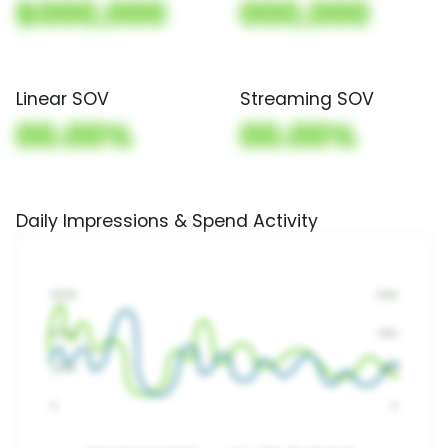
$000,000
000,000
Linear SOV
Streaming SOV
00.00%
00.00%
Daily Impressions & Spend Activity