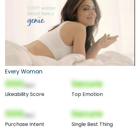
Every Woman
000
Secure
(Nor)
Likeability Score
Top Emotion
000
Secure
(Nor)
Purchase Intent
Single Best Thing