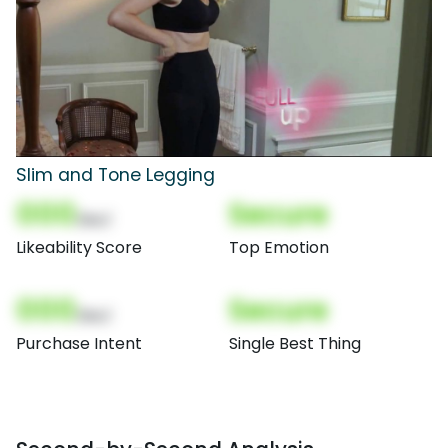
Slim and Tone Legging
000
Secure
(Nor)
Likeability Score
Top Emotion
000
Secure
(Nor)
Purchase Intent
Single Best Thing