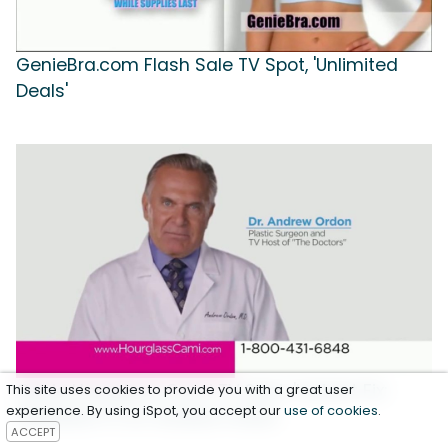
GenieBra.com Flash Sale TV Spot, 'Unlimited
Deals'
Genie Hourglass Cami TV Spot, 'Instant Fix:
This site uses cookies to provide you with a great user
experience. By using iSpot, you accept our
use of cookies
.
Waistline' Ft. Dr. Andrew Ordon
ACCEPT