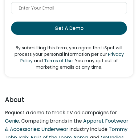
Get A Demo
By submitting this form, you agree that iSpot will
process your personal information per our
Privacy
Policy
and
Terms of Use
. You may opt out of
marketing emails at any time.
About
Request a demo to track TV ad campaigns for
Genie
. Competing brands in the
Apparel, Footwear
& Accessories: Underwear
industry include
Tommy
John
,
Knix
,
Fruit of the Loom
,
Soma
, and
MeUndies
.