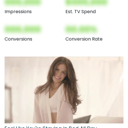
000,000
$000,000
Impressions
Est. TV Spend
000,000
00.00%
Conversions
Conversion Rate