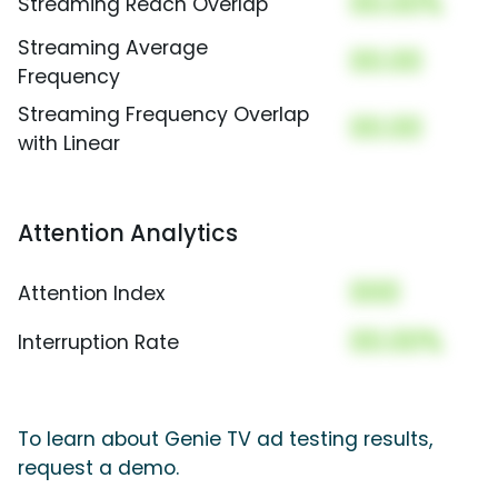
00.00%
Streaming Reach Overlap
Streaming Average
00.00
Frequency
Streaming Frequency Overlap
00.00
with Linear
Attention Analytics
000
Attention Index
00.00%
Interruption Rate
To learn about Genie TV ad testing results,
request a demo.