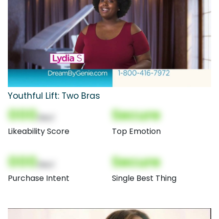
Youthful Lift: Two Bras
000
Secure
(Nor)
Likeability Score
Top Emotion
000
Secure
(Nor)
Purchase Intent
Single Best Thing