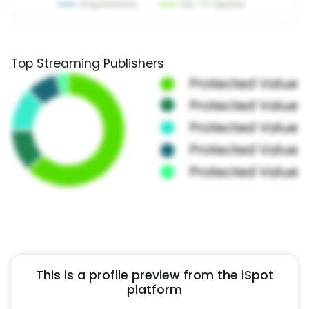
Top Streaming Publishers
This is a profile preview from the iSpot
platform