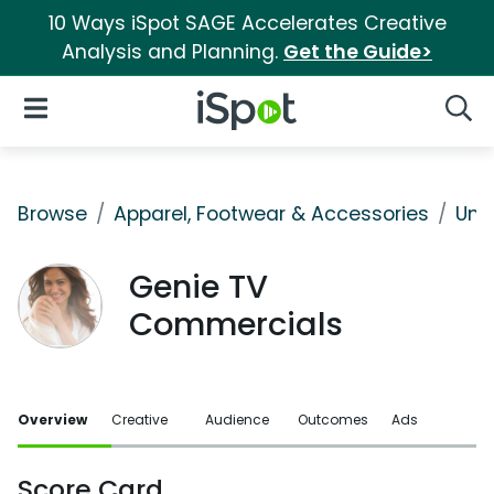
10 Ways iSpot SAGE Accelerates Creative
Analysis and Planning.
Get the Guide>
iSpot Logo
Open Navigation
Searc
Browse
Apparel, Footwear & Accessories
Und
Genie TV
Commercials
Overview
Creative
Audience
Outcomes
Ads
Score Card