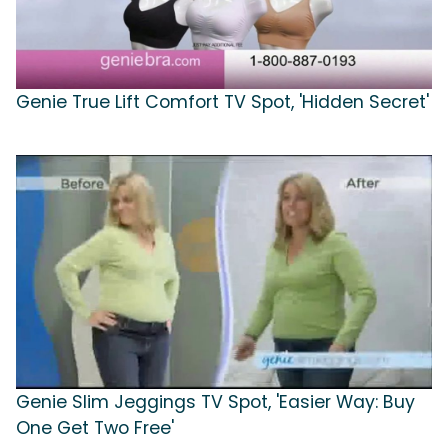
Genie True Lift Comfort TV Spot, 'Hidden Secret'
Genie Slim Jeggings TV Spot, 'Easier Way: Buy
One Get Two Free'