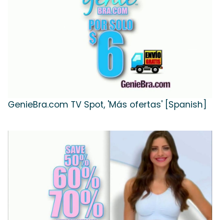
GenieBra.com TV Spot, 'Más ofertas' [Spanish]