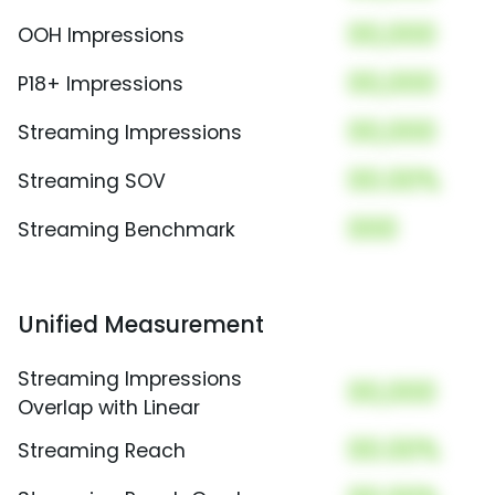
00,000
OOH Impressions
00,000
P18+ Impressions
00,000
Streaming Impressions
00.00%
Streaming SOV
000
Streaming Benchmark
Unified Measurement
Streaming Impressions
00,000
Overlap with Linear
00.00%
Streaming Reach