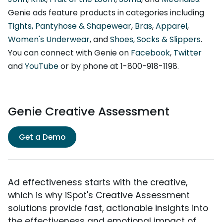
Genie ads feature products in categories including
Tights, Pantyhose & Shapewear
,
Bras
,
Apparel
,
Women's Underwear
, and
Shoes, Socks & Slippers
.
You can connect with Genie on
Facebook
,
Twitter
and
YouTube
or by phone at 1-800-918-1198.
Genie Creative Assessment
Get a Demo
Ad effectiveness starts with the creative,
which is why iSpot's Creative Assessment
solutions provide fast, actionable insights into
the effectiveness and emotional impact of