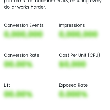
platforms for maximum ROAS, ensuring every
dollar works harder.
Conversion Events
Impressions
0,000,000
0,000,000
Conversion Rate
Cost Per Unit (CPU)
00.00%
$0,000
Lift
Exposed Rate
00.00%
0.000%