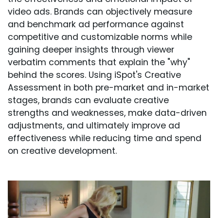
video ads. Brands can objectively measure
and benchmark ad performance against
competitive and customizable norms while
gaining deeper insights through viewer
verbatim comments that explain the "why"
behind the scores. Using iSpot's Creative
Assessment in both pre-market and in-market
stages, brands can evaluate creative
strengths and weaknesses, make data-driven
adjustments, and ultimately improve ad
effectiveness while reducing time and spend
on creative development.