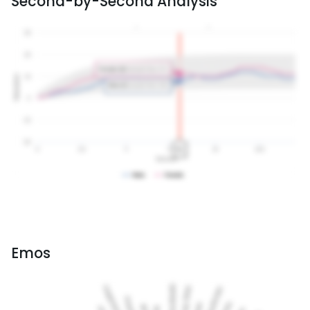
Second-by-Second Analysis
Emos