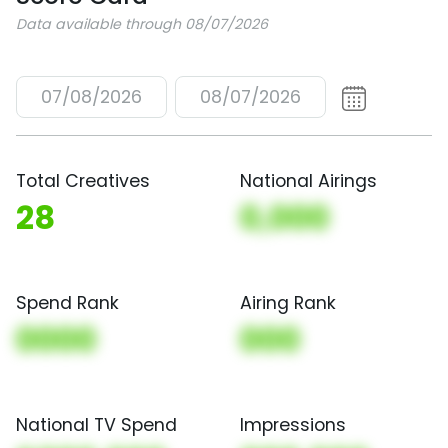
Data available through 08/07/2026
07/08/2026
08/07/2026
Total Creatives
National Airings
28
0,000
Spend Rank
Airing Rank
0000
000
National TV Spend
Impressions