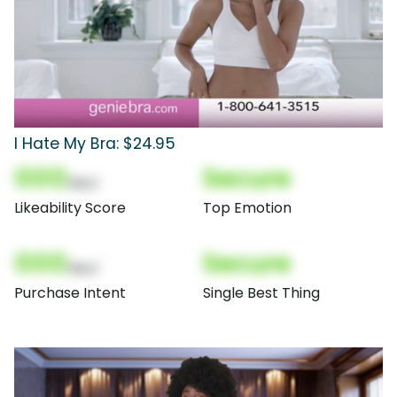
I Hate My Bra: $24.95
000
Secure
(Nor)
Likeability Score
Top Emotion
000
Secure
(Nor)
Purchase Intent
Single Best Thing