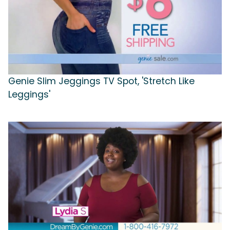
Genie Slim Jeggings TV Spot, 'Stretch Like
Leggings'