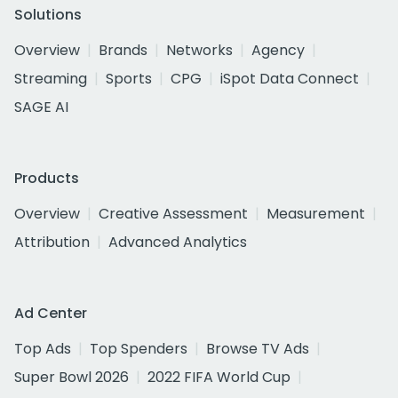
Solutions
Overview
Brands
Networks
Agency
Streaming
Sports
CPG
iSpot Data Connect
SAGE AI
Products
Overview
Creative Assessment
Measurement
Attribution
Advanced Analytics
Ad Center
Top Ads
Top Spenders
Browse TV Ads
Super Bowl 2026
2022 FIFA World Cup