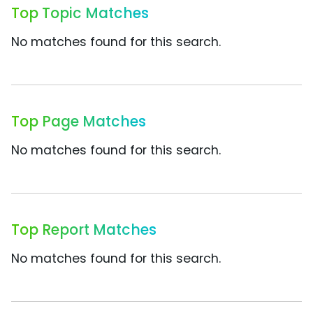
Top Topic Matches
No matches found for this search.
Top Page Matches
No matches found for this search.
Top Report Matches
No matches found for this search.