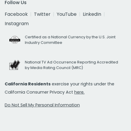
Follow Us
Facebook
Twitter
YouTube
LinkedIn
Instagram
Certified as a National Currency by the U.S. Joint
Industry Committee
National TV Ad Occurrence Reporting Accredited
by Media Rating Council (MRC)
California Residents
exercise your rights under the
California Consumer Privacy Act
here.
Do Not Sell My Personal Information