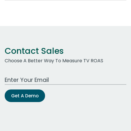
Contact Sales
Choose A Better Way To Measure TV ROAS
Work Email Address
Get A Demo