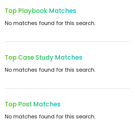
Top Playbook Matches
No matches found for this search.
Top Case Study Matches
No matches found for this search.
Top Post Matches
No matches found for this search.