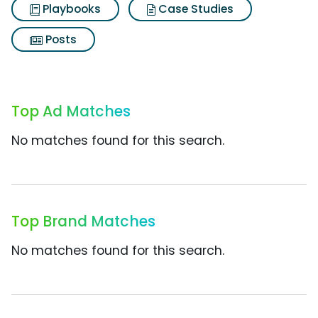
Playbooks
Case Studies
Posts
Top Ad Matches
No matches found for this search.
Top Brand Matches
No matches found for this search.