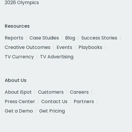
2026 Olympics
Resources
Reports
Case Studies
Blog
Success Stories
Creative Outcomes
Events
Playbooks
TV Currency
TV Advertising
About Us
About iSpot
Customers
Careers
Press Center
Contact Us
Partners
Get a Demo
Get Pricing