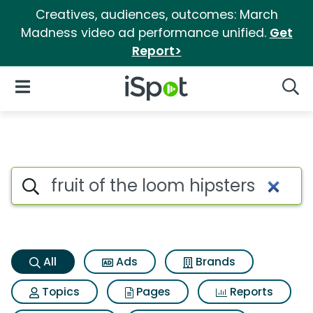
Creatives, audiences, outcomes: March
Madness video ad performance unified.
Get
Report>
iSpot Logo
Open Navigation
Searc
Fruit of the loom hipsters Sea
Search iSpot
All
Ads
Brands
Topics
Pages
Reports