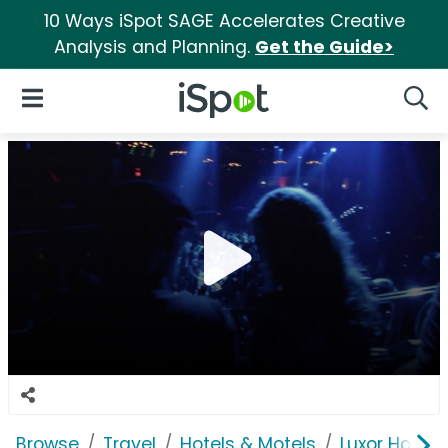
10 Ways iSpot SAGE Accelerates Creative
Analysis and Planning.
Get the Guide>
iSpot Logo
Open Navigation
Searc
Browse
Travel
Hotels & Motels
Luxor Hotel