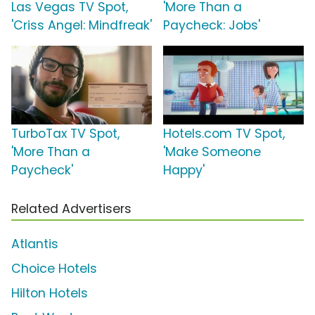
Las Vegas TV Spot,
'More Than a
'Criss Angel: Mindfreak'
Paycheck: Jobs'
TurboTax TV Spot,
Hotels.com TV Spot,
'More Than a
'Make Someone
Paycheck'
Happy'
Related Advertisers
Atlantis
Choice Hotels
Hilton Hotels