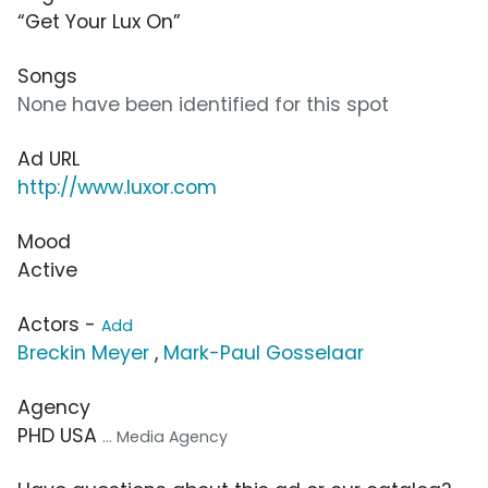
“Get Your Lux On”
Songs
None have been identified for this spot
Ad URL
http://www.luxor.com
Mood
Active
Actors -
Add
Breckin Meyer
,
Mark-Paul Gosselaar
Agency
PHD USA
... Media Agency