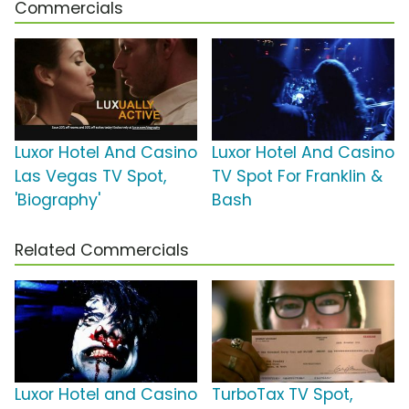
Commercials
Luxor Hotel And Casino
Luxor Hotel And Casino
Las Vegas TV Spot,
TV Spot For Franklin &
'Biography'
Bash
Related Commercials
Luxor Hotel and Casino
TurboTax TV Spot,