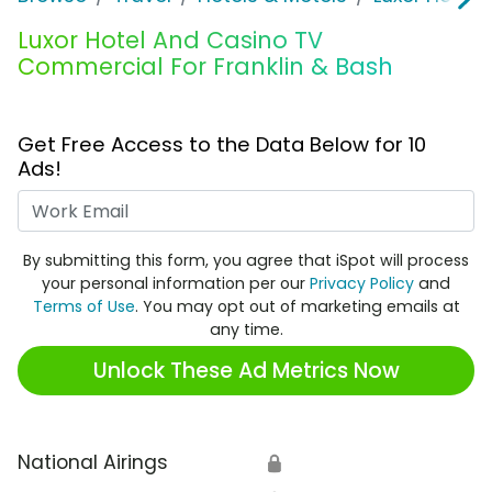
Luxor Hotel And Casino TV
Commercial For Franklin & Bash
Get Free Access to the Data Below for 10
Ads!
Work Email
By submitting this form, you agree that iSpot will process
your personal information per our
Privacy Policy
and
Terms of Use
. You may opt out of marketing emails at
any time.
Unlock These Ad Metrics Now
National Airings
🔒