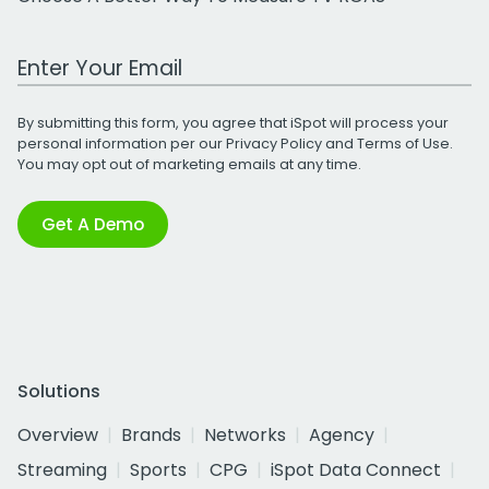
Work Email Address
By submitting this form, you agree that iSpot will process your
personal information per our
Privacy Policy
and
Terms of Use
.
You may opt out of marketing emails at any time.
Get A Demo
Solutions
Overview
Brands
Networks
Agency
Streaming
Sports
CPG
iSpot Data Connect