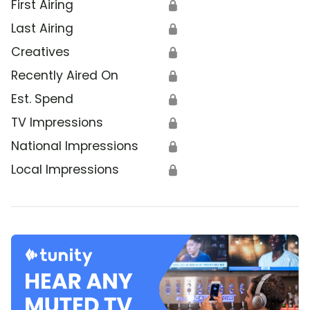
First Airing
🔒
Last Airing
🔒
Creatives
🔒
Recently Aired On
🔒
Est. Spend
🔒
TV Impressions
🔒
National Impressions
🔒
Local Impressions
🔒