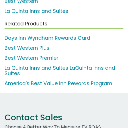
Best Western
La Quinta Inns and Suites
Related Products
Days Inn Wyndham Rewards Card
Best Western Plus
Best Western Premier
La Quinta Inns and Suites LaQuinta Inns and
Suites
America's Best Value Inn Rewards Program
Contact Sales
Choose A Better Way To Measure TV ROAS