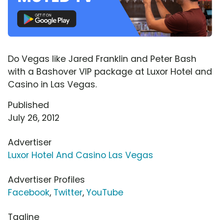
Do Vegas like Jared Franklin and Peter Bash
with a Bashover VIP package at Luxor Hotel and
Casino in Las Vegas.
Published
July 26, 2012
Advertiser
Luxor Hotel And Casino Las Vegas
Advertiser Profiles
Facebook
,
Twitter
,
YouTube
Tagline