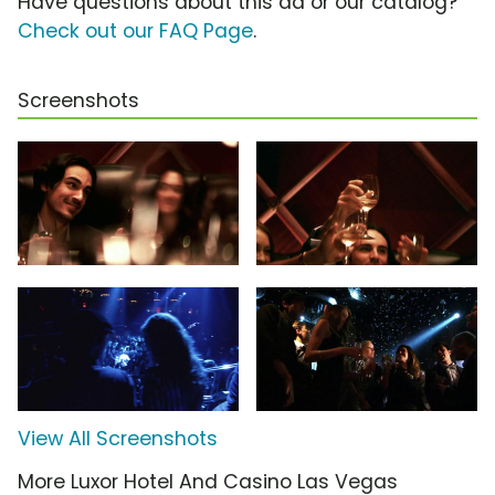
Have questions about this ad or our catalog?
Check out our FAQ Page
.
Screenshots
View All Screenshots
More Luxor Hotel And Casino Las Vegas