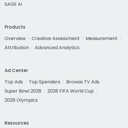
SAGE AI
Products
Overview
Creative Assessment
Measurement
Attribution
Advanced Analytics
Ad Center
Top Ads
Top Spenders
Browse TV Ads
Super Bowl 2026
2026 FIFA World Cup
2026 Olympics
Resources