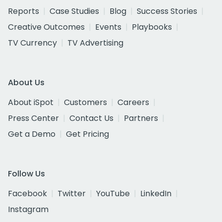
Reports
Case Studies
Blog
Success Stories
Creative Outcomes
Events
Playbooks
TV Currency
TV Advertising
About Us
About iSpot
Customers
Careers
Press Center
Contact Us
Partners
Get a Demo
Get Pricing
Follow Us
Facebook
Twitter
YouTube
LinkedIn
Instagram