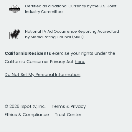
Certified as a National Currency by the U.S. Joint
Industry Committee
National TV Ad Occurrence Reporting Accredited
by Media Rating Council (MRC)
California Residents
exercise your rights under the
California Consumer Privacy Act
here.
Do Not Sell My Personal Information
© 2026 iSpot.tv, Inc.
Terms & Privacy
Ethics & Compliance
Trust Center