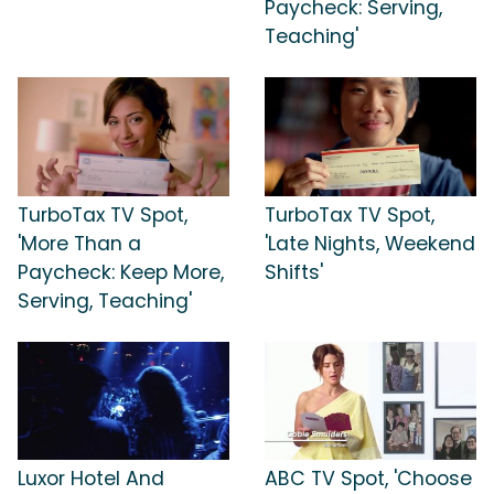
Paycheck: Serving,
Teaching'
TurboTax TV Spot,
TurboTax TV Spot,
'More Than a
'Late Nights, Weekend
Paycheck: Keep More,
Shifts'
Serving, Teaching'
Luxor Hotel And
ABC TV Spot, 'Choose