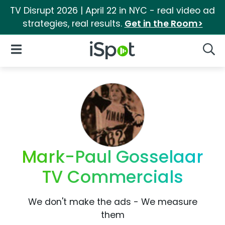
TV Disrupt 2026 | April 22 in NYC - real video ad
strategies, real results.
Get in the Room>
iSpot Logo
Open Navigation
Searc
Mark-Paul Gosselaar
TV Commercials
We don't make the ads - We measure
them