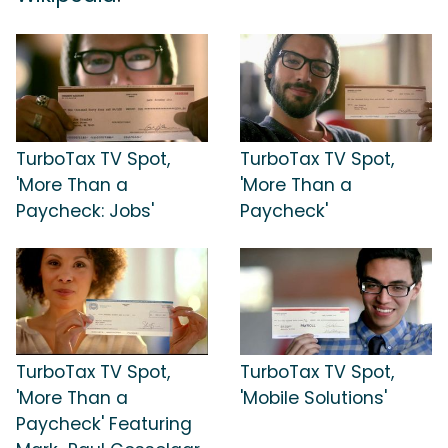
TurboTax TV Spot,
TurboTax TV Spot,
'More Than a
'More Than a
Paycheck: Jobs'
Paycheck'
TurboTax TV Spot,
TurboTax TV Spot,
'More Than a
'Mobile Solutions'
Paycheck' Featuring