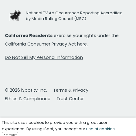
National TV Ad Occurrence Reporting Accredited
by Media Rating Council (MRC)
California Residents
exercise your rights under the
California Consumer Privacy Act
here.
Do Not Sell My Personal Information
© 2026 iSpot.tv, Inc.
Terms & Privacy
Ethics & Compliance
Trust Center
This site uses cookies to provide you with a great user
experience. By using iSpot, you accept our
use of cookies
.
ACCEPT