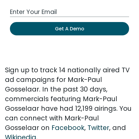
Work Email Address
Get A Demo
Sign up to track 14 nationally aired TV
ad campaigns for Mark-Paul
Gosselaar. In the past 30 days,
commercials featuring Mark-Paul
Gosselaar have had 12,199 airings. You
can connect with Mark-Paul
Gosselaar on
Facebook
,
Twitter
, and
Wikipedia
.