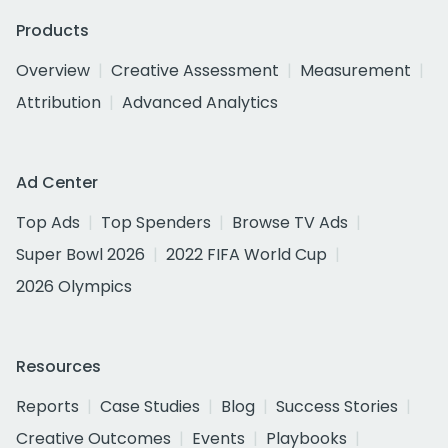
Products
Overview
Creative Assessment
Measurement
Attribution
Advanced Analytics
Ad Center
Top Ads
Top Spenders
Browse TV Ads
Super Bowl 2026
2022 FIFA World Cup
2026 Olympics
Resources
Reports
Case Studies
Blog
Success Stories
Creative Outcomes
Events
Playbooks