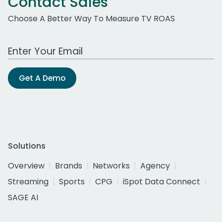
Contact Sales
Choose A Better Way To Measure TV ROAS
Work Email Address
Get A Demo
Solutions
Overview
Brands
Networks
Agency
Streaming
Sports
CPG
iSpot Data Connect
SAGE AI