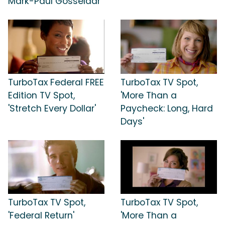
Mark-Paul Gosselaar
TurboTax Federal FREE
TurboTax TV Spot,
Edition TV Spot,
'More Than a
'Stretch Every Dollar'
Paycheck: Long, Hard
Days'
TurboTax TV Spot,
TurboTax TV Spot,
'Federal Return'
'More Than a