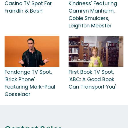
Casino TV Spot For
Kindness' Featuring
Franklin & Bash
Camryn Manheim,
Cobie Smulders,
Leighton Meester
Fandango TV Spot,
First Book TV Spot,
'Brick Phone'
'ABC: A Good Book
Featuring Mark-Paul
Can Transport You'
Gosselaar