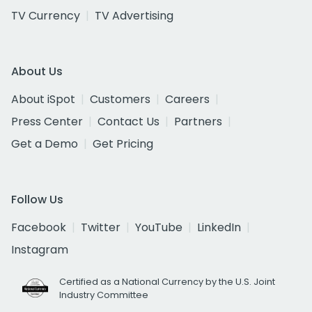
TV Currency
TV Advertising
About Us
About iSpot
Customers
Careers
Press Center
Contact Us
Partners
Get a Demo
Get Pricing
Follow Us
Facebook
Twitter
YouTube
LinkedIn
Instagram
Certified as a National Currency by the U.S. Joint
Industry Committee