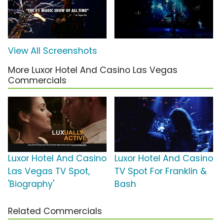
View All Screenshots
More Luxor Hotel And Casino Las Vegas
Commercials
Luxor Hotel And Casino
Luxor Hotel And Casino
Las Vegas TV Spot,
TV Spot For Franklin &
'Biography'
Bash
Related Commercials