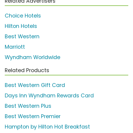
Related Advertisers
Choice Hotels
Hilton Hotels
Best Western
Marriott
Wyndham Worldwide
Related Products
Best Western Gift Card
Days Inn Wyndham Rewards Card
Best Western Plus
Best Western Premier
Hampton by Hilton Hot Breakfast