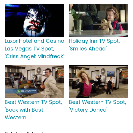
Luxor Hotel and Casino
Holiday Inn TV Spot,
Las Vegas TV Spot,
'Smiles Ahead'
'Criss Angel: Mindfreak'
Best Western TV Spot,
Best Western TV Spot,
'Book with Best
'Victory Dance'
Western'