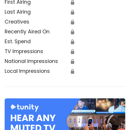
First Airing
🔒
Last Airing
🔒
Creatives
🔒
Recently Aired On
🔒
Est. Spend
🔒
TV Impressions
🔒
National Impressions
🔒
Local Impressions
🔒