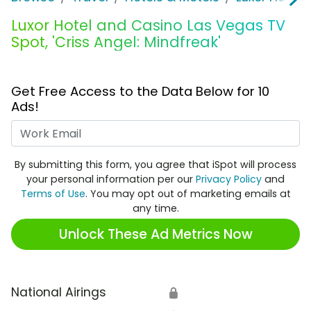
Luxor Hotel and Casino Las Vegas TV
Spot, 'Criss Angel: Mindfreak'
Get Free Access to the Data Below for 10
Ads!
Work Email
By submitting this form, you agree that iSpot will process
your personal information per our
Privacy Policy
and
Terms of Use
. You may opt out of marketing emails at
any time.
Unlock These Ad Metrics Now
National Airings
🔒