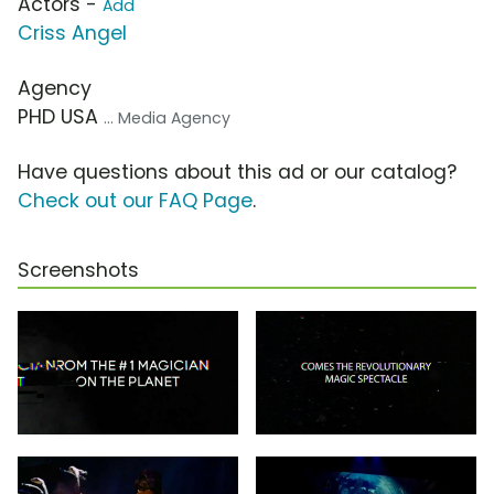
Actors -
Add
Criss Angel
Agency
PHD USA
... Media Agency
Have questions about this ad or our catalog?
Check out our FAQ Page
.
Screenshots