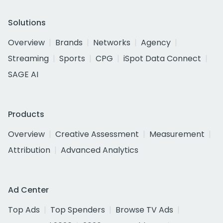
Solutions
Overview
Brands
Networks
Agency
Streaming
Sports
CPG
iSpot Data Connect
SAGE AI
Products
Overview
Creative Assessment
Measurement
Attribution
Advanced Analytics
Ad Center
Top Ads
Top Spenders
Browse TV Ads