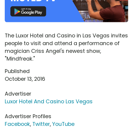
The Luxor Hotel and Casino in Las Vegas invites
people to visit and attend a performance of
magician Criss Angel's newest show,
"Mindfreak."
Published
October 13, 2016
Advertiser
Luxor Hotel And Casino Las Vegas
Advertiser Profiles
Facebook
,
Twitter
,
YouTube