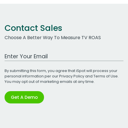
Contact Sales
Choose A Better Way To Measure TV ROAS
Work Email Address
By submitting this form, you agree that iSpot will process your
personal information per our
Privacy Policy
and
Terms of Use
.
You may opt out of marketing emails at any time.
Get A Demo