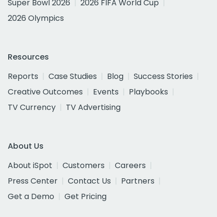
Super Bowl 2026
2026 FIFA World Cup
2026 Olympics
Resources
Reports
Case Studies
Blog
Success Stories
Creative Outcomes
Events
Playbooks
TV Currency
TV Advertising
About Us
About iSpot
Customers
Careers
Press Center
Contact Us
Partners
Get a Demo
Get Pricing