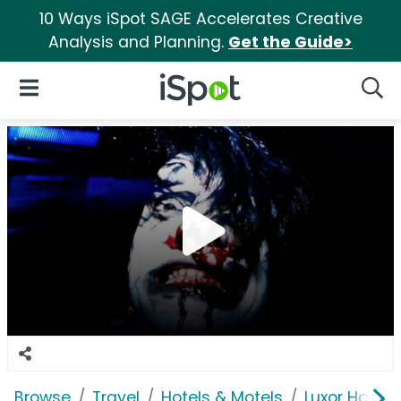
10 Ways iSpot SAGE Accelerates Creative
Analysis and Planning.
Get the Guide>
iSpot Logo
Open Navigation
Searc
Browse
Travel
Hotels & Motels
Luxor Hotel