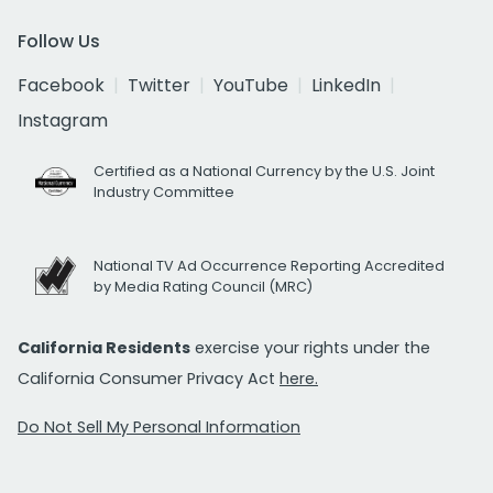
Follow Us
Facebook
Twitter
YouTube
LinkedIn
Instagram
Certified as a National Currency by the U.S. Joint
Industry Committee
National TV Ad Occurrence Reporting Accredited
by Media Rating Council (MRC)
California Residents
exercise your rights under the
California Consumer Privacy Act
here.
Do Not Sell My Personal Information