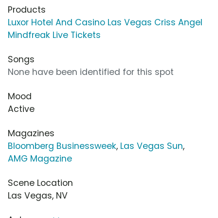
Products
Luxor Hotel And Casino Las Vegas Criss Angel
Mindfreak Live Tickets
Songs
None have been identified for this spot
Mood
Active
Magazines
Bloomberg Businessweek
,
Las Vegas Sun
,
AMG Magazine
Scene Location
Las Vegas, NV