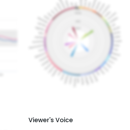
Viewer's Voice