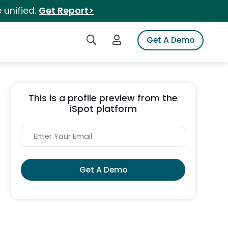
 unified.
Get Report>
Search iSpot
Login to iSpot
Get A Demo
This is a profile preview from the
iSpot platform
Get A Demo