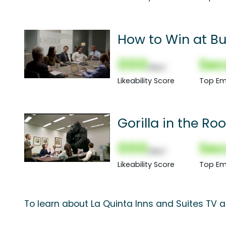
How to Win at Bu
000
Sec
(Nor)
Likeability Score
Top Em
Gorilla in the R
000
Sec
(Nor)
Likeability Score
Top Em
To learn about La Quinta Inns and Suites TV a