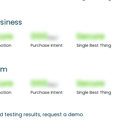
siness
ure
000
Secure
(Nor)
otion
Purchase Intent
Single Best Thing
oom
ure
000
Secure
(Nor)
otion
Purchase Intent
Single Best Thing
d testing results, request a demo.