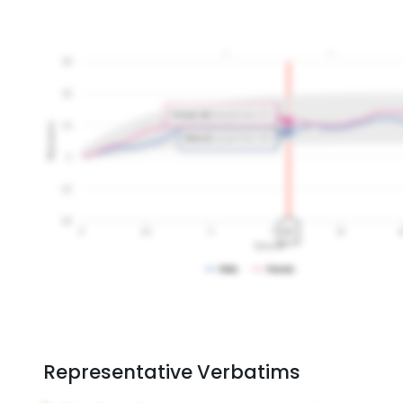
Representative Verbatims