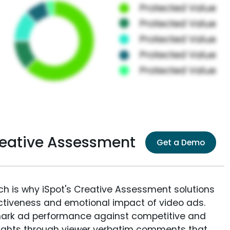
reative Assessment
Get a Demo
ich is why iSpot's Creative Assessment solutions
fectiveness and emotional impact of video ads.
ark ad performance against competitive and
sights through viewer verbatim comments that