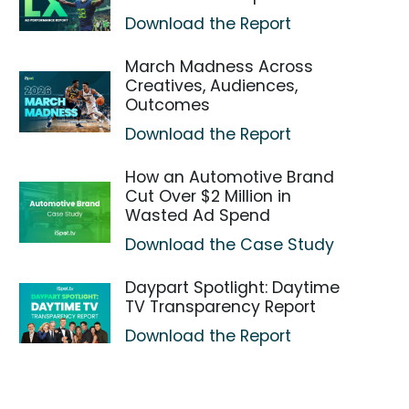
Download the Report
March Madness Across
Creatives, Audiences,
Outcomes
Download the Report
How an Automotive Brand
Cut Over $2 Million in
Wasted Ad Spend
Download the Case Study
Daypart Spotlight: Daytime
TV Transparency Report
Download the Report