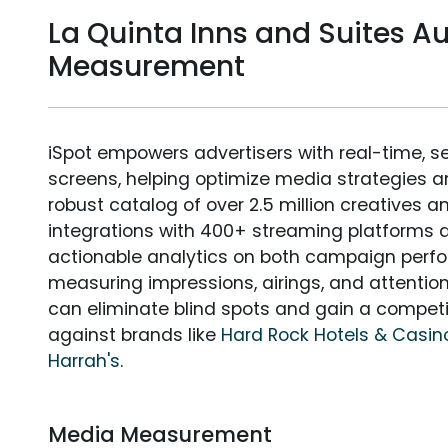
La Quinta Inns and Suites A
Measurement
iSpot empowers advertisers with real-time, s
screens, helping optimize media strategies 
robust catalog of over 2.5 million creatives a
integrations with 400+ streaming platforms a
actionable analytics on both campaign perfo
measuring impressions, airings, and attention
can eliminate blind spots and gain a compet
against brands like
Hard Rock Hotels & Casin
Harrah's
.
Media Measurement