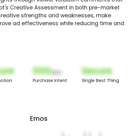
Spot's Creative Assessment in both pre-market
creative strengths and weaknesses, make
rove ad effectiveness while reducing time and
ure
000
Secure
(Nor)
otion
Purchase Intent
Single Best Thing
Emos