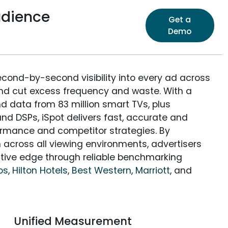
udience
Get a
Demo
econd-by-second visibility into every ad across
and cut excess frequency and waste. With a
nd data from 83 million smart TVs, plus
nd DSPs, iSpot delivers fast, accurate and
rmance and competitor strategies. By
 across all viewing environments, advertisers
itive edge through reliable benchmarking
os
,
Hilton Hotels
,
Best Western
,
Marriott
, and
Unified Measurement