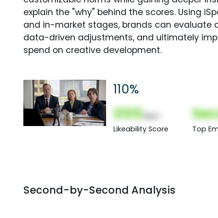
explain the "why" behind the scores. Using i
and in-market stages, brands can evaluate 
data-driven adjustments, and ultimately imp
spend on creative development.
110%
000
Sec
(Nor)
Likeability Score
Top Em
Second-by-Second Analysis