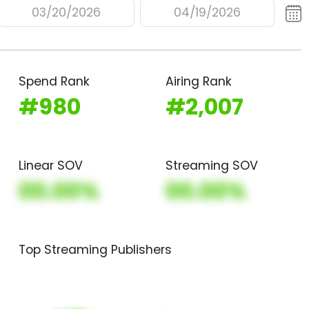
03/20/2026
04/19/2026
Spend Rank
Airing Rank
#980
#2,007
Linear SOV
Streaming SOV
00.00%
00.00%
Top Streaming Publishers