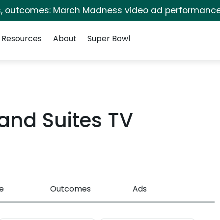
s, outcomes: March Madness video ad performance
Resources
About
Super Bowl
 and Suites TV
e
Outcomes
Ads