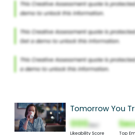
Tomorrow You Tri
000
Sec
(Nor)
Likeability Score
Top Em