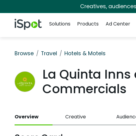
Creatives, audience
Navigation
iSpot Logo
Solutions
Products
Ad Center
Browse
Travel
Hotels & Motels
La Quinta Inns
Commercials
Overview
Creative
Audienc