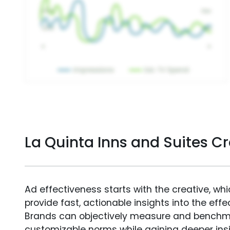
La Quinta Inns and Suites C
Ad effectiveness starts with the creative, wh
provide fast, actionable insights into the ef
Brands can objectively measure and benchm
customizable norms while gaining deeper in