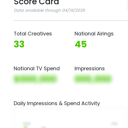
Score Card
Data available through 04/19/2026
Total Creatives
National Airings
33
45
National TV Spend
Impressions
$000,000
000,000
Daily Impressions & Spend Activity