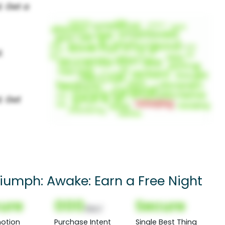
umph: Awake: Earn a Free Night
ure
000
Secure
(Nor)
otion
Purchase Intent
Single Best Thing