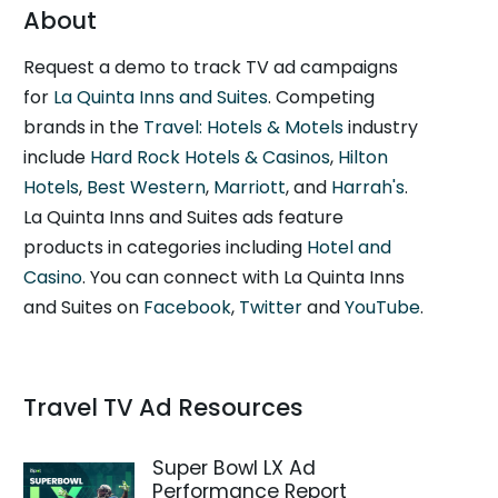
About
Request a demo to track TV ad campaigns
for
La Quinta Inns and Suites
. Competing
brands in the
Travel: Hotels & Motels
industry
include
Hard Rock Hotels & Casinos
,
Hilton
Hotels
,
Best Western
,
Marriott
, and
Harrah's
.
La Quinta Inns and Suites ads feature
products in categories including
Hotel and
Casino
. You can connect with La Quinta Inns
and Suites on
Facebook
,
Twitter
and
YouTube
.
Travel TV Ad Resources
Super Bowl LX Ad
Performance Report