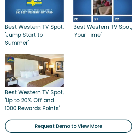
Best Western TV Spot,
Best Western TV Spot,
'Jump Start to
'Your Time'
Summer'
Best Western TV Spot,
'Up to 20% Off and
1000 Rewards Points'
Request Demo to View More