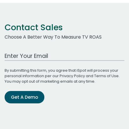
Contact Sales
Choose A Better Way To Measure TV ROAS
Work Email Address
By submitting this form, you agree that iSpot will process your
personal information per our
Privacy Policy
and
Terms of Use
.
You may opt out of marketing emails at any time.
Get A Demo