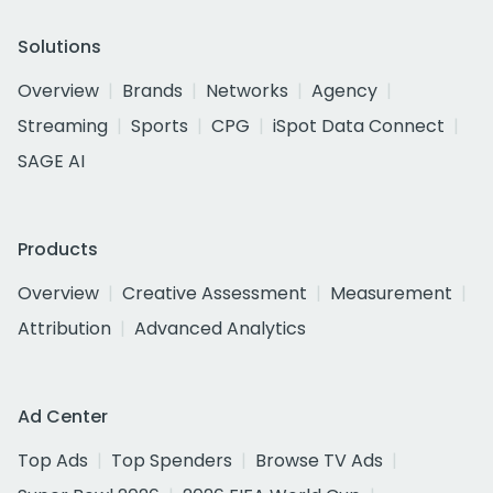
Solutions
Overview
Brands
Networks
Agency
Streaming
Sports
CPG
iSpot Data Connect
SAGE AI
Products
Overview
Creative Assessment
Measurement
Attribution
Advanced Analytics
Ad Center
Top Ads
Top Spenders
Browse TV Ads