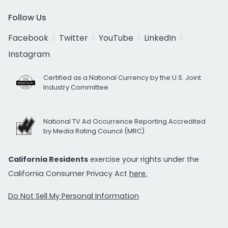
Follow Us
Facebook
Twitter
YouTube
LinkedIn
Instagram
Certified as a National Currency by the U.S. Joint
Industry Committee
National TV Ad Occurrence Reporting Accredited
by Media Rating Council (MRC)
California Residents
exercise your rights under the
California Consumer Privacy Act
here.
Do Not Sell My Personal Information