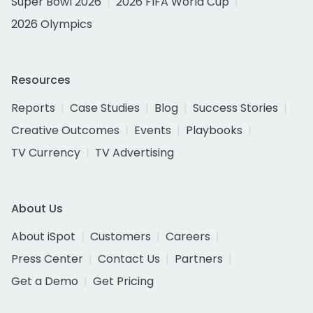
Super Bowl 2026
2026 FIFA World Cup
2026 Olympics
Resources
Reports
Case Studies
Blog
Success Stories
Creative Outcomes
Events
Playbooks
TV Currency
TV Advertising
About Us
About iSpot
Customers
Careers
Press Center
Contact Us
Partners
Get a Demo
Get Pricing