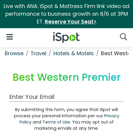
Live with ANA: iSpot & Mattress Firm link video ad
performance to business growth on 8/6 at 3PM
ET.
Reserve Your Seat>
iSpot Logo
Open Navigation
Searc
Browse
Travel
Hotels & Motels
Best Wester
Best Western Premier
Work Email Address
By submitting this form, you agree that iSpot will
process your personal information per our
Privacy
Policy
and
Terms of Use
. You may opt out of
marketing emails at any time.