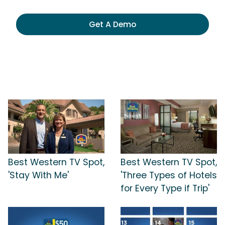
Get A Demo
Best Western TV Spot,
Best Western TV Spot,
'Stay With Me'
'Three Types of Hotels
for Every Type if Trip'