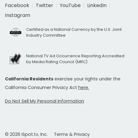
Facebook
Twitter
YouTube
LinkedIn
Instagram
Certified as a National Currency by the U.S. Joint
Industry Committee
National TV Ad Occurrence Reporting Accredited
by Media Rating Council (MRC)
California Residents
exercise your rights under the
California Consumer Privacy Act
here.
Do Not Sell My Personal Information
© 2026 iSpot.tv, Inc.
Terms & Privacy