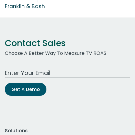
Franklin & Bash
Contact Sales
Choose A Better Way To Measure TV ROAS
Work Email Address
Get A Demo
Solutions