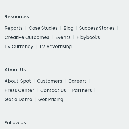
Resources
Reports
Case Studies
Blog
Success Stories
Creative Outcomes
Events
Playbooks
TV Currency
TV Advertising
About Us
About iSpot
Customers
Careers
Press Center
Contact Us
Partners
Get a Demo
Get Pricing
Follow Us