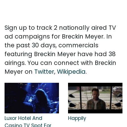
Sign up to track 2 nationally aired TV
ad campaigns for Breckin Meyer. In
the past 30 days, commercials
featuring Breckin Meyer have had 38
airings. You can connect with Breckin
Meyer on
Twitter
,
Wikipedia
.
Luxor Hotel And
Happily
Casino TV Spot For