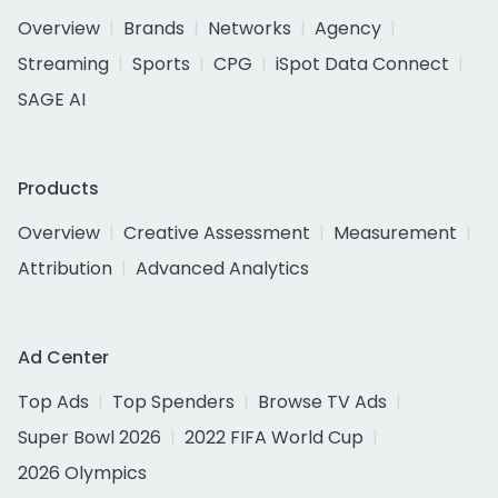
Overview
Brands
Networks
Agency
Streaming
Sports
CPG
iSpot Data Connect
SAGE AI
Products
Overview
Creative Assessment
Measurement
Attribution
Advanced Analytics
Ad Center
Top Ads
Top Spenders
Browse TV Ads
Super Bowl 2026
2022 FIFA World Cup
2026 Olympics