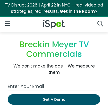
TV Disrupt 2026 | April 22 in NYC - real video ad
strategies, real results.
Get in the Room>
iSpot Logo
Open Navigation
Searc
Breckin Meyer TV
Commercials
We don't make the ads - We measure
them
Work Email Address
Get A Demo