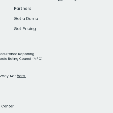
Partners
Get a Demo
Get Pricing
Occurrence Reporting
edia Rating Council (MRC)
rivacy Act
here.
t Center