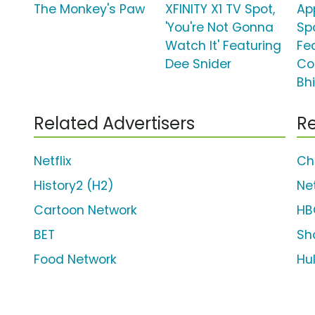
The Monkey's Paw
XFINITY X1 TV Spot,
Ap
'You're Not Gonna
Spo
Watch It' Featuring
Fe
Dee Snider
Co
Bh
Related Advertisers
Re
Netflix
Ch
History2 (H2)
Net
Cartoon Network
HB
BET
Sh
Food Network
Hu