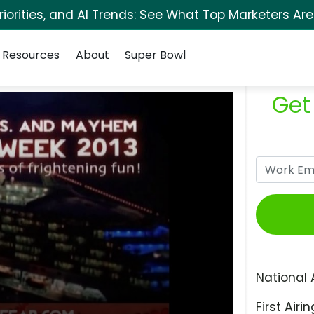
orities, and AI Trends: See What Top Marketers Are
Resources
About
Super Bowl
Get
National 
First Airin