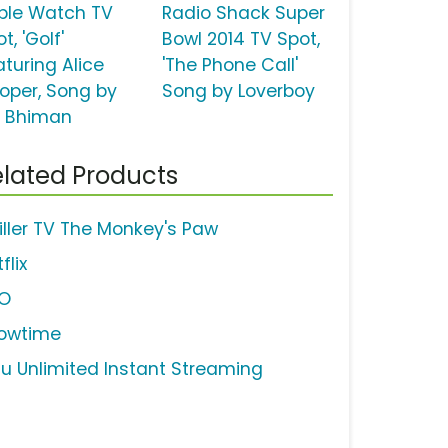
ple Watch TV
Radio Shack Super
t, 'Golf'
Bowl 2014 TV Spot,
aturing Alice
'The Phone Call'
oper, Song by
Song by Loverboy
i Bhiman
lated Products
iller TV The Monkey's Paw
flix
O
owtime
lu Unlimited Instant Streaming