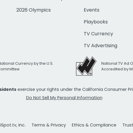
2026 Olympics
Events
Playbooks
TV Currency
TV Advertising
National Currency by the U.S.
National TV Ad 
 Committee
Accredited by M
esidents
exercise your rights under the California Consumer P
Do Not Sell My Personal Information
Spot.tv, Inc.
Terms & Privacy
Ethics & Compliance
Trus