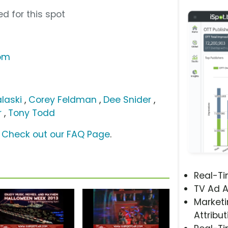
d for this spot
com
laski
,
Corey Feldman
,
Dee Snider
,
r
,
Tony Todd
?
Check out our FAQ Page
.
Real-T
TV Ad A
Marketi
Attribut