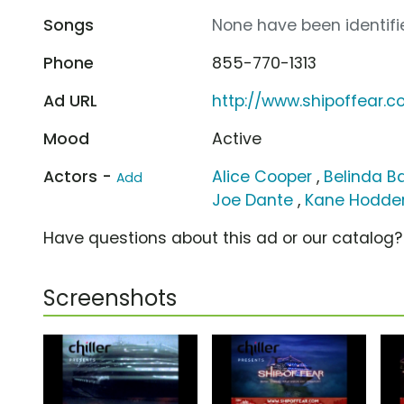
Songs
None have been identifie
Phone
855-770-1313
Ad URL
http://www.shipoffear.
Mood
Active
Actors -
Alice Cooper
,
Belinda Ba
Add
Joe Dante
,
Kane Hodde
Have questions about this ad or our catalog
Screenshots