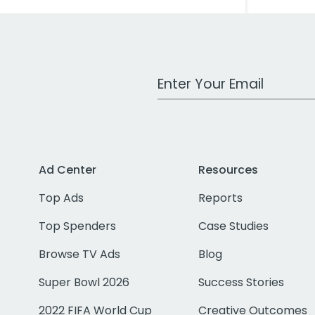
Work Email Address
Ad Center
Resources
Top Ads
Reports
Top Spenders
Case Studies
Browse TV Ads
Blog
Super Bowl 2026
Success Stories
2022 FIFA World Cup
Creative Outcomes