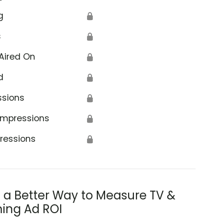
g
🔒
s
🔒
Aired On
🔒
d
🔒
ssions
🔒
Impressions
🔒
ressions
🔒
s a Better Way to Measure TV &
ing Ad ROI