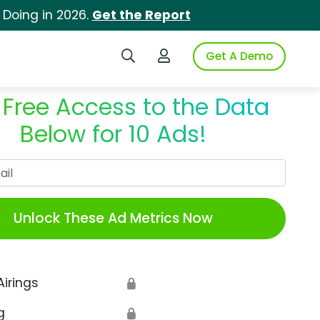
 Doing in 2026.
Get the Report
Search iSpot
Login to iSpot
Get A Demo
 Free Access to the Data
Below for 10 Ads!
Work Email
Unlock These Ad Metrics Now
Airings
🔒
g
🔒