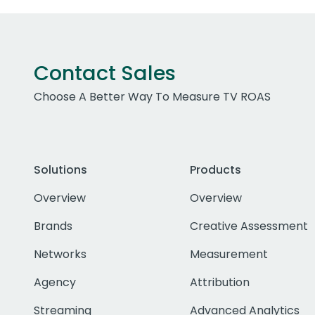
Contact Sales
Choose A Better Way To Measure TV ROAS
Solutions
Products
Overview
Overview
Brands
Creative Assessment
Networks
Measurement
Agency
Attribution
Streaming
Advanced Analytics