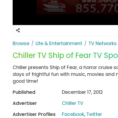
Browse
Life & Entertainment
TV Networks
Chiller TV Ship of Fear TV Spo
Chiller presents Ship of Fear, a horror cruise s
days of frightful fun with music, movies and 
good time!
Published
December 17, 2012
Advertiser
Chiller TV
Advertiser Profiles
Facebook
,
Twitter