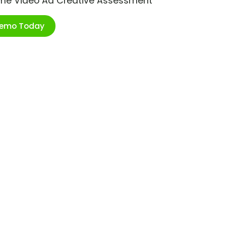
ime Video Ad Creative Assessment
Demo Today