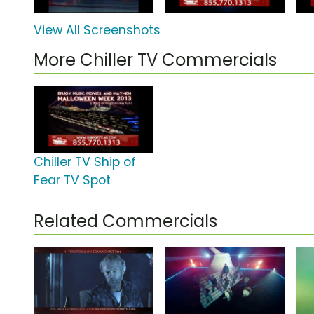
View All Screenshots
More Chiller TV Commercials
Chiller TV Ship of
Fear TV Spot
Related Commercials