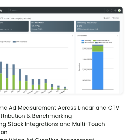
ime Ad Measurement Across Linear and CTV
ttribution & Benchmarking
ng Stack Integrations and Multi-Touch
ion