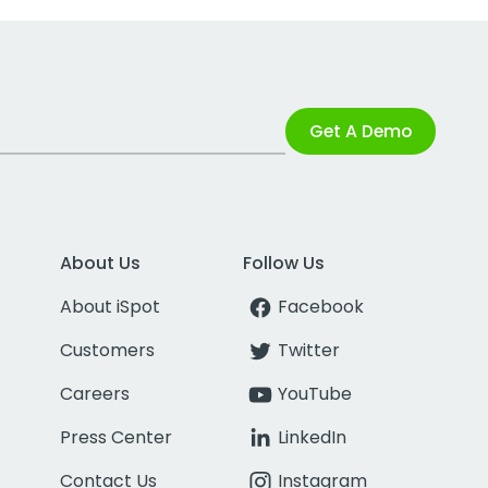
Get A Demo
About Us
Follow Us
About iSpot
Facebook
Customers
Twitter
Careers
YouTube
Press Center
LinkedIn
Contact Us
Instagram