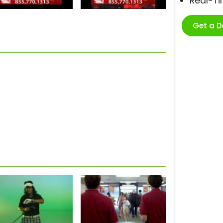
Real-T
Get a 