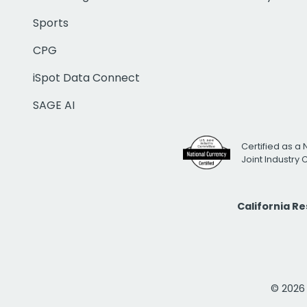
Sports
CPG
iSpot Data Connect
SAGE AI
Certified as a 
Joint Industry
California R
© 2026 i