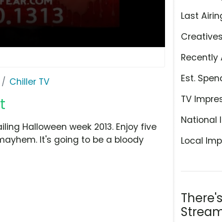
Last Airin
Creative
Recently 
Est. Spen
Chiller TV
TV Impre
t
National 
ailing Halloween week 2013. Enjoy five
mayhem. It's going to be a bloody
Local Imp
There'
Stream