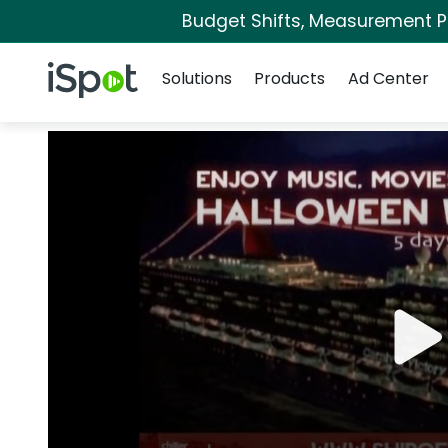
Budget Shifts, Measurement Pri
Navigation
iSpot Logo
Solutions
Products
Ad Center