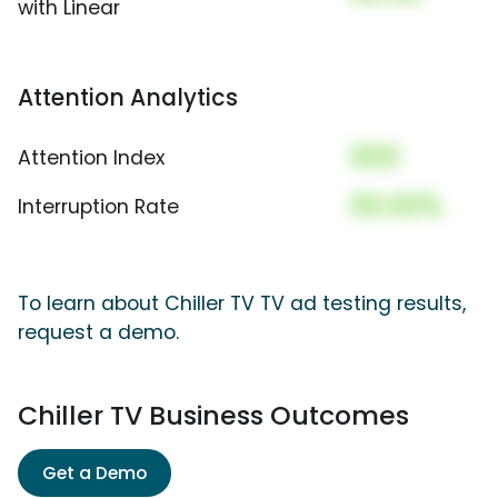
with Linear
Attention Analytics
000
Attention Index
00.00%
Interruption Rate
To learn about Chiller TV TV ad testing results,
request a demo.
Chiller TV Business Outcomes
Get a Demo