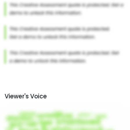
Viewer's Voice