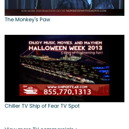
The Monkey's Paw
Chiller TV Ship of Fear TV Spot