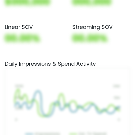
$000,000
000,000
Linear SOV
Streaming SOV
00.00%
00.00%
Daily Impressions & Spend Activity