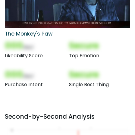
The Monkey's Paw
000
Secure
(Nor)
Likeability Score
Top Emotion
000
Secure
(Nor)
Purchase Intent
Single Best Thing
Second-by-Second Analysis