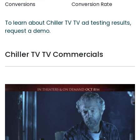
Conversions
Conversion Rate
To learn about Chiller TV TV ad testing results,
request a demo.
Chiller TV TV Commercials