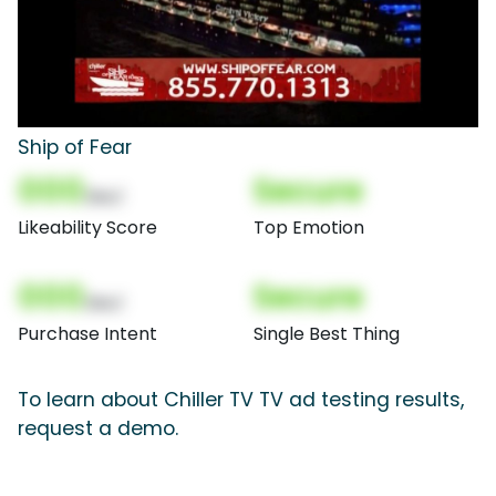
Ship of Fear
000
Secure
(Nor)
Likeability Score
Top Emotion
000
Secure
(Nor)
Purchase Intent
Single Best Thing
To learn about Chiller TV TV ad testing results,
request a demo.