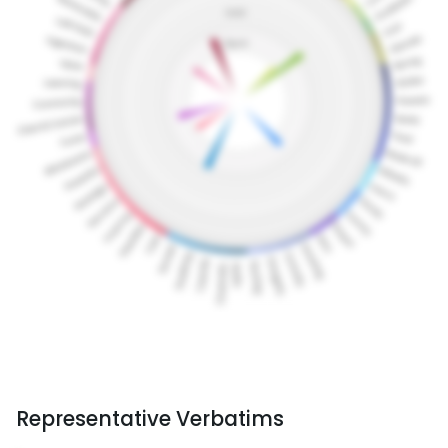
Representative Verbatims