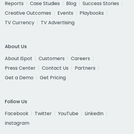
Reports
Case Studies
Blog
Success Stories
Creative Outcomes
Events
Playbooks
TV Currency
TV Advertising
About Us
About iSpot
Customers
Careers
Press Center
Contact Us
Partners
Get a Demo
Get Pricing
Follow Us
Facebook
Twitter
YouTube
LinkedIn
Instagram