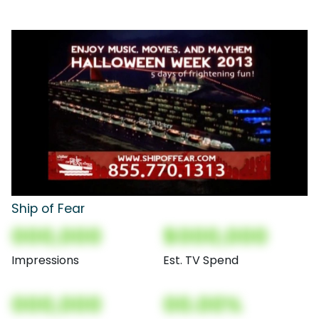
Ship of Fear
000,000
$000,000
Impressions
Est. TV Spend
000,000
00.00%