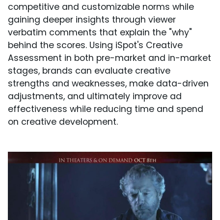
competitive and customizable norms while
gaining deeper insights through viewer
verbatim comments that explain the "why"
behind the scores. Using iSpot's Creative
Assessment in both pre-market and in-market
stages, brands can evaluate creative
strengths and weaknesses, make data-driven
adjustments, and ultimately improve ad
effectiveness while reducing time and spend
on creative development.