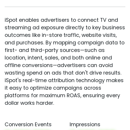
iSpot enables advertisers to connect TV and
streaming ad exposure directly to key business
outcomes like in-store traffic, website visits,
and purchases. By mapping campaign data to
first- and third-party sources—such as
location, intent, sales, and both online and
offline conversions—advertisers can avoid
wasting spend on ads that don't drive results.
iSpot's real-time attribution technology makes
it easy to optimize campaigns across
platforms for maximum ROAS, ensuring every
dollar works harder.
Conversion Events
Impressions