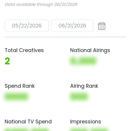
Data available through 06/21/2026
05/22/2026
06/21/2026
Total Creatives
National Airings
2
0,000
Spend Rank
Airing Rank
0000
000
National TV Spend
Impressions