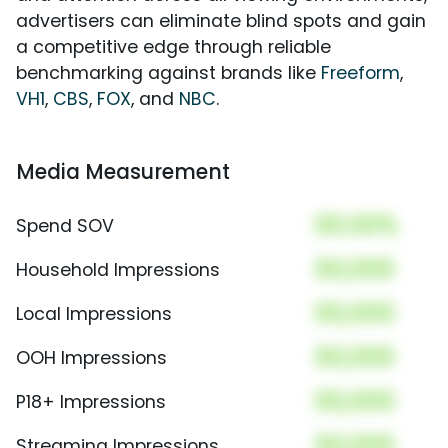
advertisers can eliminate blind spots and gain
a competitive edge through reliable
benchmarking against brands like
Freeform
,
VH1
,
CBS
,
FOX
, and
NBC
.
Media Measurement
00.00%
Spend SOV
00,000
Household Impressions
00,000
Local Impressions
00,000
OOH Impressions
00,000
P18+ Impressions
00,000
Streaming Impressions