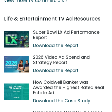
View more TV commercials >
Life & Entertainment TV Ad Resources
Super Bowl LX Ad Performance
Report
Download the Report
2026 Video Ad Spend and
Strategy Report
Download the Report
How Coldwell Banker was
Awarded the Highest Rated Real
Estate Ad
Download the Case Study