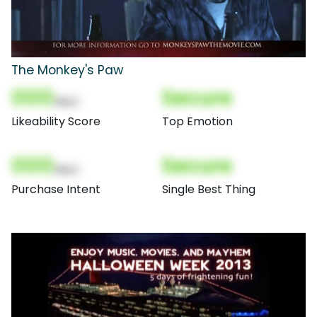
The Monkey's Paw
000
Secure
(Nor)
Likeability Score
Top Emotion
000
Secure
(Nor)
Purchase Intent
Single Best Thing