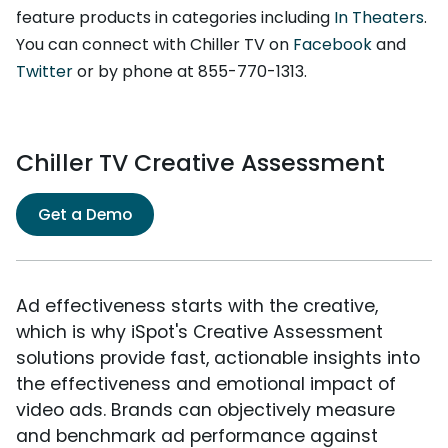
feature products in categories including
In Theaters
.
You can connect with Chiller TV on
Facebook
and
Twitter
or by phone at 855-770-1313.
Chiller TV Creative Assessment
Get a Demo
Ad effectiveness starts with the creative,
which is why iSpot's Creative Assessment
solutions provide fast, actionable insights into
the effectiveness and emotional impact of
video ads. Brands can objectively measure
and benchmark ad performance against