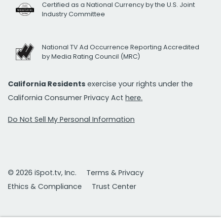
Certified as a National Currency by the U.S. Joint
Industry Committee
National TV Ad Occurrence Reporting Accredited
by Media Rating Council (MRC)
California Residents
exercise your rights under the
California Consumer Privacy Act
here.
Do Not Sell My Personal Information
© 2026 iSpot.tv, Inc.
Terms & Privacy
Ethics & Compliance
Trust Center