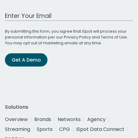
Work Email Address
By submitting this form, you agree that iSpot will process your
personal information per our
Privacy Policy
and
Terms of Use
.
You may opt out of marketing emails at any time.
Get A Demo
Solutions
Overview
Brands
Networks
Agency
Streaming
Sports
CPG
iSpot Data Connect