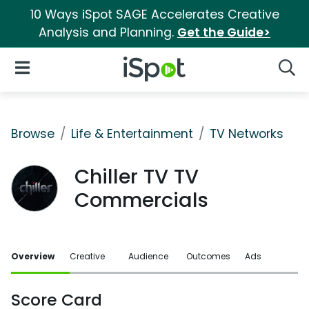
10 Ways iSpot SAGE Accelerates Creative
Analysis and Planning.
Get the Guide>
iSpot Logo
Open Navigation
Searc
Browse
Life & Entertainment
TV Networks
Chiller TV TV
Commercials
Overview
Creative
Audience
Outcomes
Ads
Score Card