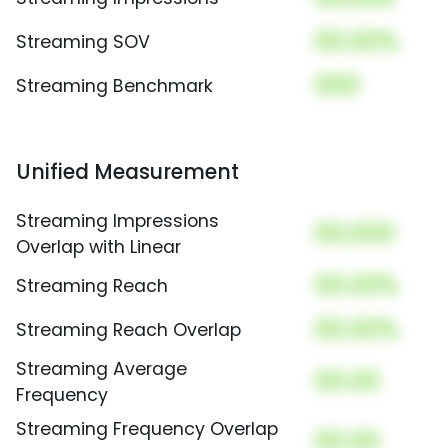
00.00%
Streaming SOV
000
Streaming Benchmark
Unified Measurement
Streaming Impressions
00,000
Overlap with Linear
00.00%
Streaming Reach
00.00%
Streaming Reach Overlap
Streaming Average
00.00
Frequency
Streaming Frequency Overlap
00.00