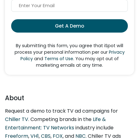
Get A Demo
By submitting this form, you agree that iSpot will
process your personal information per our
Privacy
Policy
and
Terms of Use
. You may opt out of
marketing emails at any time.
About
Request a demo to track TV ad campaigns for
Chiller TV
. Competing brands in the
Life &
Entertainment: TV Networks
industry include
Freeform
,
VH1
,
CBS
,
FOX
, and
NBC
. Chiller TV ads