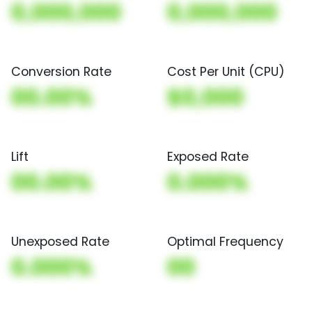
0,000,000
0,000,000
Conversion Rate
Cost Per Unit (CPU)
00.00%
$0,000
Lift
Exposed Rate
00.00%
0.000%
Unexposed Rate
Optimal Frequency
0.000%
00