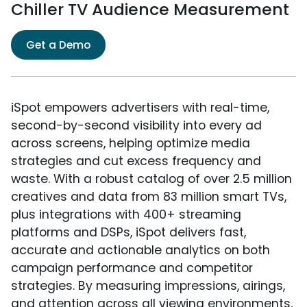
Chiller TV Audience Measurement
Get a Demo
iSpot empowers advertisers with real-time,
second-by-second visibility into every ad
across screens, helping optimize media
strategies and cut excess frequency and
waste. With a robust catalog of over 2.5 million
creatives and data from 83 million smart TVs,
plus integrations with 400+ streaming
platforms and DSPs, iSpot delivers fast,
accurate and actionable analytics on both
campaign performance and competitor
strategies. By measuring impressions, airings,
and attention across all viewing environments,