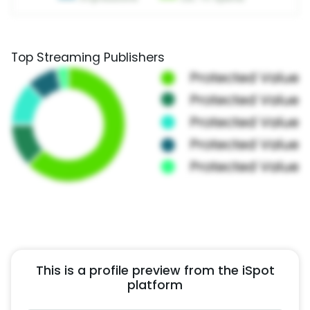
Top Streaming Publishers
This is a profile preview from the iSpot
platform