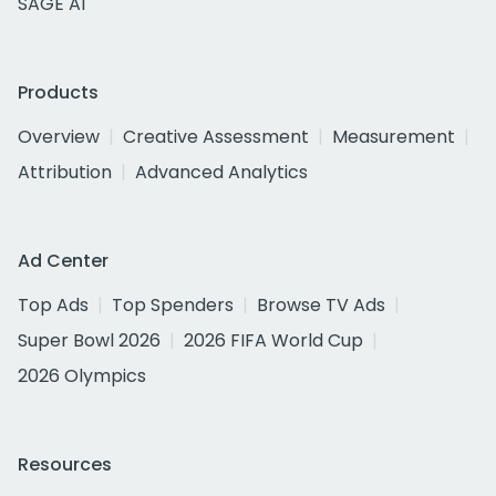
SAGE AI
Products
Overview
Creative Assessment
Measurement
Attribution
Advanced Analytics
Ad Center
Top Ads
Top Spenders
Browse TV Ads
Super Bowl 2026
2026 FIFA World Cup
2026 Olympics
Resources