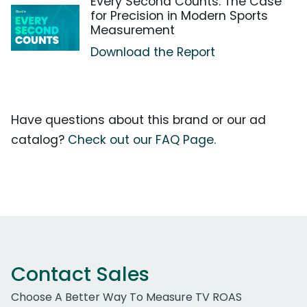
Every Second Counts: The Case
for Precision in Modern Sports
Measurement
Download the Report
Have questions about this brand or our ad
catalog?
Check out our FAQ Page.
Contact Sales
Choose A Better Way To Measure TV ROAS