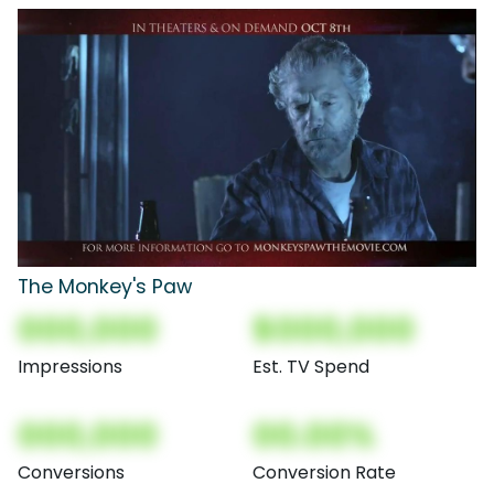
The Monkey's Paw
000,000
$000,000
Impressions
Est. TV Spend
000,000
00.00%
Conversions
Conversion Rate