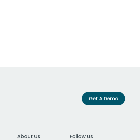
Get A Demo
About Us
Follow Us