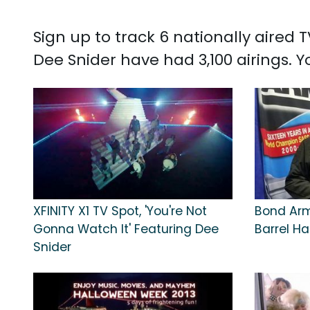
Sign up to track 6 nationally aired
Dee Snider have had 3,100 airings.
XFINITY X1 TV Spot, 'You're Not
Bond Arms
Gonna Watch It' Featuring Dee
Barrel H
Snider