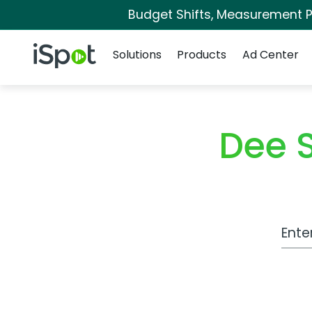
Budget Shifts, Measurement Pr
Navigation
iSpot Logo
Solutions
Products
Ad Center
Dee 
Work