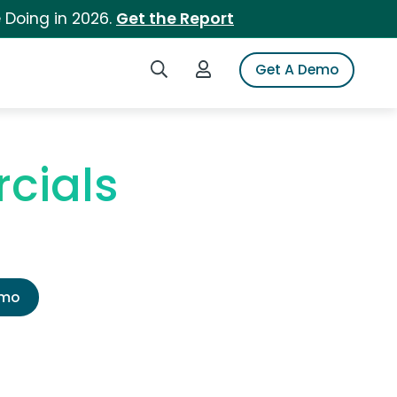
 Doing in 2026.
Get the Report
Search iSpot
Login to iSpot
Get A Demo
cials
emo