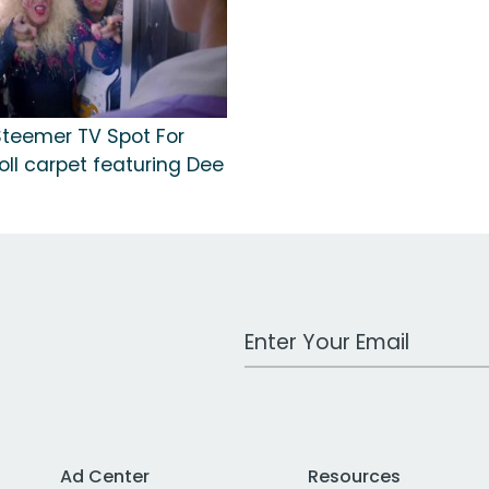
Steemer TV Spot For
Roll carpet featuring Dee
Work Email Address
Ad Center
Resources