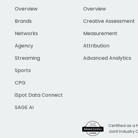
Overview
Overview
Brands
Creative Assessment
Networks
Measurement
Agency
Attribution
Streaming
Advanced Analytics
Sports
CPG
iSpot Data Connect
SAGE AI
Certified as a 
Joint Industry