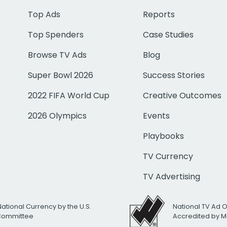
Top Ads
Reports
Top Spenders
Case Studies
Browse TV Ads
Blog
Super Bowl 2026
Success Stories
2022 FIFA World Cup
Creative Outcomes
2026 Olympics
Events
Playbooks
TV Currency
TV Advertising
National Currency by the U.S.
National TV Ad 
 Committee
Accredited by M