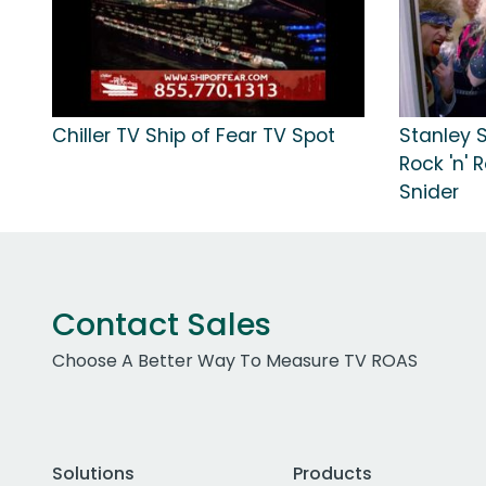
Chiller TV Ship of Fear TV Spot
Stanley 
Rock 'n' 
Snider
Contact Sales
Choose A Better Way To Measure TV ROAS
Solutions
Products