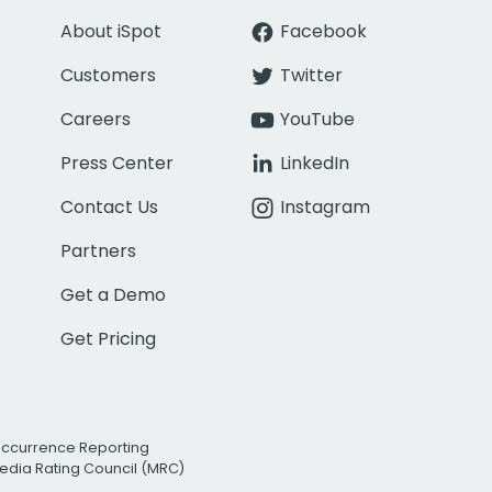
About iSpot
Facebook
Customers
Twitter
Careers
YouTube
Press Center
LinkedIn
Contact Us
Instagram
Partners
Get a Demo
Get Pricing
Occurrence Reporting
edia Rating Council (MRC)