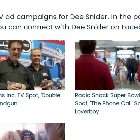
 TV ad campaigns for Dee Snider. In the 
 You can connect with Dee Snider on
Face
 Inc. TV Spot, 'Double
Radio Shack Super Bowl
andgun'
Spot, 'The Phone Call' S
Loverboy