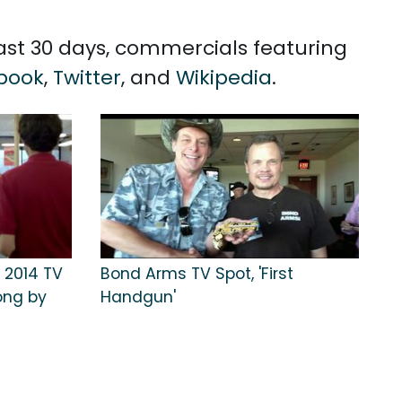
past 30 days, commercials featuring
book
,
Twitter
, and
Wikipedia
.
 2014 TV
Bond Arms TV Spot, 'First
ong by
Handgun'