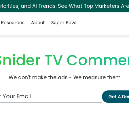
iorities, and AI Trends: See What Top Marketers Are
Resources
About
Super Bowl
Snider TV Commer
We don't make the ads - We measure them
 Email Address
Get A D