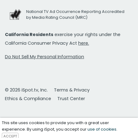
National TV Ad Occurrence Reporting Accredited
by Media Rating Council (MRC)
California Residents
exercise your rights under the
California Consumer Privacy Act
here.
Do Not Sell My Personal Information
© 2026 iSpot.tv, Inc.
Terms & Privacy
Ethics & Compliance
Trust Center
This site uses cookies to provide you with a great user
experience. By using iSpot, you accept our
use of cookies
.
ACCEPT