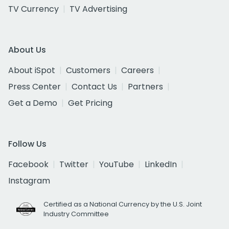
TV Currency
TV Advertising
About Us
About iSpot
Customers
Careers
Press Center
Contact Us
Partners
Get a Demo
Get Pricing
Follow Us
Facebook
Twitter
YouTube
LinkedIn
Instagram
Certified as a National Currency by the U.S. Joint
Industry Committee