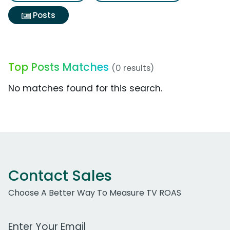
Posts
Top Posts Matches
(0 results)
No matches found for this search.
Contact Sales
Choose A Better Way To Measure TV ROAS
Work Email Address