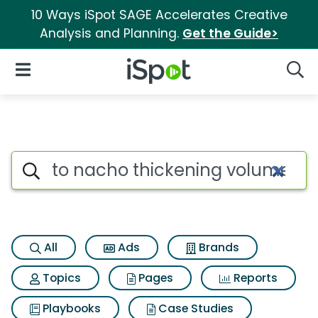
10 Ways iSpot SAGE Accelerates Creative
Analysis and Planning.
Get the Guide>
iSpot Logo
Open Navigation
Searc
Search iSpot
All
Ads
Brands
Topics
Pages
Reports
Playbooks
Case Studies