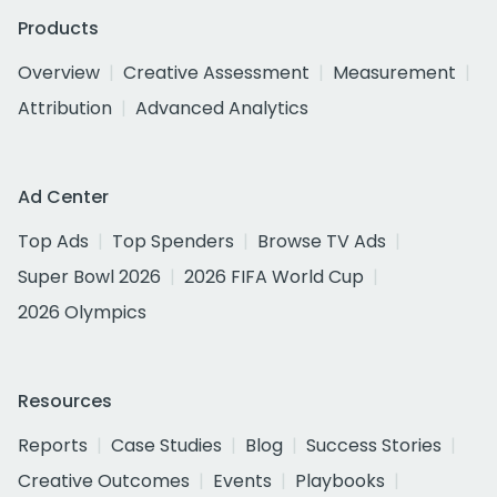
Products
Overview
Creative Assessment
Measurement
Attribution
Advanced Analytics
Ad Center
Top Ads
Top Spenders
Browse TV Ads
Super Bowl 2026
2026 FIFA World Cup
2026 Olympics
Resources
Reports
Case Studies
Blog
Success Stories
Creative Outcomes
Events
Playbooks