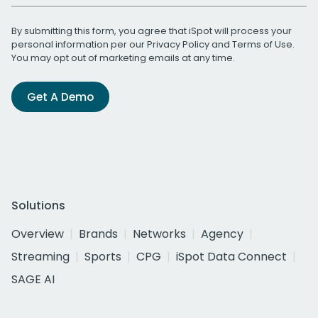
By submitting this form, you agree that iSpot will process your
personal information per our
Privacy Policy
and
Terms of Use
.
You may opt out of marketing emails at any time.
Get A Demo
Solutions
Overview
Brands
Networks
Agency
Streaming
Sports
CPG
iSpot Data Connect
SAGE AI