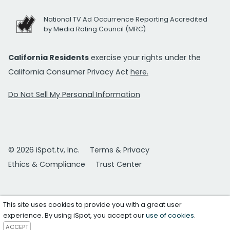
National TV Ad Occurrence Reporting Accredited
by Media Rating Council (MRC)
California Residents
exercise your rights under the
California Consumer Privacy Act
here.
Do Not Sell My Personal Information
© 2026 iSpot.tv, Inc.
Terms & Privacy
Ethics & Compliance
Trust Center
This site uses cookies to provide you with a great user
experience. By using iSpot, you accept our
use of cookies
.
ACCEPT