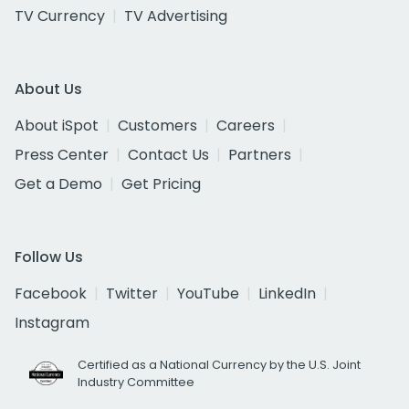
TV Currency
TV Advertising
About Us
About iSpot
Customers
Careers
Press Center
Contact Us
Partners
Get a Demo
Get Pricing
Follow Us
Facebook
Twitter
YouTube
LinkedIn
Instagram
Certified as a National Currency by the U.S. Joint
Industry Committee