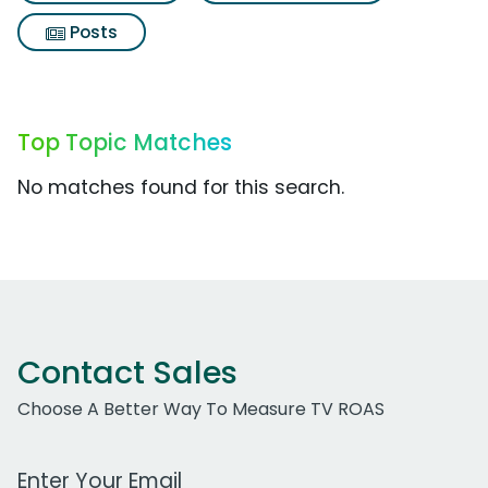
Posts
Top Topic Matches
No matches found for this search.
Contact Sales
Choose A Better Way To Measure TV ROAS
Work Email Address