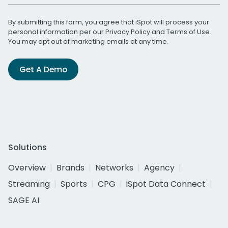
By submitting this form, you agree that iSpot will process your
personal information per our
Privacy Policy
and
Terms of Use
.
You may opt out of marketing emails at any time.
Get A Demo
Solutions
Overview
Brands
Networks
Agency
Streaming
Sports
CPG
iSpot Data Connect
SAGE AI