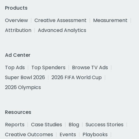
Products
Overview
Creative Assessment
Measurement
Attribution
Advanced Analytics
Ad Center
Top Ads
Top Spenders
Browse TV Ads
Super Bowl 2026
2026 FIFA World Cup
2026 Olympics
Resources
Reports
Case Studies
Blog
Success Stories
Creative Outcomes
Events
Playbooks