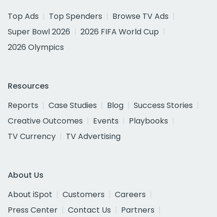
Top Ads
Top Spenders
Browse TV Ads
Super Bowl 2026
2026 FIFA World Cup
2026 Olympics
Resources
Reports
Case Studies
Blog
Success Stories
Creative Outcomes
Events
Playbooks
TV Currency
TV Advertising
About Us
About iSpot
Customers
Careers
Press Center
Contact Us
Partners