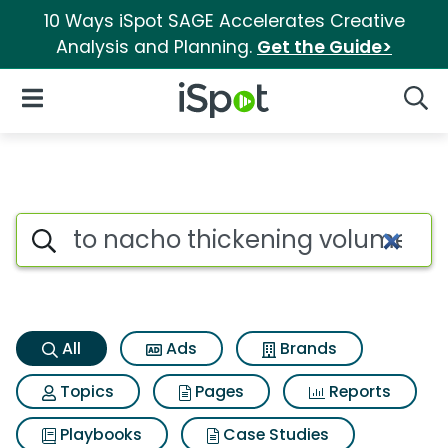
10 Ways iSpot SAGE Accelerates Creative
Analysis and Planning.
Get the Guide>
iSpot Logo
Open Navigation
Searc
To nacho thickening volume fi
Search iSpot
All
Ads
Brands
Topics
Pages
Reports
Playbooks
Case Studies