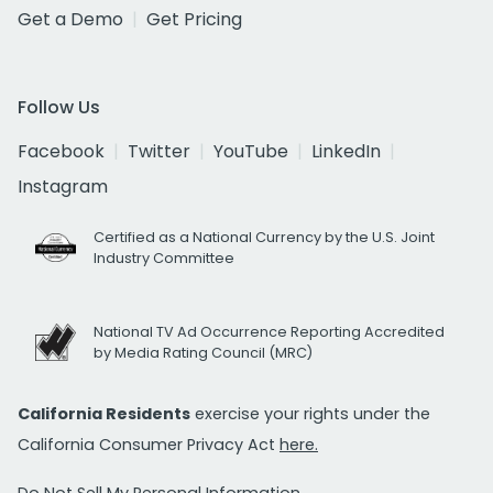
Get a Demo
Get Pricing
Follow Us
Facebook
Twitter
YouTube
LinkedIn
Instagram
Certified as a National Currency by the U.S. Joint
Industry Committee
National TV Ad Occurrence Reporting Accredited
by Media Rating Council (MRC)
California Residents
exercise your rights under the
California Consumer Privacy Act
here.