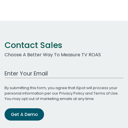
Contact Sales
Choose A Better Way To Measure TV ROAS
Work Email Address
By submitting this form, you agree that iSpot will process your
personal information per our
Privacy Policy
and
Terms of Use
.
You may opt out of marketing emails at any time.
Get A Demo