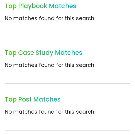
Top Playbook Matches
No matches found for this search.
Top Case Study Matches
No matches found for this search.
Top Post Matches
No matches found for this search.