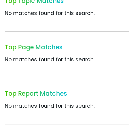
Top Topic Matches
No matches found for this search.
Top Page Matches
No matches found for this search.
Top Report Matches
No matches found for this search.