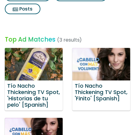
Posts
Top Ad Matches
(3 results)
Tío Nacho
Tío Nacho
Thickening TV Spot,
Thickening TV Spot,
'Historias de tu
'Finito' [Spanish]
pelo' [Spanish]