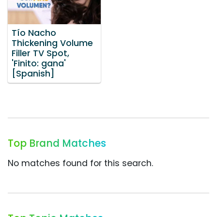
Tío Nacho
Thickening Volume
Filler TV Spot,
'Finito: gana'
[Spanish]
Top Brand Matches
No matches found for this search.