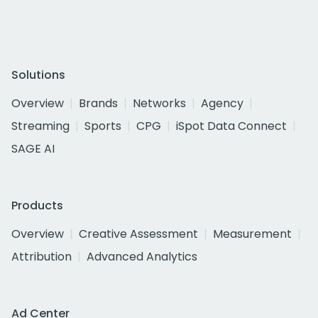
Solutions
Overview
Brands
Networks
Agency
Streaming
Sports
CPG
iSpot Data Connect
SAGE AI
Products
Overview
Creative Assessment
Measurement
Attribution
Advanced Analytics
Ad Center