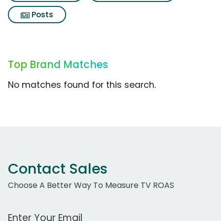
Posts
Top Brand Matches
No matches found for this search.
Contact Sales
Choose A Better Way To Measure TV ROAS
Work Email Address