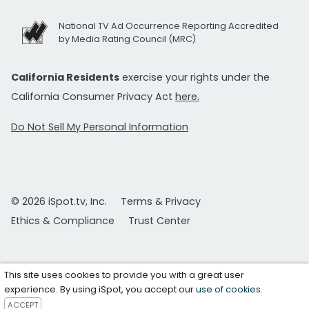
National TV Ad Occurrence Reporting Accredited
by Media Rating Council (MRC)
California Residents
exercise your rights under the
California Consumer Privacy Act
here.
Do Not Sell My Personal Information
© 2026 iSpot.tv, Inc.
Terms & Privacy
Ethics & Compliance
Trust Center
This site uses cookies to provide you with a great user
experience. By using iSpot, you accept our
use of cookies
.
ACCEPT