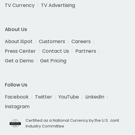
TV Currency
TV Advertising
About Us
About iSpot
Customers
Careers
Press Center
Contact Us
Partners
Get a Demo
Get Pricing
Follow Us
Facebook
Twitter
YouTube
LinkedIn
Instagram
Certified as a National Currency by the U.S. Joint
Industry Committee