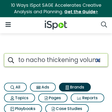
10 Ways iSpot SAGE Accelerates Creative
Analysis and Planning.
Get the Guide>
iSpot Logo
Open Navigation
Searc
Advertiser matches for To nac
Search iSpot
All
Ads
Brands
Topics
Pages
Reports
Playbooks
Case Studies