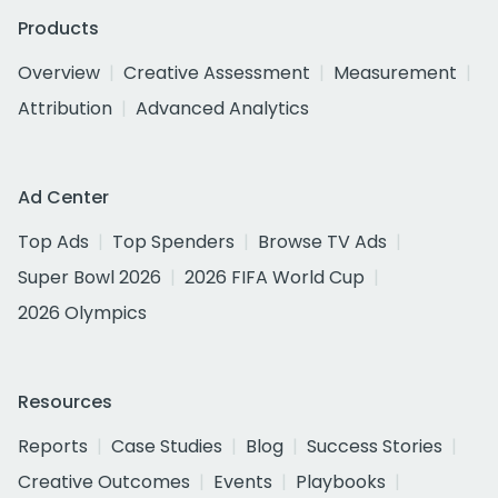
Products
Overview
Creative Assessment
Measurement
Attribution
Advanced Analytics
Ad Center
Top Ads
Top Spenders
Browse TV Ads
Super Bowl 2026
2026 FIFA World Cup
2026 Olympics
Resources
Reports
Case Studies
Blog
Success Stories
Creative Outcomes
Events
Playbooks