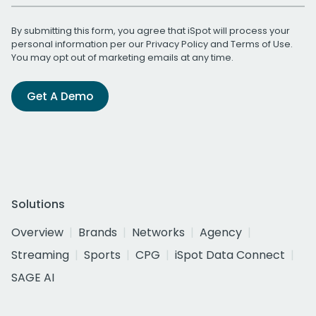
By submitting this form, you agree that iSpot will process your
personal information per our
Privacy Policy
and
Terms of Use
.
You may opt out of marketing emails at any time.
Get A Demo
Solutions
Overview
Brands
Networks
Agency
Streaming
Sports
CPG
iSpot Data Connect
SAGE AI