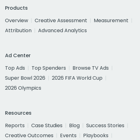
Products
Overview
Creative Assessment
Measurement
Attribution
Advanced Analytics
Ad Center
Top Ads
Top Spenders
Browse TV Ads
Super Bowl 2026
2026 FIFA World Cup
2026 Olympics
Resources
Reports
Case Studies
Blog
Success Stories
Creative Outcomes
Events
Playbooks