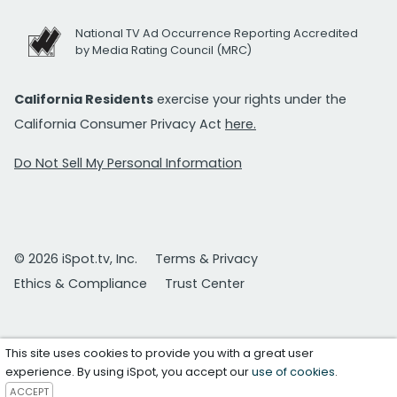
National TV Ad Occurrence Reporting Accredited
by Media Rating Council (MRC)
California Residents
exercise your rights under the
California Consumer Privacy Act
here.
Do Not Sell My Personal Information
© 2026 iSpot.tv, Inc.
Terms & Privacy
Ethics & Compliance
Trust Center
This site uses cookies to provide you with a great user
experience. By using iSpot, you accept our
use of cookies
.
ACCEPT