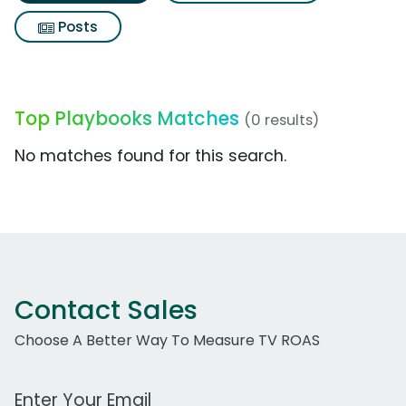
Posts
Top Playbooks Matches
(0 results)
No matches found for this search.
Contact Sales
Choose A Better Way To Measure TV ROAS
Work Email Address