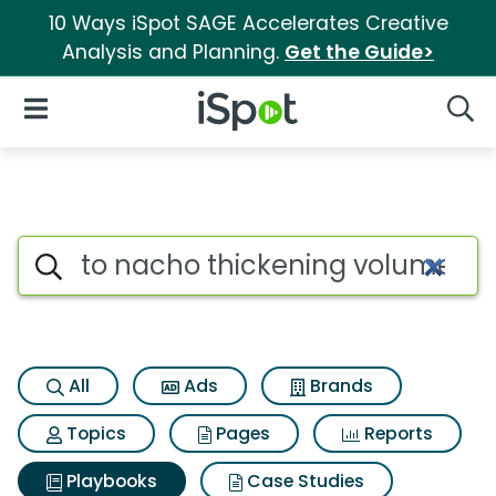
10 Ways iSpot SAGE Accelerates Creative
Analysis and Planning.
Get the Guide>
iSpot Logo
Open Navigation
Searc
Search iSpot
All
Ads
Brands
Topics
Pages
Reports
Playbooks
Case Studies