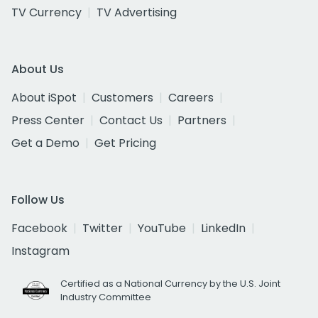
TV Currency
TV Advertising
About Us
About iSpot
Customers
Careers
Press Center
Contact Us
Partners
Get a Demo
Get Pricing
Follow Us
Facebook
Twitter
YouTube
LinkedIn
Instagram
Certified as a National Currency by the U.S. Joint
Industry Committee