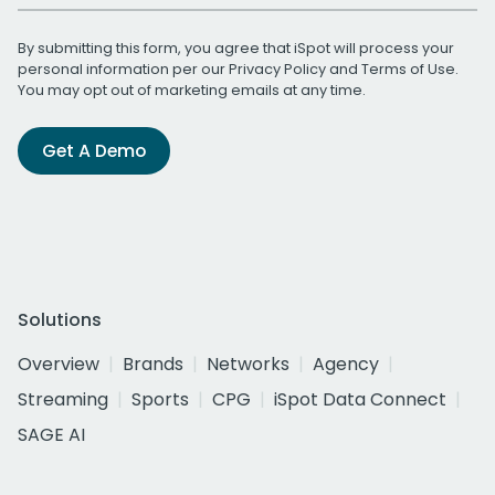
By submitting this form, you agree that iSpot will process your
personal information per our
Privacy Policy
and
Terms of Use
.
You may opt out of marketing emails at any time.
Get A Demo
Solutions
Overview
Brands
Networks
Agency
Streaming
Sports
CPG
iSpot Data Connect
SAGE AI