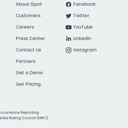
About iSpot
Facebook
Customers
Twitter
Careers
YouTube
Press Center
LinkedIn
Contact Us
Instagram
Partners
Get a Demo
Get Pricing
Occurrence Reporting
edia Rating Council (MRC)