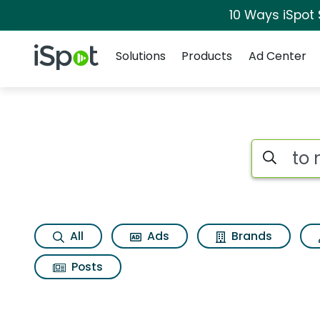
10 Ways iSpot
Navigation
iSpot Logo
Solutions
Products
Ad Center
Search iSp
All
Ads
Brands
Posts