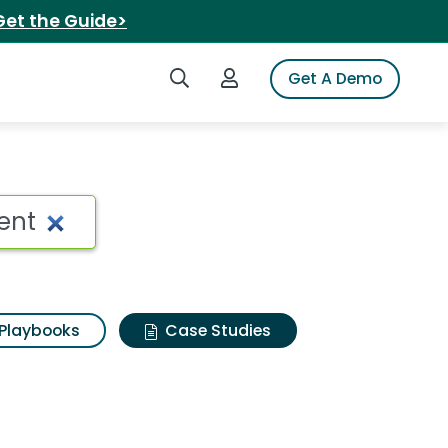
Get the Guide>
Search iSpot
Login to iSpot
Get A Demo
Playbooks
Case Studies