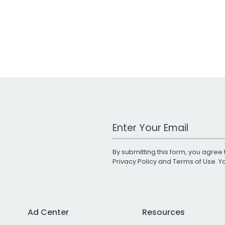
Work Email Address
By submitting this form, you agree 
Privacy Policy
and
Terms of Use
. 
Ad Center
Resources