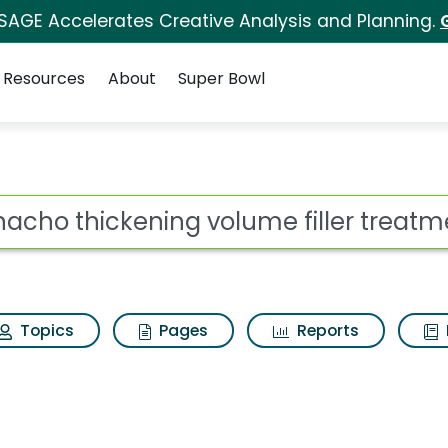
 SAGE Accelerates Creative Analysis and Planning.
Resources
About
Super Bowl
ot
Topics
Pages
Reports