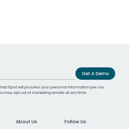
Get A Demo
that iSpot will process your personal information per our
You may opt out of marketing emails at any time.
About Us
Follow Us