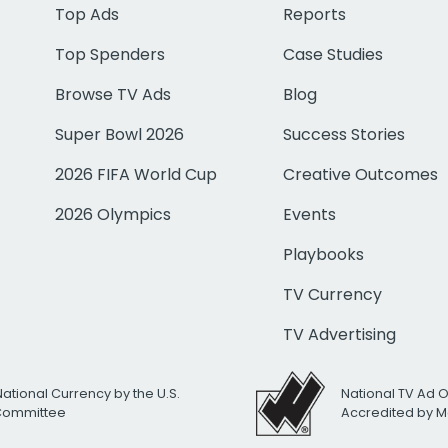
Top Ads
Reports
Top Spenders
Case Studies
Browse TV Ads
Blog
Super Bowl 2026
Success Stories
2026 FIFA World Cup
Creative Outcomes
2026 Olympics
Events
Playbooks
TV Currency
TV Advertising
National Currency by the U.S.
National TV Ad 
 Committee
Accredited by M