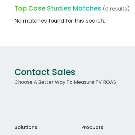
Top Case Studies Matches
(0 results)
No matches found for this search.
Contact Sales
Choose A Better Way To Measure TV ROAS
Solutions
Products