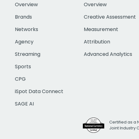
Overview
Overview
Brands
Creative Assessment
Networks
Measurement
Agency
Attribution
Streaming
Advanced Analytics
Sports
CPG
iSpot Data Connect
SAGE AI
Certified as a 
Joint Industry