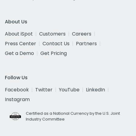
About Us
About iSpot
Customers
Careers
Press Center
Contact Us
Partners
Get a Demo
Get Pricing
Follow Us
Facebook
Twitter
YouTube
LinkedIn
Instagram
Certified as a National Currency by the U.S. Joint
Industry Committee