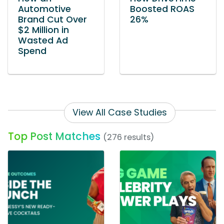
Automotive
Boosted ROAS
Brand Cut Over
26%
$2 Million in
Wasted Ad
Spend
View All Case Studies
Top Post Matches
(276 results)