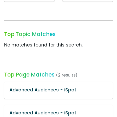
Top Topic Matches
No matches found for this search.
Top Page Matches
(2 results)
Advanced Audiences - iSpot
Advanced Audiences - iSpot