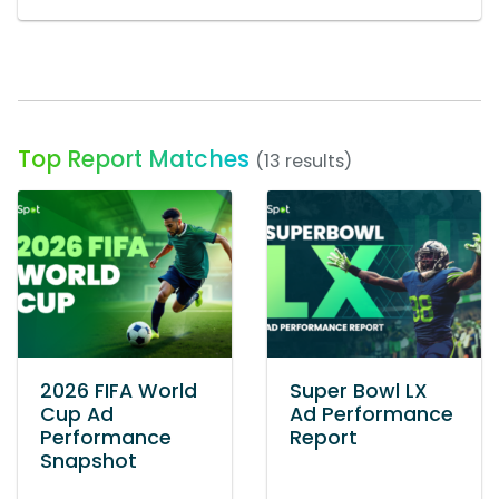
Top Report Matches
(13 results)
2026 FIFA World
Super Bowl LX
Cup Ad
Ad Performance
Performance
Report
Snapshot