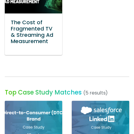
The Cost of
Fragmented TV
& Streaming Ad
Measurement
Top Case Study Matches
(5 results)