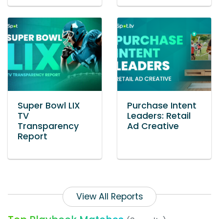
Super Bowl LIX
Purchase Intent
TV
Leaders: Retail
Transparency
Ad Creative
Report
View All Reports