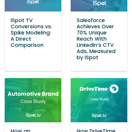
iSpot TV
Salesforce
Conversions vs.
Achieves Over
Spike Modeling:
70% Unique
A Direct
Reach With
Comparison
LinkedIn’s CTV
Ads, Measured
by iSpot
How an
How DriveTime