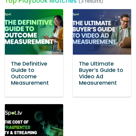
Top Playbook Matches
(3 results)
The Definitive
The Ultimate
Guide to
Buyer’s Guide to
Outcome
Video Ad
Measurement
Measurement