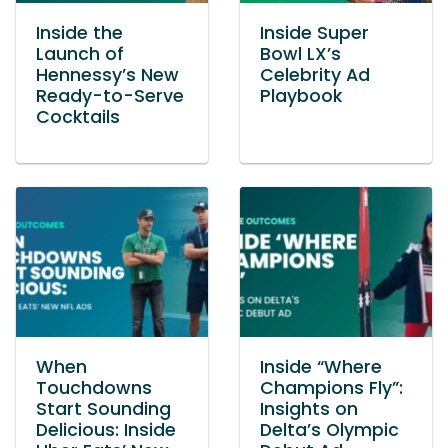
Inside the
Inside Super
Launch of
Bowl LX’s
Hennessy’s New
Celebrity Ad
Ready-to-Serve
Playbook
Cocktails
When
Inside “Where
Touchdowns
Champions Fly”:
Start Sounding
Insights on
Delicious: Inside
Delta’s Olympic