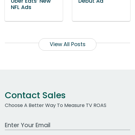
Uber Eats’ New
Debut Ad
NFL Ads
View All Posts
Contact Sales
Choose A Better Way To Measure TV ROAS
Work Email Address