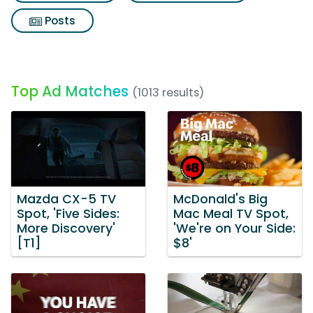
Posts
Top Ad Matches
(1013 results)
Mazda CX-5 TV
McDonald's Big
Spot, 'Five Sides:
Mac Meal TV Spot,
More Discovery'
'We're on Your Side:
[T1]
$8'