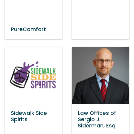
PureComfort
Sidewalk Side
Law Offices of
Spirits
Sergio J.
Siderman, Esq.