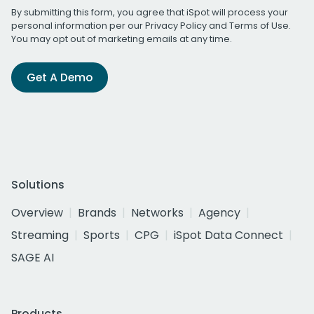
By submitting this form, you agree that iSpot will process your
personal information per our
Privacy Policy
and
Terms of Use
.
You may opt out of marketing emails at any time.
Get A Demo
Solutions
Overview
Brands
Networks
Agency
Streaming
Sports
CPG
iSpot Data Connect
SAGE AI
Products