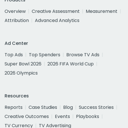
Overview
Creative Assessment
Measurement
Attribution
Advanced Analytics
Ad Center
Top Ads
Top Spenders
Browse TV Ads
Super Bowl 2026
2026 FIFA World Cup
2026 Olympics
Resources
Reports
Case Studies
Blog
Success Stories
Creative Outcomes
Events
Playbooks
TV Currency
TV Advertising