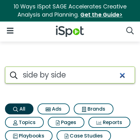
10 Ways iSpot SAGE Accelerates Creative
Analysis and Planning.
Get the Guide>
iSpot Logo
Open Navigation
Searc
Side by side Search Results
Search iSpot
All
Ads
Brands
Topics
Pages
Reports
Playbooks
Case Studies