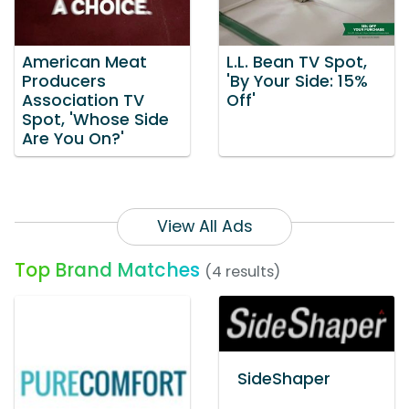
American Meat
L.L. Bean TV Spot,
Producers
'By Your Side: 15%
Association TV
Off'
Spot, 'Whose Side
Are You On?'
View All Ads
Top Brand Matches
(4 results)
SideShaper