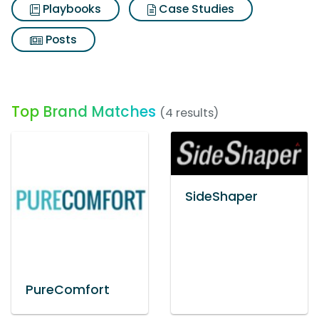
Playbooks
Case Studies
Posts
Top Brand Matches
(4 results)
SideShaper
PureComfort