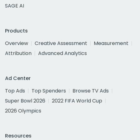
SAGE AI
Products
Overview
Creative Assessment
Measurement
Attribution
Advanced Analytics
Ad Center
Top Ads
Top Spenders
Browse TV Ads
Super Bowl 2026
2022 FIFA World Cup
2026 Olympics
Resources