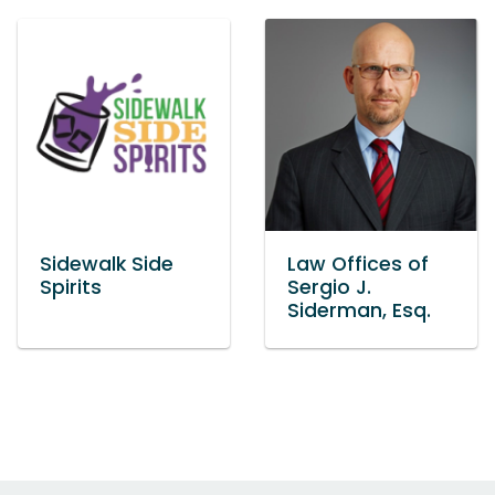
Sidewalk Side
Law Offices of
Spirits
Sergio J.
Siderman, Esq.