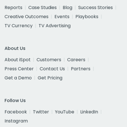
Reports
Case Studies
Blog
Success Stories
Creative Outcomes
Events
Playbooks
TV Currency
TV Advertising
About Us
About iSpot
Customers
Careers
Press Center
Contact Us
Partners
Get a Demo
Get Pricing
Follow Us
Facebook
Twitter
YouTube
LinkedIn
Instagram