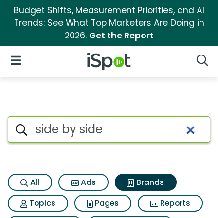
Budget Shifts, Measurement Priorities, and AI
Trends: See What Top Marketers Are Doing in
2026.
Get the Report
iSpot Logo
Open Navigation
Searc
Advertiser matches for Side b
Search iSpot
All
Ads
Brands
Topics
Pages
Reports