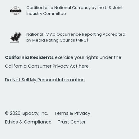
Certified as a National Currency by the U.S. Joint
Industry Committee
National TV Ad Occurrence Reporting Accredited
by Media Rating Council (MRC)
California Residents
exercise your rights under the
California Consumer Privacy Act
here.
Do Not Sell My Personal Information
© 2026 iSpot.tv, Inc.
Terms & Privacy
Ethics & Compliance
Trust Center