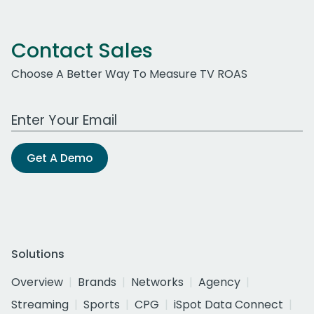
Contact Sales
Choose A Better Way To Measure TV ROAS
Work Email Address
Get A Demo
Solutions
Overview
Brands
Networks
Agency
Streaming
Sports
CPG
iSpot Data Connect