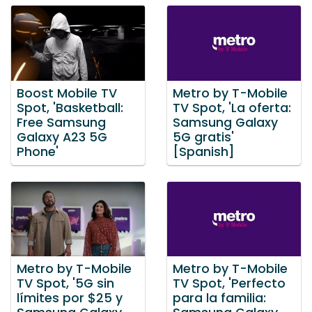
Boost Mobile TV
Metro by T-Mobile
Spot, 'Basketball:
TV Spot, 'La oferta:
Free Samsung
Samsung Galaxy
Galaxy A23 5G
5G gratis'
Phone'
[Spanish]
Metro by T-Mobile
Metro by T-Mobile
TV Spot, '5G sin
TV Spot, 'Perfecto
límites por $25 y
para la familia: