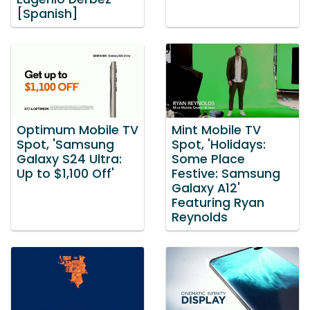
[Spanish]
Optimum Mobile TV
Mint Mobile TV
Spot, 'Samsung
Spot, 'Holidays:
Galaxy S24 Ultra:
Some Place
Up to $1,100 Off'
Festive: Samsung
Galaxy A12'
Featuring Ryan
Reynolds