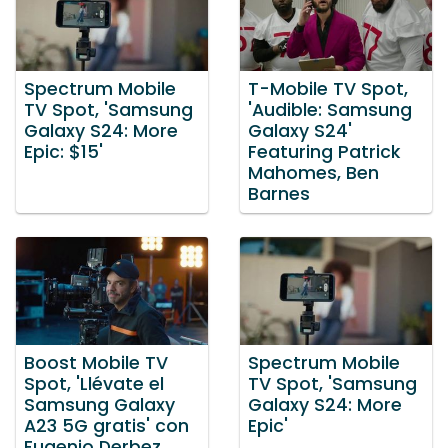
Spectrum Mobile
T-Mobile TV Spot,
TV Spot, 'Samsung
'Audible: Samsung
Galaxy S24: More
Galaxy S24'
Epic: $15'
Featuring Patrick
Mahomes, Ben
Barnes
Boost Mobile TV
Spectrum Mobile
Spot, 'Llévate el
TV Spot, 'Samsung
Samsung Galaxy
Galaxy S24: More
A23 5G gratis' con
Epic'
Eugenio Derbez