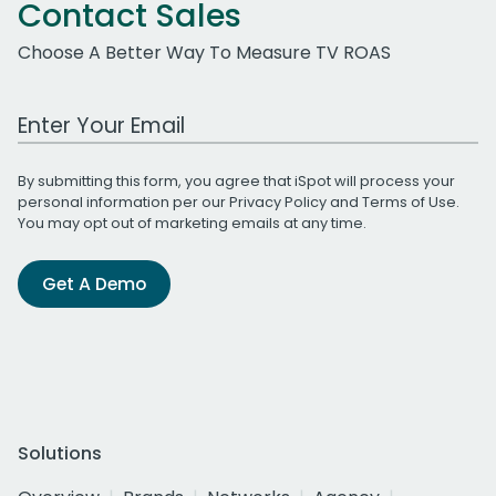
Contact Sales
Choose A Better Way To Measure TV ROAS
Work Email Address
By submitting this form, you agree that iSpot will process your
personal information per our
Privacy Policy
and
Terms of Use
.
You may opt out of marketing emails at any time.
Get A Demo
Solutions