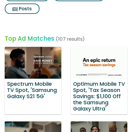
Posts
Top Ad Matches
(107 results)
Spectrum Mobile
Optimum Mobile TV
TV Spot, 'Samsung
Spot, 'Tax Season
Galaxy S21 5G'
Savings: $1,100 Off
the Samsung
Galaxy Ultra'