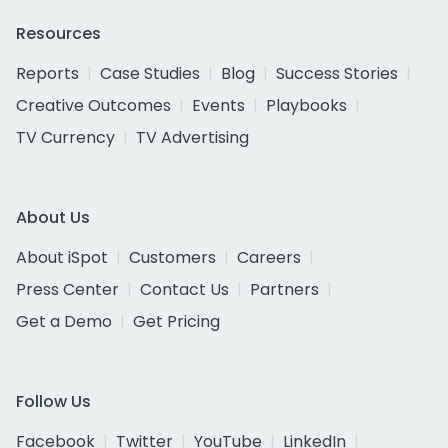
Resources
Reports
Case Studies
Blog
Success Stories
Creative Outcomes
Events
Playbooks
TV Currency
TV Advertising
About Us
About iSpot
Customers
Careers
Press Center
Contact Us
Partners
Get a Demo
Get Pricing
Follow Us
Facebook
Twitter
YouTube
LinkedIn