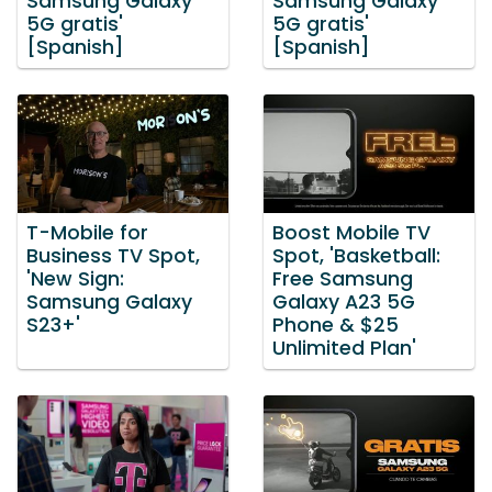
Samsung Galaxy
Samsung Galaxy
5G gratis'
5G gratis'
[Spanish]
[Spanish]
T-Mobile for
Boost Mobile TV
Business TV Spot,
Spot, 'Basketball:
'New Sign:
Free Samsung
Samsung Galaxy
Galaxy A23 5G
S23+'
Phone & $25
Unlimited Plan'