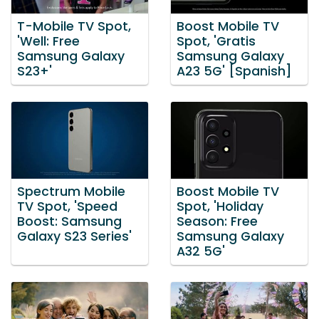
T-Mobile TV Spot,
Boost Mobile TV
'Well: Free
Spot, 'Gratis
Samsung Galaxy
Samsung Galaxy
S23+'
A23 5G' [Spanish]
Spectrum Mobile
Boost Mobile TV
TV Spot, 'Speed
Spot, 'Holiday
Boost: Samsung
Season: Free
Galaxy S23 Series'
Samsung Galaxy
A32 5G'