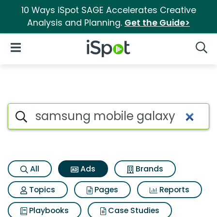
10 Ways iSpot SAGE Accelerates Creative
Analysis and Planning.
Get the Guide>
iSpot Logo
Open Navigation
Searc
Commercial matches for Sam
Search iSpot
All
Ads
Brands
Topics
Pages
Reports
Playbooks
Case Studies