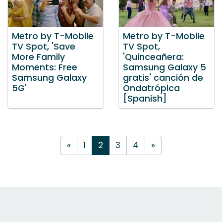
Metro by T-Mobile
Metro by T-Mobile
TV Spot, 'Save
TV Spot,
More Family
'Quinceañera:
Moments: Free
Samsung Galaxy 5
Samsung Galaxy
gratis' canción de
5G'
Ondatrópica
[Spanish]
«
1
2
3
4
»