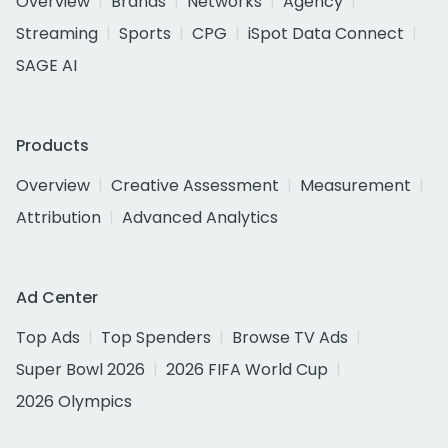
Overview
Brands
Networks
Agency
Streaming
Sports
CPG
iSpot Data Connect
SAGE AI
Products
Overview
Creative Assessment
Measurement
Attribution
Advanced Analytics
Ad Center
Top Ads
Top Spenders
Browse TV Ads
Super Bowl 2026
2026 FIFA World Cup
2026 Olympics