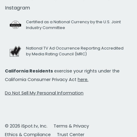
Instagram
Certified as a National Currency by the U.S. Joint
Industry Committee
National TV Ad Occurrence Reporting Accredited
by Media Rating Council (MRC)
California Residents
exercise your rights under the
California Consumer Privacy Act
here.
Do Not Sell My Personal Information
© 2026 iSpot.tv, Inc.
Terms & Privacy
Ethics & Compliance
Trust Center