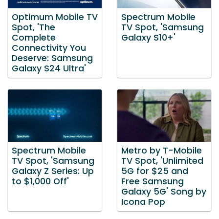
Optimum Mobile TV
Spectrum Mobile
Spot, 'The
TV Spot, 'Samsung
Complete
Galaxy S10+'
Connectivity You
Deserve: Samsung
Galaxy S24 Ultra'
Spectrum Mobile
Metro by T-Mobile
TV Spot, 'Samsung
TV Spot, 'Unlimited
Galaxy Z Series: Up
5G for $25 and
to $1,000 Off'
Free Samsung
Galaxy 5G' Song by
Icona Pop