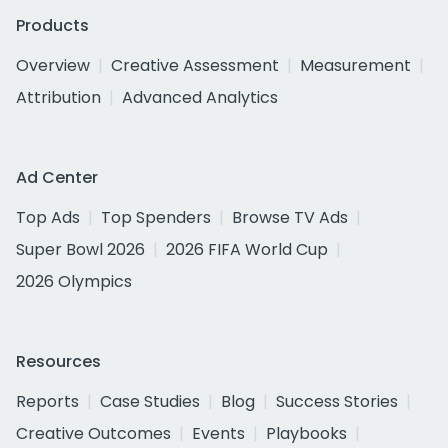
Products
Overview
Creative Assessment
Measurement
Attribution
Advanced Analytics
Ad Center
Top Ads
Top Spenders
Browse TV Ads
Super Bowl 2026
2026 FIFA World Cup
2026 Olympics
Resources
Reports
Case Studies
Blog
Success Stories
Creative Outcomes
Events
Playbooks