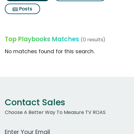
Posts
Top Playbooks Matches
(0 results)
No matches found for this search.
Contact Sales
Choose A Better Way To Measure TV ROAS
Work Email Address