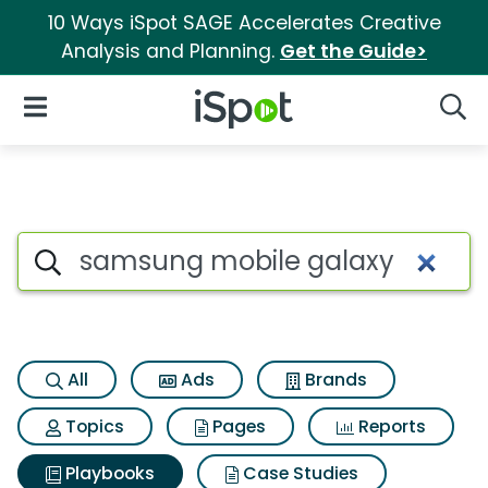
10 Ways iSpot SAGE Accelerates Creative
Analysis and Planning.
Get the Guide>
iSpot Logo
Open Navigation
Searc
Search iSpot
All
Ads
Brands
Topics
Pages
Reports
Playbooks
Case Studies