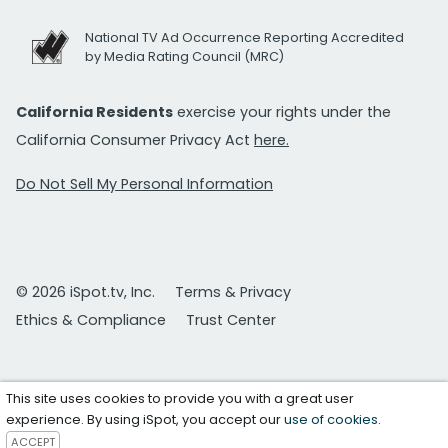
National TV Ad Occurrence Reporting Accredited
by Media Rating Council (MRC)
California Residents
exercise your rights under the
California Consumer Privacy Act
here.
Do Not Sell My Personal Information
© 2026 iSpot.tv, Inc.
Terms & Privacy
Ethics & Compliance
Trust Center
This site uses cookies to provide you with a great user
experience. By using iSpot, you accept our
use of cookies
.
ACCEPT