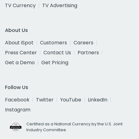
TV Currency
TV Advertising
About Us
About iSpot
Customers
Careers
Press Center
Contact Us
Partners
Get a Demo
Get Pricing
Follow Us
Facebook
Twitter
YouTube
LinkedIn
Instagram
Certified as a National Currency by the U.S. Joint
Industry Committee