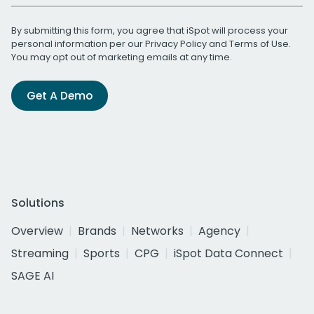
By submitting this form, you agree that iSpot will process your
personal information per our
Privacy Policy
and
Terms of Use
.
You may opt out of marketing emails at any time.
Get A Demo
Solutions
Overview
Brands
Networks
Agency
Streaming
Sports
CPG
iSpot Data Connect
SAGE AI