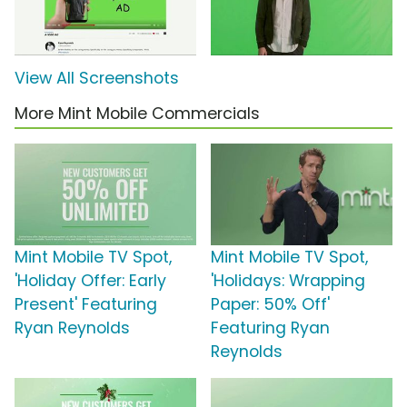
View All Screenshots
More Mint Mobile Commercials
Mint Mobile TV Spot,
Mint Mobile TV Spot,
'Holiday Offer: Early
'Holidays: Wrapping
Present' Featuring
Paper: 50% Off'
Ryan Reynolds
Featuring Ryan
Reynolds