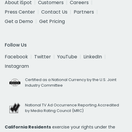
About iSpot
Customers
Careers
Press Center
Contact Us
Partners
Get a Demo
Get Pricing
Follow Us
Facebook
Twitter
YouTube
LinkedIn
Instagram
Certified as a National Currency by the U.S. Joint
Industry Committee
National TV Ad Occurrence Reporting Accredited
by Media Rating Council (MRC)
California Residents
exercise your rights under the