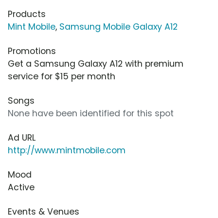
Products
Mint Mobile
,
Samsung Mobile Galaxy A12
Promotions
Get a Samsung Galaxy A12 with premium
service for $15 per month
Songs
None have been identified for this spot
Ad URL
http://www.mintmobile.com
Mood
Active
Events & Venues