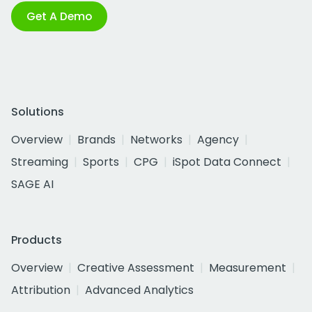
Get A Demo
Solutions
Overview
Brands
Networks
Agency
Streaming
Sports
CPG
iSpot Data Connect
SAGE AI
Products
Overview
Creative Assessment
Measurement
Attribution
Advanced Analytics