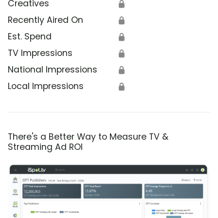
Creatives
🔒
Recently Aired On
🔒
Est. Spend
🔒
TV Impressions
🔒
National Impressions
🔒
Local Impressions
🔒
There's a Better Way to Measure TV &
Streaming Ad ROI