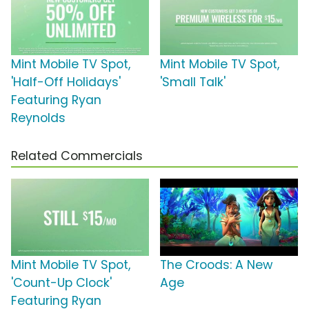
Mint Mobile TV Spot,
Mint Mobile TV Spot,
'Half-Off Holidays'
'Small Talk'
Featuring Ryan
Reynolds
Related Commercials
Mint Mobile TV Spot,
The Croods: A New
'Count-Up Clock'
Age
Featuring Ryan