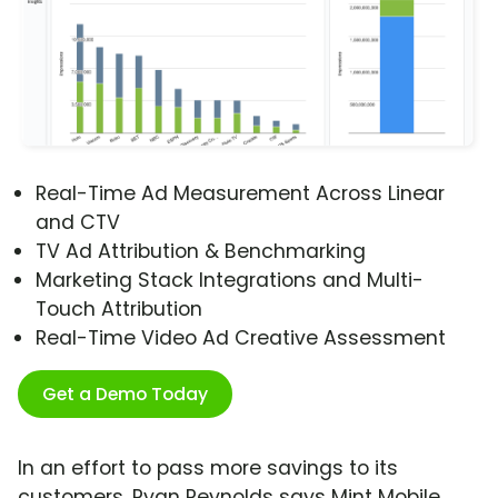
Real-Time Ad Measurement Across Linear
and CTV
TV Ad Attribution & Benchmarking
Marketing Stack Integrations and Multi-
Touch Attribution
Real-Time Video Ad Creative Assessment
Get a Demo Today
In an effort to pass more savings to its
customers, Ryan Reynolds says Mint Mobile