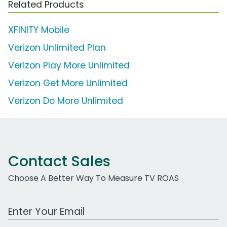
Related Products
XFINITY Mobile
Verizon Unlimited Plan
Verizon Play More Unlimited
Verizon Get More Unlimited
Verizon Do More Unlimited
Contact Sales
Choose A Better Way To Measure TV ROAS
Work Email Address