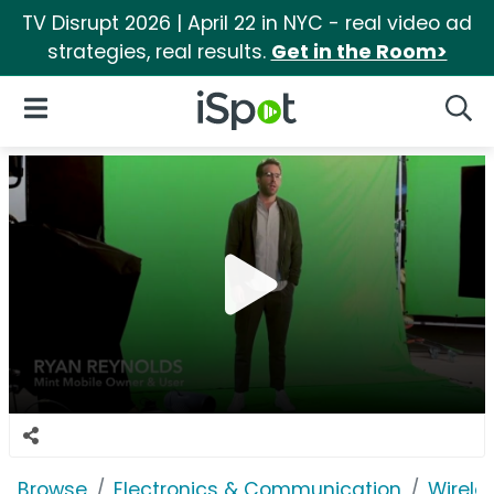
TV Disrupt 2026 | April 22 in NYC - real video ad
strategies, real results.
Get in the Room>
iSpot Logo
Open Navigation
Searc
Browse
Electronics & Communication
Wirele