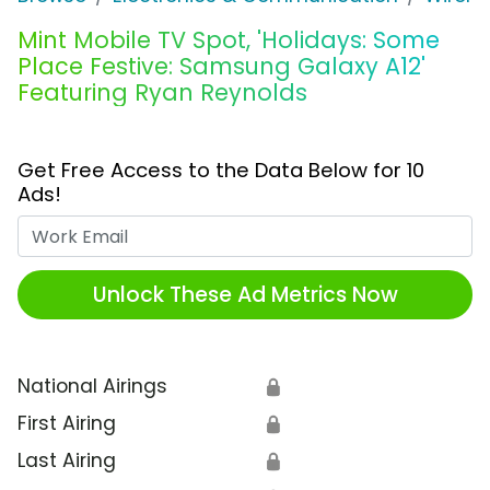
Mint Mobile TV Spot, 'Holidays: Some
Place Festive: Samsung Galaxy A12'
Featuring Ryan Reynolds
Get Free Access to the Data Below for 10
Ads!
Work Email
Unlock These Ad Metrics Now
National Airings
🔒
First Airing
🔒
Last Airing
🔒