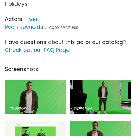
Holidays
Actors -
Add
Ryan Reynolds
... Actor/Actress
Have questions about this ad or our catalog?
Check out our FAQ Page
.
Screenshots