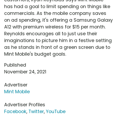
has had a goal to limit spending on things like
commercials. As the mobile company saves
on ad spending, it's offering a Samsung Galaxy
A12 with premium wireless for $15 per month.
Reynolds encourages all to just use their
imaginations to picture him in a festive setting
as he stands in front of a green screen due to
Mint Mobile's budget goals.
Published
November 24, 2021
Advertiser
Mint Mobile
Advertiser Profiles
Facebook
,
Twitter
,
YouTube