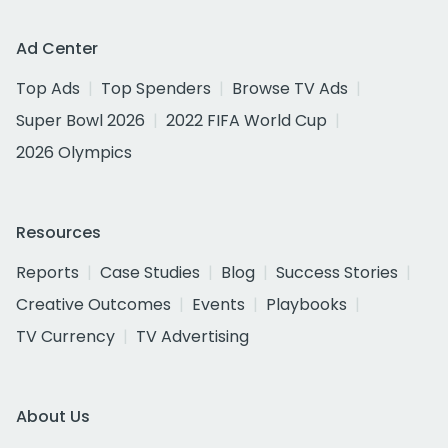
Ad Center
Top Ads
Top Spenders
Browse TV Ads
Super Bowl 2026
2022 FIFA World Cup
2026 Olympics
Resources
Reports
Case Studies
Blog
Success Stories
Creative Outcomes
Events
Playbooks
TV Currency
TV Advertising
About Us