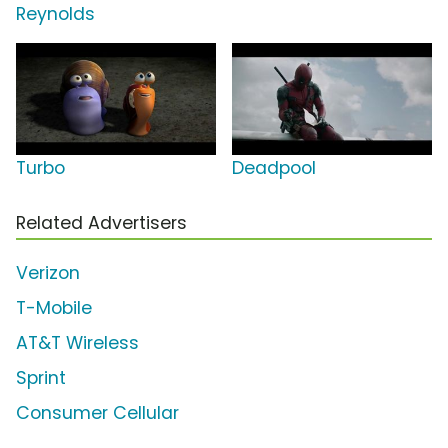
Reynolds
Turbo
Deadpool
Related Advertisers
Verizon
T-Mobile
AT&T Wireless
Sprint
Consumer Cellular