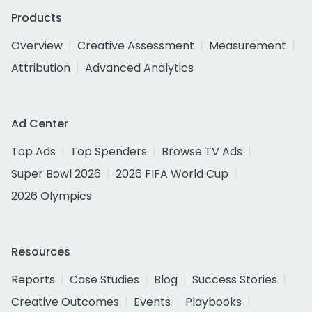
Products
Overview
Creative Assessment
Measurement
Attribution
Advanced Analytics
Ad Center
Top Ads
Top Spenders
Browse TV Ads
Super Bowl 2026
2026 FIFA World Cup
2026 Olympics
Resources
Reports
Case Studies
Blog
Success Stories
Creative Outcomes
Events
Playbooks