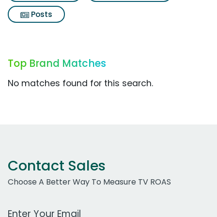
Posts
Top Brand Matches
No matches found for this search.
Contact Sales
Choose A Better Way To Measure TV ROAS
Work Email Address