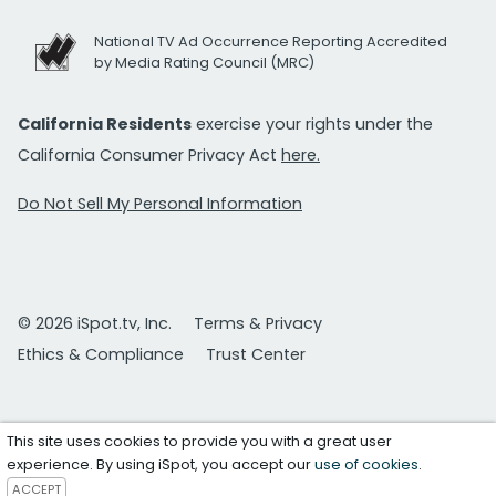
National TV Ad Occurrence Reporting Accredited
by Media Rating Council (MRC)
California Residents
exercise your rights under the
California Consumer Privacy Act
here.
Do Not Sell My Personal Information
© 2026 iSpot.tv, Inc.
Terms & Privacy
Ethics & Compliance
Trust Center
This site uses cookies to provide you with a great user
experience. By using iSpot, you accept our
use of cookies
.
ACCEPT