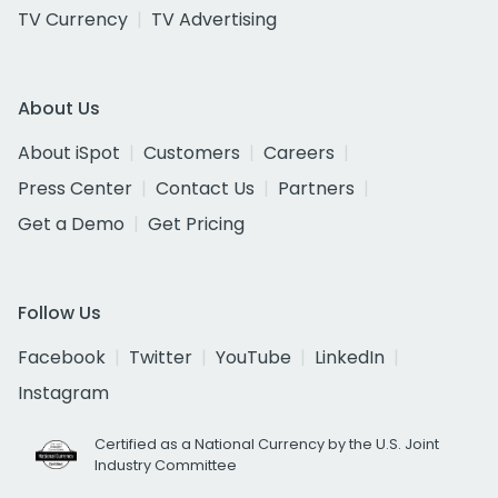
TV Currency
TV Advertising
About Us
About iSpot
Customers
Careers
Press Center
Contact Us
Partners
Get a Demo
Get Pricing
Follow Us
Facebook
Twitter
YouTube
LinkedIn
Instagram
Certified as a National Currency by the U.S. Joint
Industry Committee