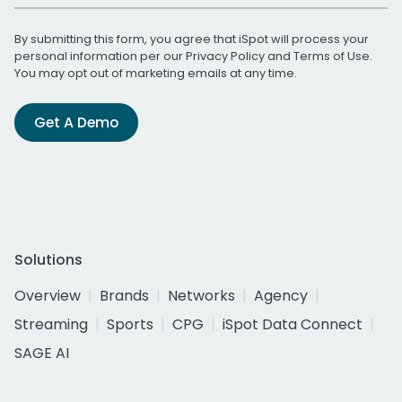
By submitting this form, you agree that iSpot will process your
personal information per our
Privacy Policy
and
Terms of Use
.
You may opt out of marketing emails at any time.
Get A Demo
Solutions
Overview
Brands
Networks
Agency
Streaming
Sports
CPG
iSpot Data Connect
SAGE AI