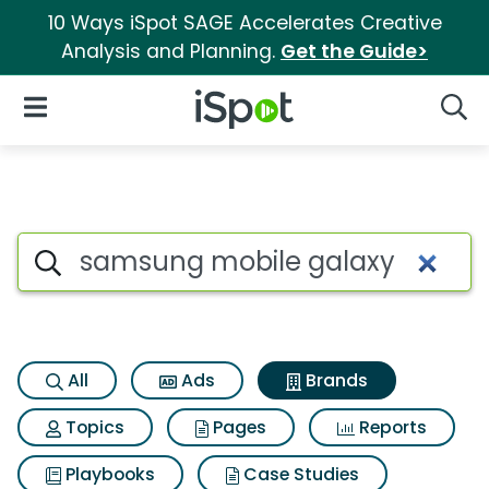
10 Ways iSpot SAGE Accelerates Creative
Analysis and Planning.
Get the Guide>
iSpot Logo
Open Navigation
Searc
Advertiser matches for Sams
Search iSpot
All
Ads
Brands
Topics
Pages
Reports
Playbooks
Case Studies