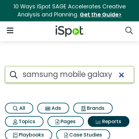
10 Ways iSpot SAGE Accelerates Creative
Analysis and Planning.
Get the Guide>
iSpot Logo
Open Navigation
Searc
Search iSpot
All
Ads
Brands
Topics
Pages
Reports
Playbooks
Case Studies