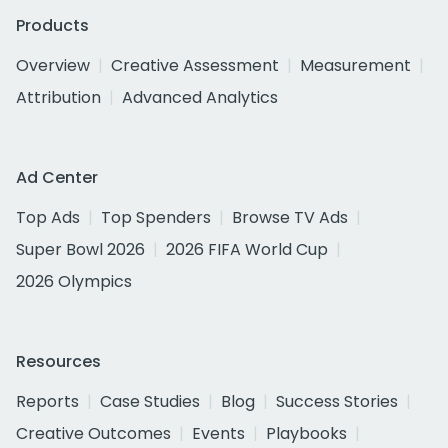
Products
Overview
Creative Assessment
Measurement
Attribution
Advanced Analytics
Ad Center
Top Ads
Top Spenders
Browse TV Ads
Super Bowl 2026
2026 FIFA World Cup
2026 Olympics
Resources
Reports
Case Studies
Blog
Success Stories
Creative Outcomes
Events
Playbooks