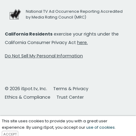
National TV Ad Occurrence Reporting Accredited
by Media Rating Council (MRC)
California Residents
exercise your rights under the
California Consumer Privacy Act
here.
Do Not Sell My Personal Information
© 2026 iSpot.tv, Inc.
Terms & Privacy
Ethics & Compliance
Trust Center
This site uses cookies to provide you with a great user
experience. By using iSpot, you accept our
use of cookies
.
ACCEPT