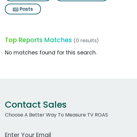
Posts
Top Reports Matches
(0 results)
No matches found for this search.
Contact Sales
Choose A Better Way To Measure TV ROAS
Work Email Address