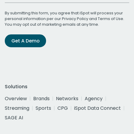
By submitting this form, you agree that iSpot will process your
personal information per our
Privacy Policy
and
Terms of Use
.
You may opt out of marketing emails at any time.
Get A Demo
Solutions
Overview
Brands
Networks
Agency
Streaming
Sports
CPG
iSpot Data Connect
SAGE AI