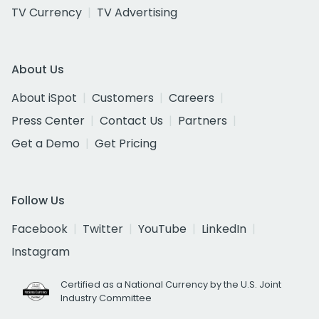
TV Currency
TV Advertising
About Us
About iSpot
Customers
Careers
Press Center
Contact Us
Partners
Get a Demo
Get Pricing
Follow Us
Facebook
Twitter
YouTube
LinkedIn
Instagram
Certified as a National Currency by the U.S. Joint
Industry Committee