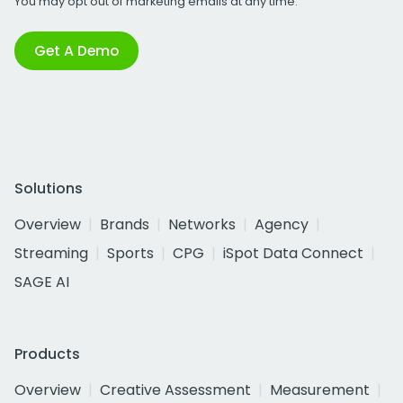
You may opt out of marketing emails at any time.
Get A Demo
Solutions
Overview
Brands
Networks
Agency
Streaming
Sports
CPG
iSpot Data Connect
SAGE AI
Products
Overview
Creative Assessment
Measurement