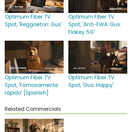
Optimum Fiber TV
Optimum Fiber TV
Spot, 'Reggaeton: Gus'
Spot, 'Anti-FWA: Gus:
Flakey 5G'
Optimum Fiber TV
Optimum Fiber TV
Spot, 'Famosamente
Spot, 'Gus: Happy'
rápido' [Spanish]
Related Commercials