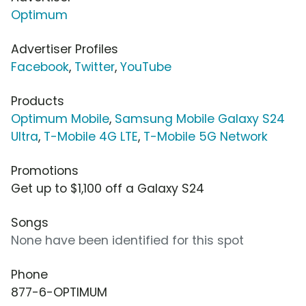
Optimum
Advertiser Profiles
Facebook
,
Twitter
,
YouTube
Products
Optimum Mobile
,
Samsung Mobile Galaxy S24
Ultra
,
T-Mobile 4G LTE
,
T-Mobile 5G Network
Promotions
Get up to $1,100 off a Galaxy S24
Songs
None have been identified for this spot
Phone
877-6-OPTIMUM