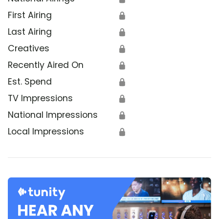
First Airing
🔒
Last Airing
🔒
Creatives
🔒
Recently Aired On
🔒
Est. Spend
🔒
TV Impressions
🔒
National Impressions
🔒
Local Impressions
🔒