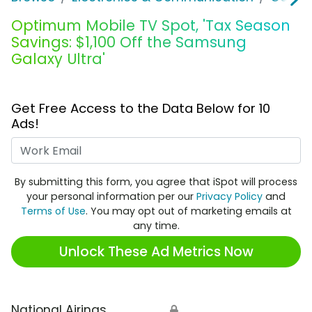
Optimum Mobile TV Spot, 'Tax Season
Savings: $1,100 Off the Samsung
Galaxy Ultra'
Get Free Access to the Data Below for 10
Ads!
Work Email
By submitting this form, you agree that iSpot will process
your personal information per our
Privacy Policy
and
Terms of Use
. You may opt out of marketing emails at
any time.
Unlock These Ad Metrics Now
National Airings
🔒