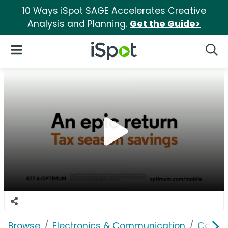
10 Ways iSpot SAGE Accelerates Creative
Analysis and Planning.
Get the Guide>
iSpot Logo
Open Navigation
Searc
Browse
Electronics & Communication
Cable, 