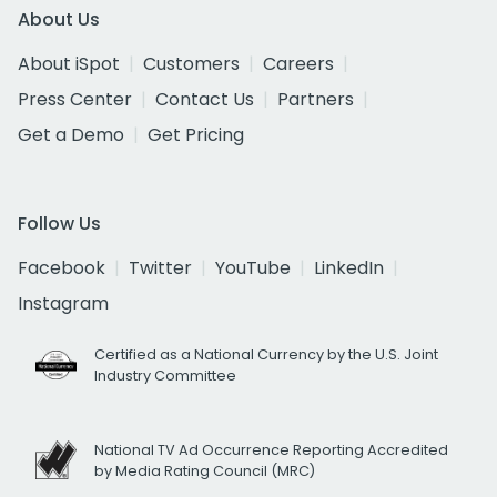
About Us
About iSpot
Customers
Careers
Press Center
Contact Us
Partners
Get a Demo
Get Pricing
Follow Us
Facebook
Twitter
YouTube
LinkedIn
Instagram
Certified as a National Currency by the U.S. Joint
Industry Committee
National TV Ad Occurrence Reporting Accredited
by Media Rating Council (MRC)