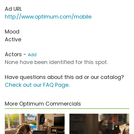
Ad URL
http://www.optimum.com/mobile
Mood
Active
Actors -
Add
None have been identified for this spot.
Have questions about this ad or our catalog?
Check out our FAQ Page
.
More Optimum Commercials