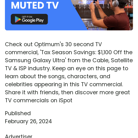
Check out Optimum's 30 second TV
commercial, 'Tax Season Savings: $1,100 Off the
Samsung Galaxy Ultra' from the Cable, Satellite
TV & ISP industry. Keep an eye on this page to
learn about the songs, characters, and
celebrities appearing in this TV commercial.
Share it with friends, then discover more great
TV commercials on iSpot
Published
February 26, 2024
Advertiser