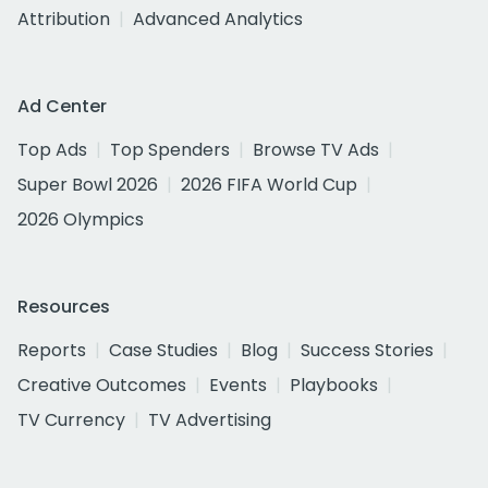
Attribution
Advanced Analytics
Ad Center
Top Ads
Top Spenders
Browse TV Ads
Super Bowl 2026
2026 FIFA World Cup
2026 Olympics
Resources
Reports
Case Studies
Blog
Success Stories
Creative Outcomes
Events
Playbooks
TV Currency
TV Advertising