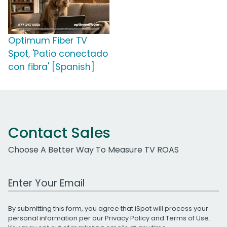
Optimum Fiber TV
Spot, 'Patio conectado
con fibra' [Spanish]
Contact Sales
Choose A Better Way To Measure TV ROAS
Work Email Address
By submitting this form, you agree that iSpot will process your
personal information per our
Privacy Policy
and
Terms of Use
.