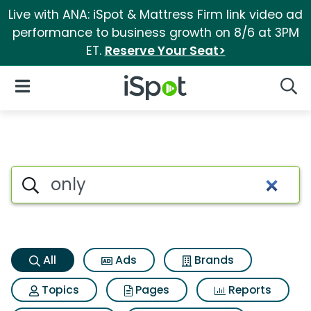
Live with ANA: iSpot & Mattress Firm link video ad
performance to business growth on 8/6 at 3PM
ET.
Reserve Your Seat>
iSpot Logo
Open Navigation
Searc
Only Search Results
Search iSpot
All
Ads
Brands
Topics
Pages
Reports