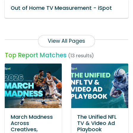
Out of Home TV Measurement - iSpot
View All Pages
Top Report Matches
(13 results)
March Madness
The Unified NFL
Across
TV & Video Ad
Creatives,
Playbook