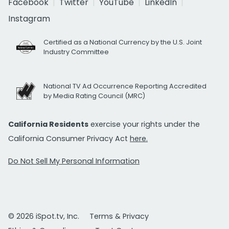
Facebook
Twitter
YouTube
LinkedIn
Instagram
Certified as a National Currency by the U.S. Joint
Industry Committee
National TV Ad Occurrence Reporting Accredited
by Media Rating Council (MRC)
California Residents
exercise your rights under the
California Consumer Privacy Act
here.
Do Not Sell My Personal Information
© 2026 iSpot.tv, Inc.
Terms & Privacy