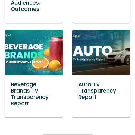
Audiences,
Outcomes
Beverage
Auto TV
Brands TV
Transparency
Transparency
Report
Report