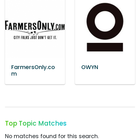
FarmersOnly.co
OWYN
m
Top Topic Matches
No matches found for this search.