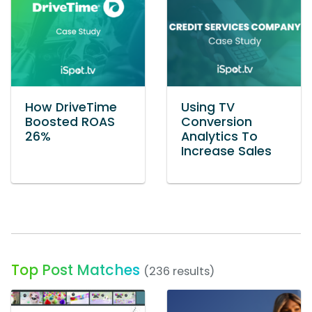
How DriveTime
Using TV
Boosted ROAS
Conversion
26%
Analytics To
Increase Sales
Top Post Matches
(236 results)