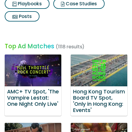
Playbooks
Case Studies
Posts
Top Ad Matches
(1118 results)
AMC+ TV Spot, 'The
Hong Kong Tourism
Vampire Lestat:
Board TV Spot,
One Night Only Live'
'Only in Hong Kong:
Events'