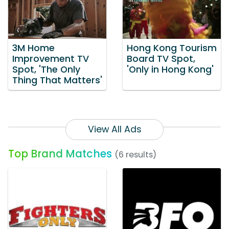
3M Home
Hong Kong Tourism
Improvement TV
Board TV Spot,
Spot, 'The Only
'Only in Hong Kong'
Thing That Matters'
View All Ads
Top Brand Matches
(6 results)