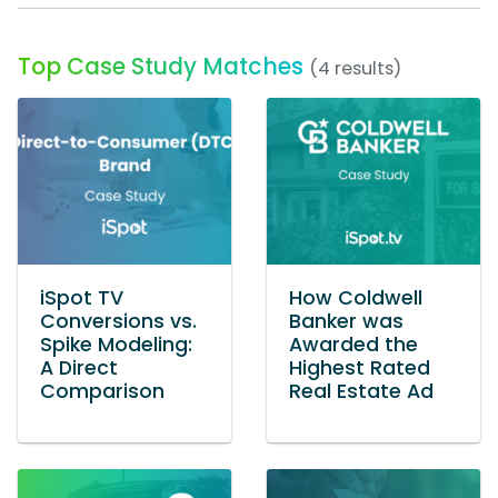
Top Case Study Matches
(4 results)
iSpot TV
How Coldwell
Conversions vs.
Banker was
Spike Modeling:
Awarded the
A Direct
Highest Rated
Comparison
Real Estate Ad