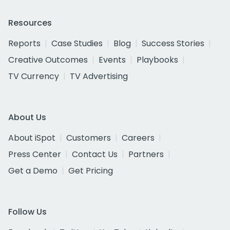
Resources
Reports
Case Studies
Blog
Success Stories
Creative Outcomes
Events
Playbooks
TV Currency
TV Advertising
About Us
About iSpot
Customers
Careers
Press Center
Contact Us
Partners
Get a Demo
Get Pricing
Follow Us