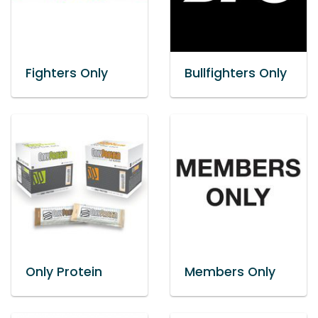
Fighters Only
Bullfighters Only
Only Protein
Members Only