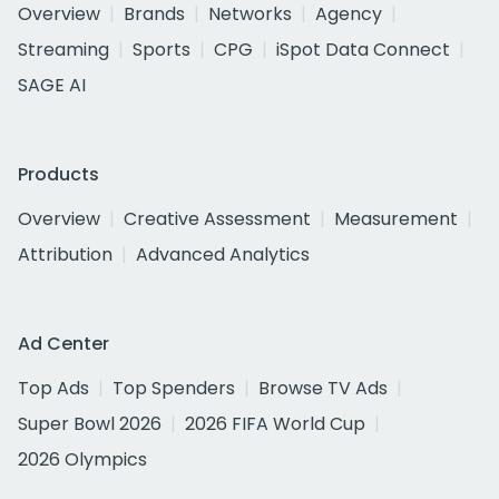
Overview
Brands
Networks
Agency
Streaming
Sports
CPG
iSpot Data Connect
SAGE AI
Products
Overview
Creative Assessment
Measurement
Attribution
Advanced Analytics
Ad Center
Top Ads
Top Spenders
Browse TV Ads
Super Bowl 2026
2026 FIFA World Cup
2026 Olympics