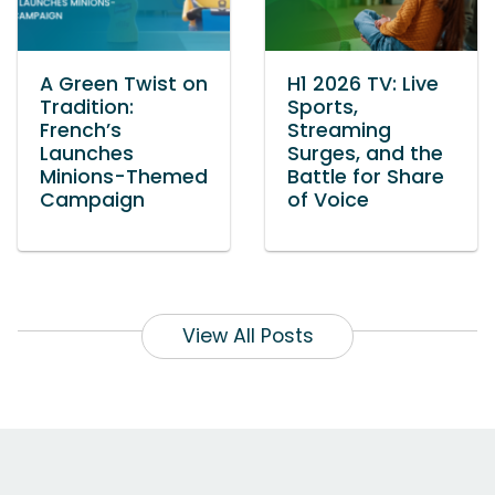
A Green Twist on
H1 2026 TV: Live
Tradition:
Sports,
French’s
Streaming
Launches
Surges, and the
Minions-Themed
Battle for Share
Campaign
of Voice
View All Posts