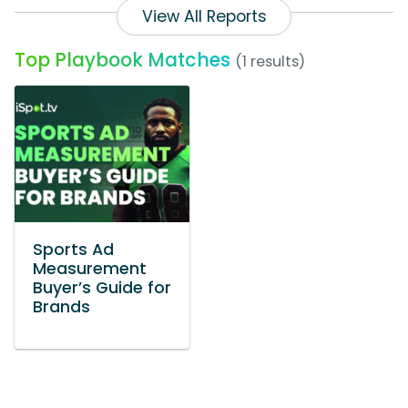
View All Reports
Top Playbook Matches
(1 results)
Sports Ad
Measurement
Buyer’s Guide for
Brands