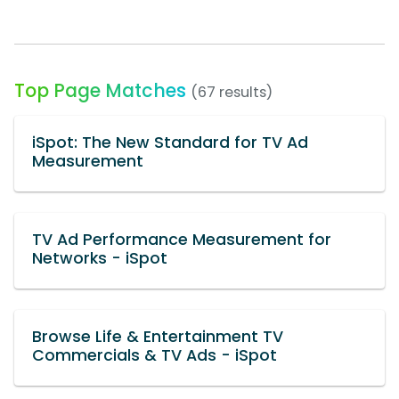
Top Page Matches
(67 results)
iSpot: The New Standard for TV Ad
Measurement
TV Ad Performance Measurement for
Networks - iSpot
Browse Life & Entertainment TV
Commercials & TV Ads - iSpot