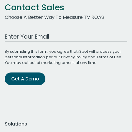
Contact Sales
Choose A Better Way To Measure TV ROAS
Work Email Address
By submitting this form, you agree that iSpot will process your
personal information per our
Privacy Policy
and
Terms of Use
.
You may opt out of marketing emails at any time.
Get A Demo
Solutions