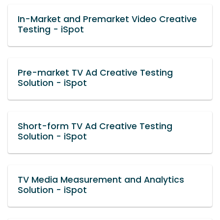
In-Market and Premarket Video Creative
Testing - iSpot
Pre-market TV Ad Creative Testing
Solution - iSpot
Short-form TV Ad Creative Testing
Solution - iSpot
TV Media Measurement and Analytics
Solution - iSpot