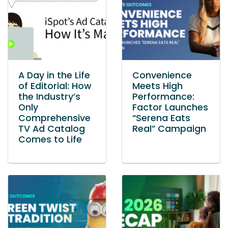
A Day in the Life
Convenience
of Editorial: How
Meets High
the Industry’s
Performance:
Only
Factor Launches
Comprehensive
“Serena Eats
TV Ad Catalog
Real” Campaign
Comes to Life