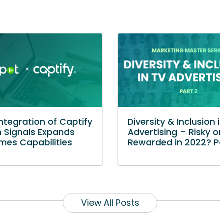
Integration of Captify
Diversity & Inclusion 
 Signals Expands
Advertising – Risky o
es Capabilities
Rewarded in 2022? P
View All Posts