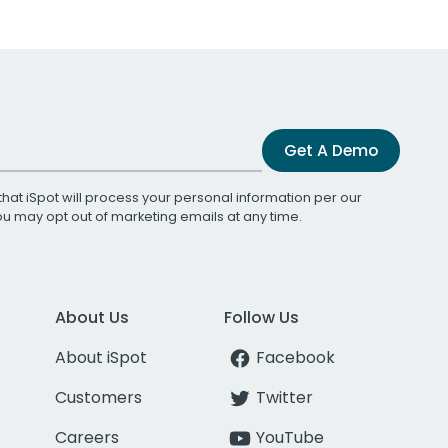
Get A Demo
that iSpot will process your personal information per our
You may opt out of marketing emails at any time.
About Us
Follow Us
About iSpot
Facebook
Customers
Twitter
Careers
YouTube