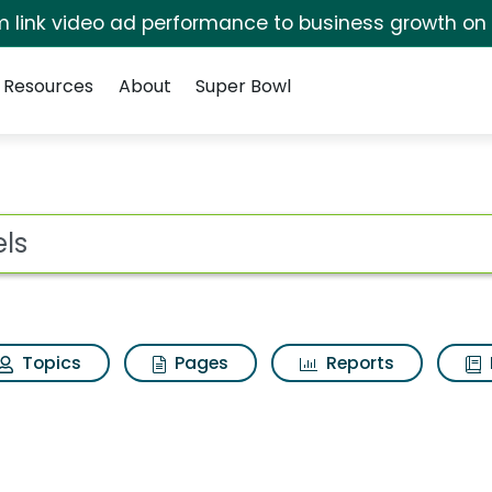
irm link video ad performance to business growth on
Resources
About
Super Bowl
s
ot
Topics
Pages
Reports