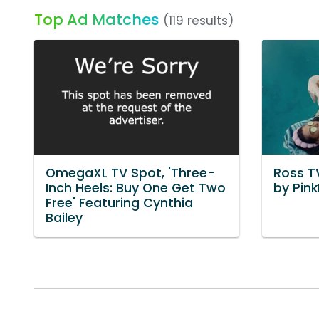
Top Ad Matches
(119 results)
OmegaXL TV Spot, 'Three-
Ross TV
Inch Heels: Buy One Get Two
by Pin
Free' Featuring Cynthia
Bailey