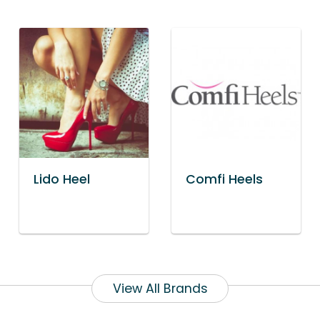
Lido Heel
Comfi Heels
View All Brands