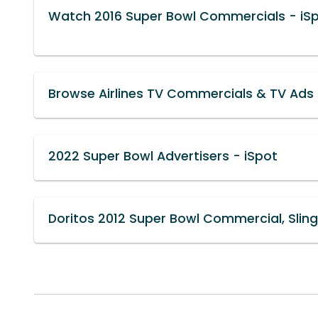
Watch 2016 Super Bowl Commercials - iS
Browse Airlines TV Commercials & TV Ads 
2022 Super Bowl Advertisers - iSpot
Doritos 2012 Super Bowl Commercial, Sling