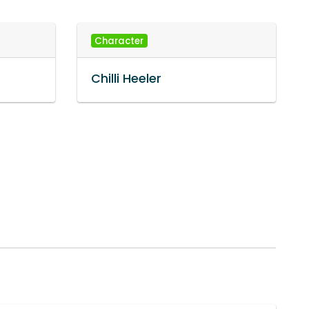
Character
Chilli Heeler