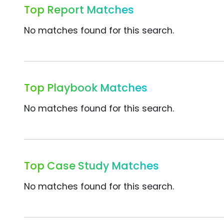
Top Report Matches
No matches found for this search.
Top Playbook Matches
No matches found for this search.
Top Case Study Matches
No matches found for this search.