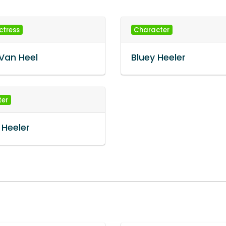
ctress
Character
Van Heel
Bluey Heeler
ter
 Heeler