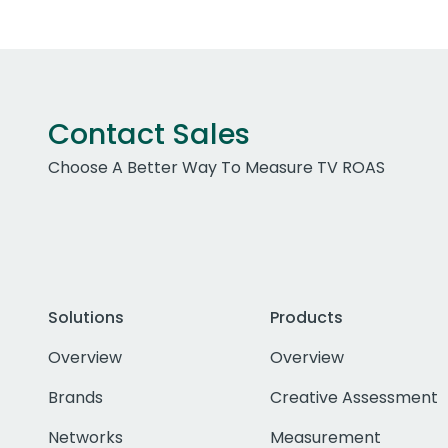
Contact Sales
Choose A Better Way To Measure TV ROAS
Solutions
Products
Overview
Overview
Brands
Creative Assessment
Networks
Measurement