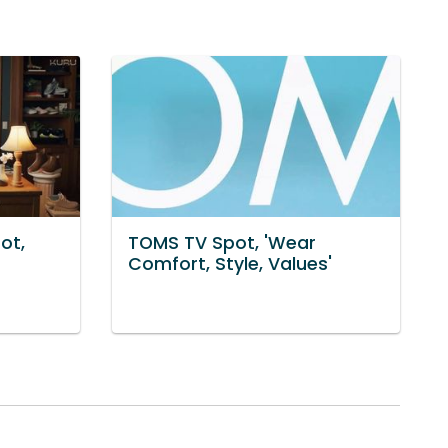
ot,
TOMS TV Spot, 'Wear
Comfort, Style, Values'