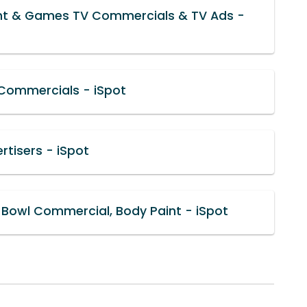
nt & Games TV Commercials & TV Ads -
 Commercials - iSpot
rtisers - iSpot
Bowl Commercial, Body Paint - iSpot