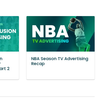
in
NBA Season TV Advertising
r
Recap
art 2