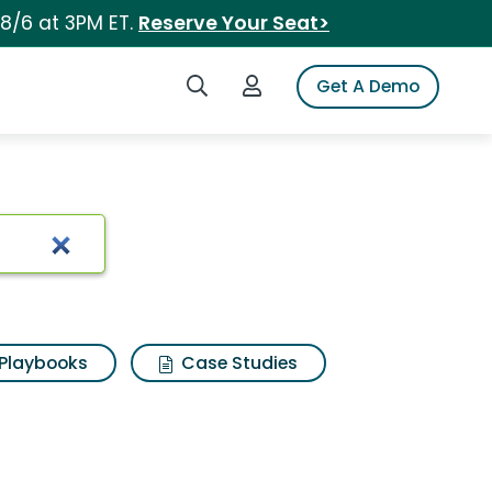
 8/6 at 3PM ET.
Reserve Your Seat>
Search iSpot
Login to iSpot
Get A Demo
Playbooks
Case Studies