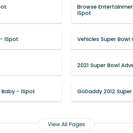
pot
Browse Entertainme
iSpot
- iSpot
Vehicles Super Bowl
2021 Super Bowl Adve
 Baby - iSpot
GoDaddy 2012 Super 
View All Pages