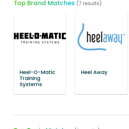
Top Brand Matches
(7 results)
Heel-O-Matic
Heel Away
Training
Systems