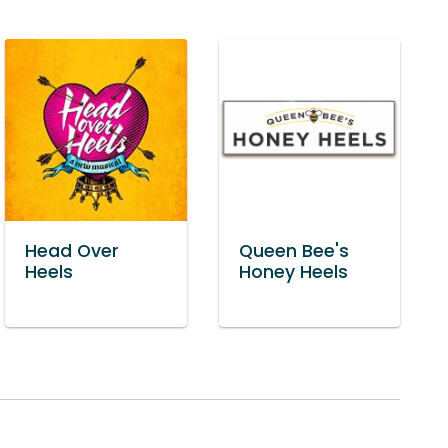
Head Over
Queen Bee's
Heels
Honey Heels