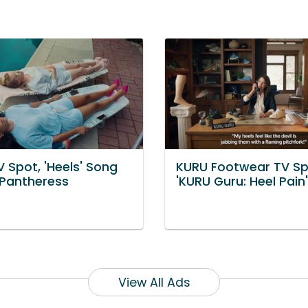
 Spot, 'Heels' Song
KURU Footwear TV Sp
kPantheress
'KURU Guru: Heel Pain'
View All Ads