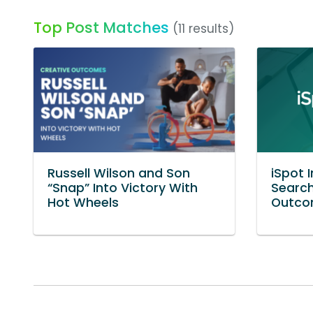
Top Post Matches
(11 results)
Russell Wilson and Son
iSpot 
“Snap” Into Victory With
Search
Hot Wheels
Outcom