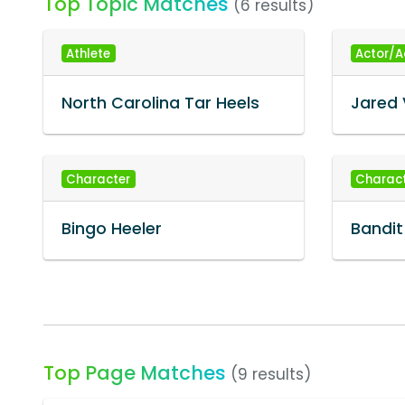
Top Topic Matches
(6 results)
Athlete
Actor/A
North Carolina Tar Heels
Jared 
Character
Charac
Bingo Heeler
Bandit
Top Page Matches
(9 results)