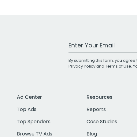
Work Email Address
By submitting this form, you agree 
Privacy Policy
and
Terms of Use
. 
Ad Center
Resources
Top Ads
Reports
Top Spenders
Case Studies
Browse TV Ads
Blog