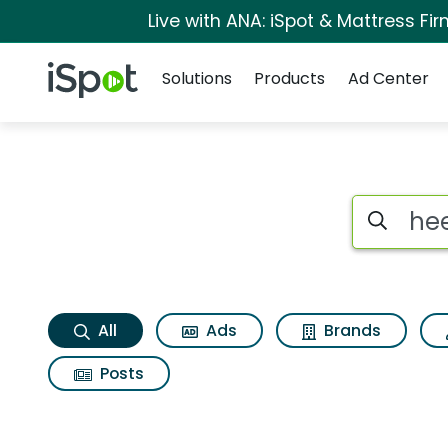
Live with ANA: iSpot & Mattress F
Navigation
iSpot Logo
Solutions
Products
Ad Center
Heels Search Result
Search iSp
All
Ads
Brands
Posts