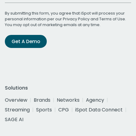
By submitting this form, you agree that iSpot will process your
personal information per our
Privacy Policy
and
Terms of Use
.
You may opt out of marketing emails at any time.
Get A Demo
Solutions
Overview
Brands
Networks
Agency
Streaming
Sports
CPG
iSpot Data Connect
SAGE AI