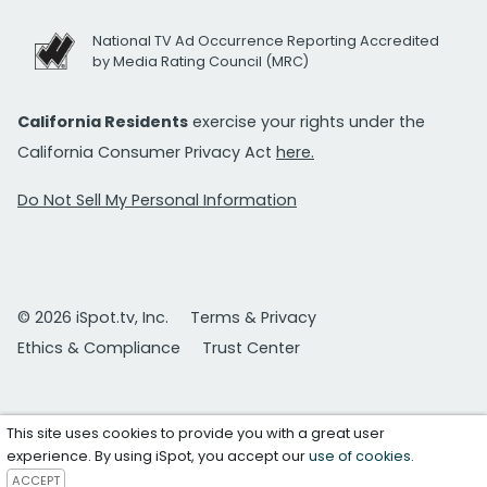
National TV Ad Occurrence Reporting Accredited
by Media Rating Council (MRC)
California Residents
exercise your rights under the
California Consumer Privacy Act
here.
Do Not Sell My Personal Information
© 2026 iSpot.tv, Inc.
Terms & Privacy
Ethics & Compliance
Trust Center
This site uses cookies to provide you with a great user
experience. By using iSpot, you accept our
use of cookies
.
ACCEPT