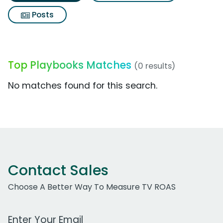
Posts
Top Playbooks Matches
(0 results)
No matches found for this search.
Contact Sales
Choose A Better Way To Measure TV ROAS
Work Email Address