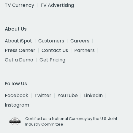
TV Currency
TV Advertising
About Us
About iSpot
Customers
Careers
Press Center
Contact Us
Partners
Get a Demo
Get Pricing
Follow Us
Facebook
Twitter
YouTube
LinkedIn
Instagram
Certified as a National Currency by the U.S. Joint
Industry Committee