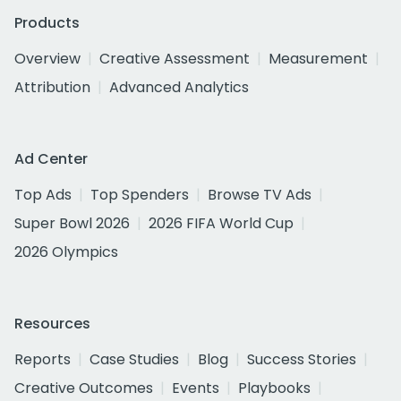
Products
Overview
Creative Assessment
Measurement
Attribution
Advanced Analytics
Ad Center
Top Ads
Top Spenders
Browse TV Ads
Super Bowl 2026
2026 FIFA World Cup
2026 Olympics
Resources
Reports
Case Studies
Blog
Success Stories
Creative Outcomes
Events
Playbooks