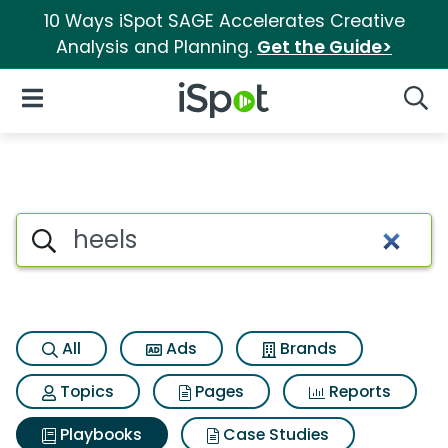
10 Ways iSpot SAGE Accelerates Creative
Analysis and Planning.
Get the Guide>
iSpot Logo
Open Navigation
Searc
Search iSpot
All
Ads
Brands
Topics
Pages
Reports
Playbooks
Case Studies