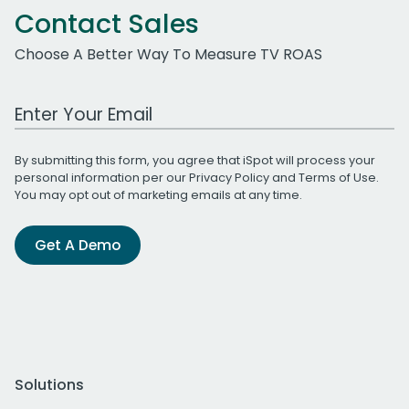
Contact Sales
Choose A Better Way To Measure TV ROAS
Work Email Address
By submitting this form, you agree that iSpot will process your
personal information per our
Privacy Policy
and
Terms of Use
.
You may opt out of marketing emails at any time.
Get A Demo
Solutions