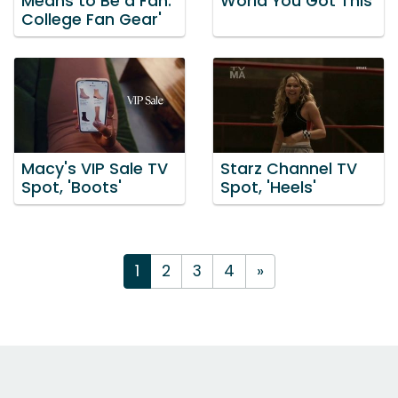
Means to Be a Fan:
World You Got This'
College Fan Gear'
Macy's VIP Sale TV
Starz Channel TV
Spot, 'Boots'
Spot, 'Heels'
1
2
3
4
»