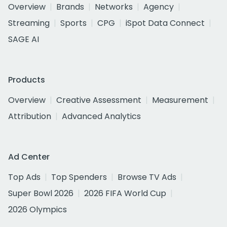
Overview
Brands
Networks
Agency
Streaming
Sports
CPG
iSpot Data Connect
SAGE AI
Products
Overview
Creative Assessment
Measurement
Attribution
Advanced Analytics
Ad Center
Top Ads
Top Spenders
Browse TV Ads
Super Bowl 2026
2026 FIFA World Cup
2026 Olympics