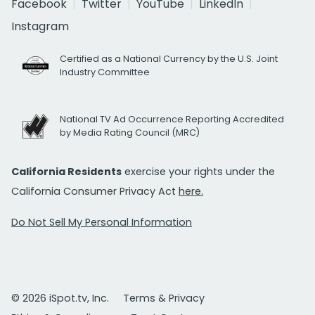
Facebook
Twitter
YouTube
LinkedIn
Instagram
Certified as a National Currency by the U.S. Joint
Industry Committee
National TV Ad Occurrence Reporting Accredited
by Media Rating Council (MRC)
California Residents
exercise your rights under the
California Consumer Privacy Act
here.
Do Not Sell My Personal Information
© 2026 iSpot.tv, Inc.
Terms & Privacy