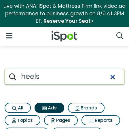
Live with ANA: iSpot & Mattress Firm link video ad
performance to business growth on 8/6 at 3PM
ET.
Reserve Your Seat>
iSpot Logo
Open Navigation
Searc
Commercial matches for Heel
Search iSpot
All
Ads
Brands
Topics
Pages
Reports