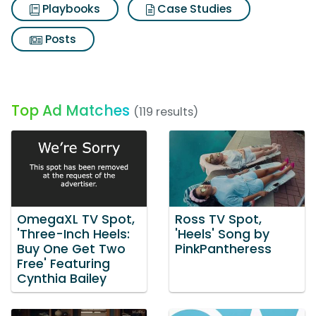
Playbooks
Case Studies
Posts
Top Ad Matches
(119 results)
OmegaXL TV Spot,
Ross TV Spot,
'Three-Inch Heels:
'Heels' Song by
Buy One Get Two
PinkPantheress
Free' Featuring
Cynthia Bailey