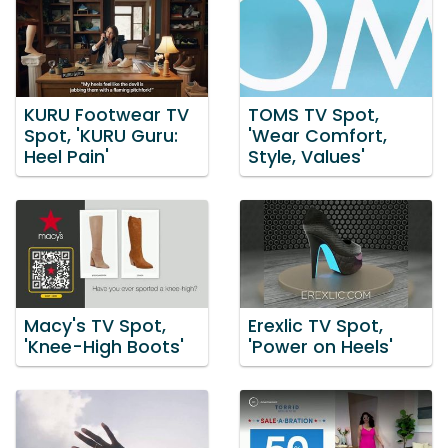
KURU Footwear TV
TOMS TV Spot,
Spot, 'KURU Guru:
'Wear Comfort,
Heel Pain'
Style, Values'
Macy's TV Spot,
Erexlic TV Spot,
'Knee-High Boots'
'Power on Heels'