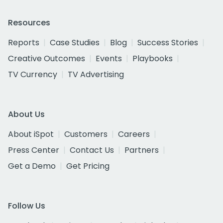
Resources
Reports
Case Studies
Blog
Success Stories
Creative Outcomes
Events
Playbooks
TV Currency
TV Advertising
About Us
About iSpot
Customers
Careers
Press Center
Contact Us
Partners
Get a Demo
Get Pricing
Follow Us