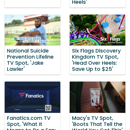
Heels'
National Suicide
Six Flags Discovery
Prevention Lifeline
Kingdom TV Spot,
TV Spot, 'Jake
'Head Over Heels:
Lawler'
Save Up to $25'
Fanatics.com TV
Macy's TV Spot,
Spot, 'What It
'Boots That Tell the