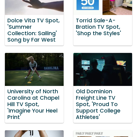
Dolce Vita TV Spot,
Torrid Sale-A-
'Summer
Bration TV Spot,
Collection: Sailing'
'Shop the Styles'
Song by Far West
University of North
Old Dominion
Carolina at Chapel
Freight Line TV
Hill TV Spot,
Spot, 'Proud To
'Imagine Your Heel
Support College
Print'
Athletes'