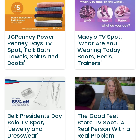
JCPenney Power
Macy's TV Spot,
Penney Days TV
'What Are You
Spot, 'Fall: Bath
Wearing Today:
Towels, Shirts and
Boots, Heels,
Boots'
Trainers'
Belk Presidents Day
The Good Feet
Sale TV Spot,
Store TV Spot, 'A
'Jewelry and
Real Person With a
Dresswear'
Real Problem: