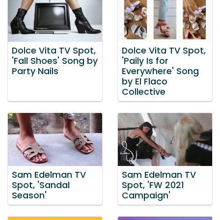
Dolce Vita TV Spot,
Dolce Vita TV Spot,
'Fall Shoes' Song by
'Paily Is for
Party Nails
Everywhere' Song
by El Flaco
Collective
Sam Edelman TV
Sam Edelman TV
Spot, 'Sandal
Spot, 'FW 2021
Season'
Campaign'