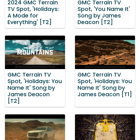
2024 GMC Terrain
GMC Terrain TV
TV Spot, 'Holidays:
Spot, 'You Name It'
A Mode for
Song by James
Everything' [T2]
Deacon [T2]
GMC Terrain TV
GMC Terrain TV
Spot, 'Holidays: You
Spot, 'Holidays: You
Name It' Song by
Name It' Song by
James Deacon
James Deacon [T1]
[T2]