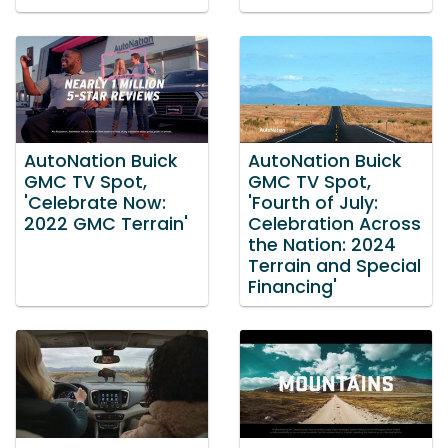
AutoNation Buick
AutoNation Buick
GMC TV Spot,
GMC TV Spot,
'Celebrate Now:
'Fourth of July:
2022 GMC Terrain'
Celebration Across
the Nation: 2024
Terrain and Special
Financing'