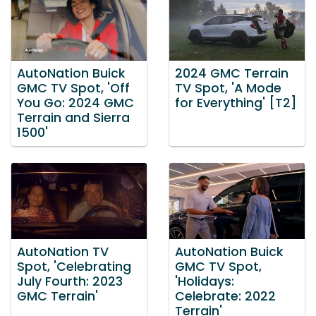
AutoNation Buick
2024 GMC Terrain
GMC TV Spot, 'Off
TV Spot, 'A Mode
You Go: 2024 GMC
for Everything' [T2]
Terrain and Sierra
1500'
AutoNation TV
AutoNation Buick
Spot, 'Celebrating
GMC TV Spot,
July Fourth: 2023
'Holidays:
GMC Terrain'
Celebrate: 2022
Terrain'