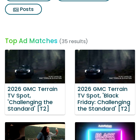
Posts
Top Ad Matches
(35 results)
2026 GMC Terrain
2026 GMC Terrain
TV Spot,
TV Spot, 'Black
'Challenging the
Friday: Challenging
Standard' [T2]
the Standard' [T2]