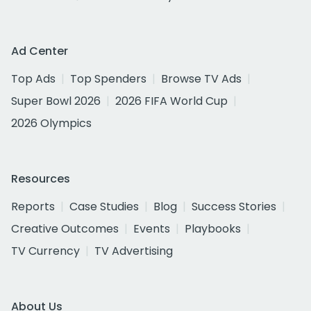
Ad Center
Top Ads
Top Spenders
Browse TV Ads
Super Bowl 2026
2026 FIFA World Cup
2026 Olympics
Resources
Reports
Case Studies
Blog
Success Stories
Creative Outcomes
Events
Playbooks
TV Currency
TV Advertising
About Us