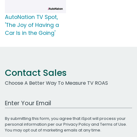
AutoNation TV Spot,
'The Joy of Having a
Car Is in the Going'
Contact Sales
Choose A Better Way To Measure TV ROAS
Work Email Address
By submitting this form, you agree that iSpot will process your
personal information per our
Privacy Policy
and
Terms of Use
.
You may opt out of marketing emails at any time.