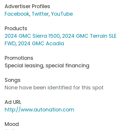
Advertiser Profiles
Facebook
,
Twitter
,
YouTube
Products
2024 GMC Sierra 1500
,
2024 GMC Terrain SLE
FWD
,
2024 GMC Acadia
Promotions
Special leasing, special financing
Songs
None have been identified for this spot
Ad URL
http://www.autonation.com
Mood