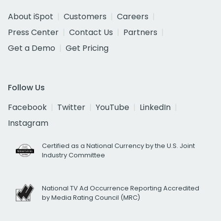
About iSpot
Customers
Careers
Press Center
Contact Us
Partners
Get a Demo
Get Pricing
Follow Us
Facebook
Twitter
YouTube
LinkedIn
Instagram
Certified as a National Currency by the U.S. Joint
Industry Committee
National TV Ad Occurrence Reporting Accredited
by Media Rating Council (MRC)