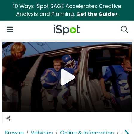
10 Ways iSpot SAGE Accelerates Creative
Analysis and Planning.
Get the Guide>
iSpot Logo
Open Navigation
Searc
Browse
Vehicles
Online & Information
Auto