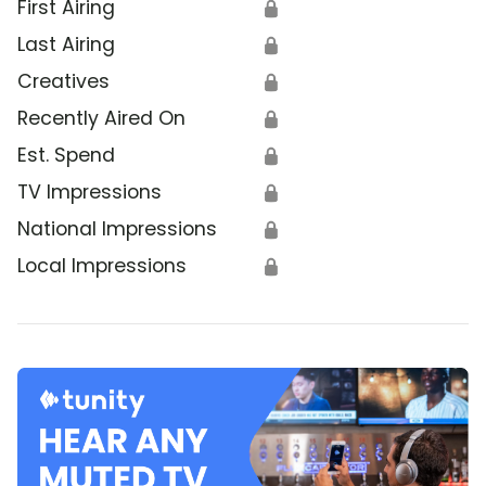
First Airing
🔒
Last Airing
🔒
Creatives
🔒
Recently Aired On
🔒
Est. Spend
🔒
TV Impressions
🔒
National Impressions
🔒
Local Impressions
🔒