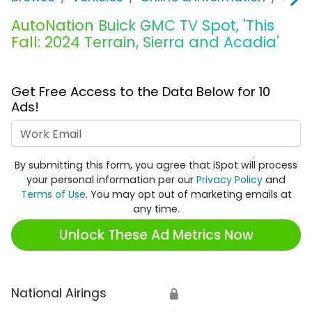
AutoNation Buick GMC TV Spot, 'This
Fall: 2024 Terrain, Sierra and Acadia'
Get Free Access to the Data Below for 10
Ads!
Work Email
By submitting this form, you agree that iSpot will process
your personal information per our
Privacy Policy
and
Terms of Use
. You may opt out of marketing emails at
any time.
Unlock These Ad Metrics Now
National Airings
🔒