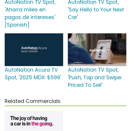
AutoNation TV Spot,
AutoNation TV Spot,
'Ahorra miles en
'Say Hello to Your Next
pagos de intereses'
Car'
[Spanish]
AutoNation Acura TV
AutoNation TV Spot,
Spot, '2025 MDX: $599'
'Push, Tap and Swipe:
Priced To Sell'
Related Commercials