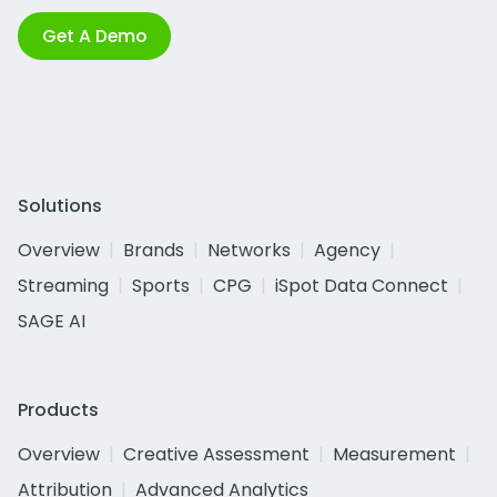
Get A Demo
Solutions
Overview
Brands
Networks
Agency
Streaming
Sports
CPG
iSpot Data Connect
SAGE AI
Products
Overview
Creative Assessment
Measurement
Attribution
Advanced Analytics