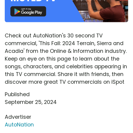
Check out AutoNation's 30 second TV
commercial, 'This Fall: 2024 Terrain, Sierra and
Acadia' from the Online & Information industry.
Keep an eye on this page to learn about the
songs, characters, and celebrities appearing in
this TV commercial. Share it with friends, then
discover more great TV commercials on iSpot
Published
September 25, 2024
Advertiser
AutoNation