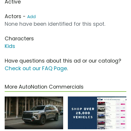
Active
Actors -
Add
None have been identified for this spot.
Characters
Kids
Have questions about this ad or our catalog?
Check out our FAQ Page
.
More AutoNation Commercials