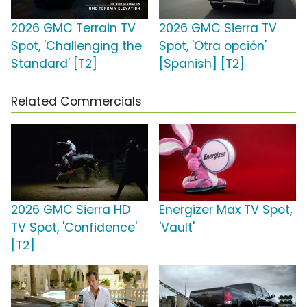
2026 GMC Terrain TV
2026 GMC Sierra TV
Spot, 'Challenging the
Spot, 'Otra opción'
Standard' [T2]
[Spanish] [T2]
Related Commercials
2026 GMC Sierra HD
Energizer Max TV Spot,
TV Spot, 'Confidence'
'Vault'
[T2]