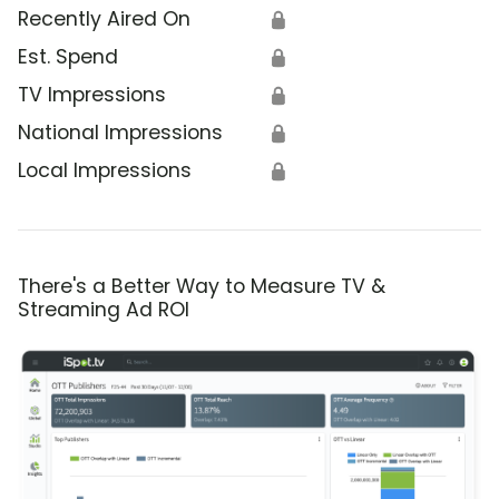
Recently Aired On
🔒
Est. Spend
🔒
TV Impressions
🔒
National Impressions
🔒
Local Impressions
🔒
There's a Better Way to Measure TV &
Streaming Ad ROI