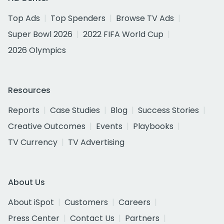
Top Ads
Top Spenders
Browse TV Ads
Super Bowl 2026
2022 FIFA World Cup
2026 Olympics
Resources
Reports
Case Studies
Blog
Success Stories
Creative Outcomes
Events
Playbooks
TV Currency
TV Advertising
About Us
About iSpot
Customers
Careers
Press Center
Contact Us
Partners