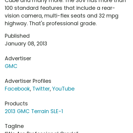
Cube and many more. The SUV has more than
100 standard features that include a rear-
vision camera, multi-flex seats and 32 mpg
highway. That's professional grade.
Published
January 08, 2013
Advertiser
GMC
Advertiser Profiles
Facebook
,
Twitter
,
YouTube
Products
2013 GMC Terrain SLE-1
Tagline