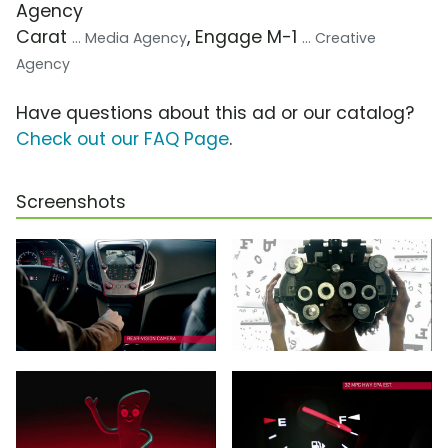
Agency
Carat
, Engage M-1
... Media Agency
... Creative
Agency
Have questions about this ad or our catalog?
Check out our FAQ Page
.
Screenshots