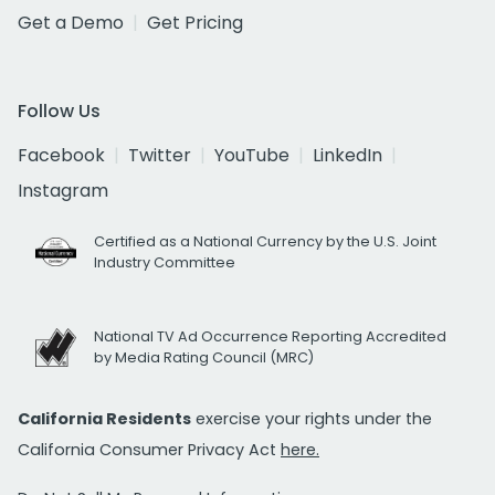
Get a Demo
Get Pricing
Follow Us
Facebook
Twitter
YouTube
LinkedIn
Instagram
Certified as a National Currency by the U.S. Joint
Industry Committee
National TV Ad Occurrence Reporting Accredited
by Media Rating Council (MRC)
California Residents
exercise your rights under the
California Consumer Privacy Act
here.