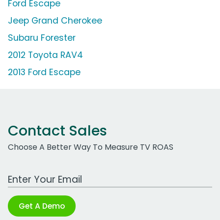
Ford Escape
Jeep Grand Cherokee
Subaru Forester
2012 Toyota RAV4
2013 Ford Escape
Contact Sales
Choose A Better Way To Measure TV ROAS
Work Email Address
Get A Demo