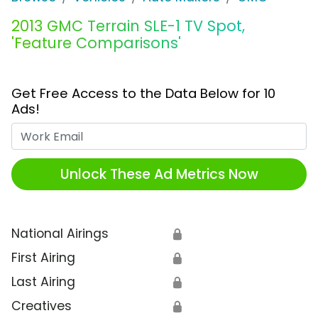
2013 GMC Terrain SLE-1 TV Spot,
'Feature Comparisons'
Get Free Access to the Data Below for 10
Ads!
Work Email
Unlock These Ad Metrics Now
National Airings
🔒
First Airing
🔒
Last Airing
🔒
Creatives
🔒