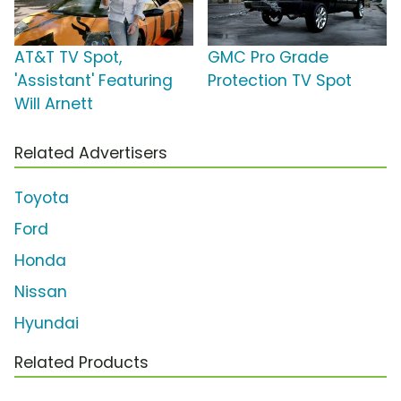
AT&T TV Spot,
GMC Pro Grade
'Assistant' Featuring
Protection TV Spot
Will Arnett
Related Advertisers
Toyota
Ford
Honda
Nissan
Hyundai
Related Products