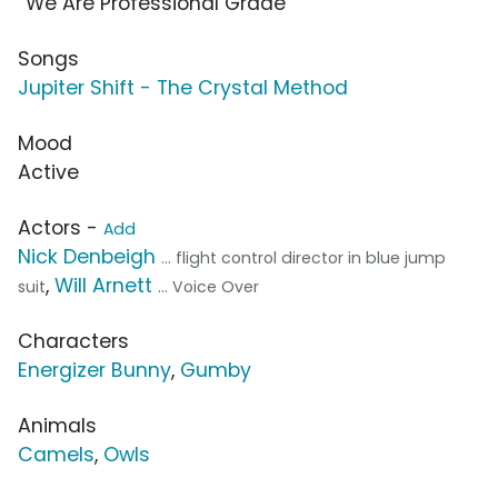
“We Are Professional Grade”
Songs
Jupiter Shift - The Crystal Method
Mood
Active
Actors -
Add
Nick Denbeigh
... flight control director in blue jump
,
Will Arnett
suit
... Voice Over
Characters
Energizer Bunny
,
Gumby
Animals
Camels
,
Owls