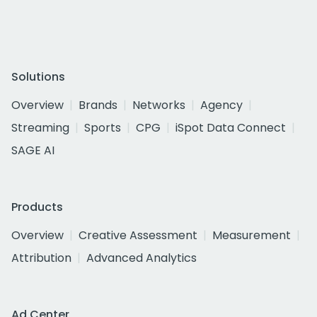
Solutions
Overview
Brands
Networks
Agency
Streaming
Sports
CPG
iSpot Data Connect
SAGE AI
Products
Overview
Creative Assessment
Measurement
Attribution
Advanced Analytics
Ad Center