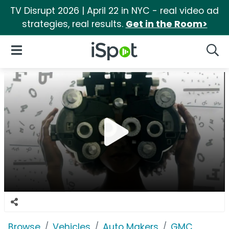
TV Disrupt 2026 | April 22 in NYC - real video ad
strategies, real results.
Get in the Room>
iSpot Logo
Open Navigation
Searc
Browse
Vehicles
Auto Makers
GMC