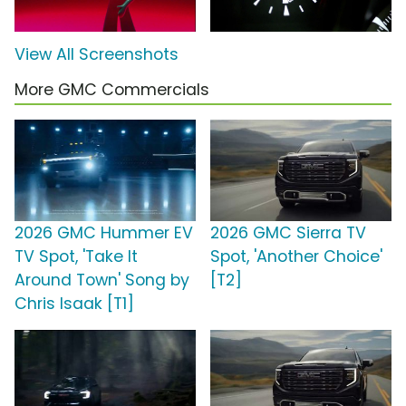
View All Screenshots
More GMC Commercials
2026 GMC Hummer EV
2026 GMC Sierra TV
TV Spot, 'Take It
Spot, 'Another Choice'
Around Town' Song by
[T2]
Chris Isaak [T1]