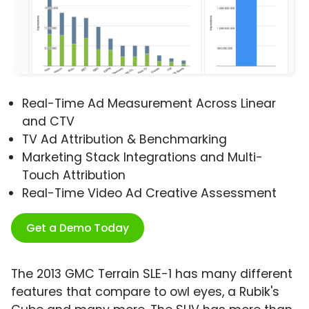
Real-Time Ad Measurement Across Linear
and CTV
TV Ad Attribution & Benchmarking
Marketing Stack Integrations and Multi-
Touch Attribution
Real-Time Video Ad Creative Assessment
Get a Demo Today
The 2013 GMC Terrain SLE-1 has many different
features that compare to owl eyes, a Rubik's