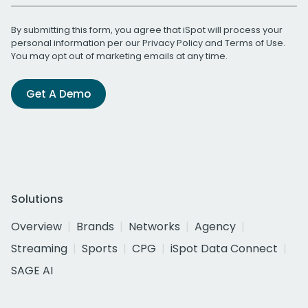
By submitting this form, you agree that iSpot will process your
personal information per our
Privacy Policy
and
Terms of Use
.
You may opt out of marketing emails at any time.
Get A Demo
Solutions
Overview
Brands
Networks
Agency
Streaming
Sports
CPG
iSpot Data Connect
SAGE AI