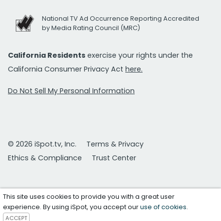
National TV Ad Occurrence Reporting Accredited
by Media Rating Council (MRC)
California Residents
exercise your rights under the
California Consumer Privacy Act
here.
Do Not Sell My Personal Information
© 2026 iSpot.tv, Inc.
Terms & Privacy
Ethics & Compliance
Trust Center
This site uses cookies to provide you with a great user
experience. By using iSpot, you accept our
use of cookies
.
ACCEPT