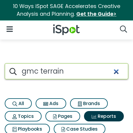
10 Ways iSpot SAGE Accelerates Creative
Analysis and Planning.
Get the Guide>
iSpot Logo
Open Navigation
Searc
Search iSpot
All
Ads
Brands
Topics
Pages
Reports
Playbooks
Case Studies