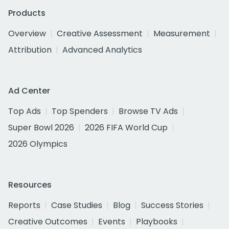
Products
Overview
Creative Assessment
Measurement
Attribution
Advanced Analytics
Ad Center
Top Ads
Top Spenders
Browse TV Ads
Super Bowl 2026
2026 FIFA World Cup
2026 Olympics
Resources
Reports
Case Studies
Blog
Success Stories
Creative Outcomes
Events
Playbooks