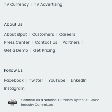
TV Currency
TV Advertising
About Us
About iSpot
Customers
Careers
Press Center
Contact Us
Partners
Get a Demo
Get Pricing
Follow Us
Facebook
Twitter
YouTube
LinkedIn
Instagram
Certified as a National Currency by the U.S. Joint
Industry Committee