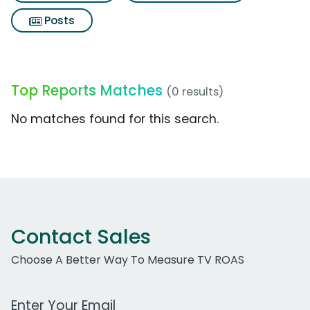
Posts
Top Reports Matches
(0 results)
No matches found for this search.
Contact Sales
Choose A Better Way To Measure TV ROAS
Work Email Address