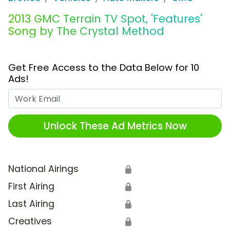
2013 GMC Terrain TV Spot, 'Features'
Song by The Crystal Method
Get Free Access to the Data Below for 10
Ads!
Work Email
Unlock These Ad Metrics Now
National Airings
🔒
First Airing
🔒
Last Airing
🔒
Creatives
🔒