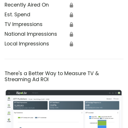
Recently Aired On
🔒
Est. Spend
🔒
TV Impressions
🔒
National Impressions
🔒
Local Impressions
🔒
There's a Better Way to Measure TV &
Streaming Ad ROI