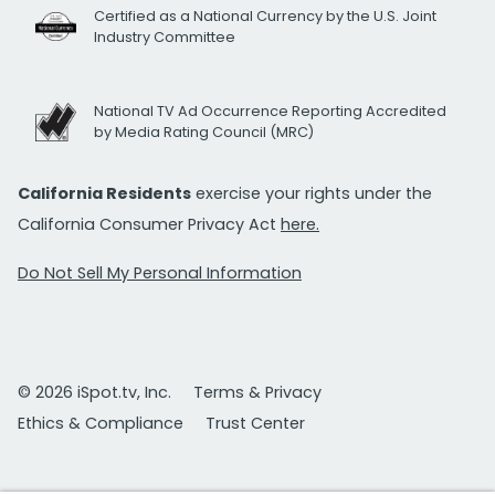
Certified as a National Currency by the U.S. Joint
Industry Committee
National TV Ad Occurrence Reporting Accredited
by Media Rating Council (MRC)
California Residents
exercise your rights under the
California Consumer Privacy Act
here.
Do Not Sell My Personal Information
© 2026 iSpot.tv, Inc.
Terms & Privacy
Ethics & Compliance
Trust Center