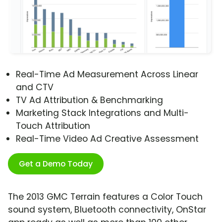
Real-Time Ad Measurement Across Linear
and CTV
TV Ad Attribution & Benchmarking
Marketing Stack Integrations and Multi-
Touch Attribution
Real-Time Video Ad Creative Assessment
Get a Demo Today
The 2013 GMC Terrain features a Color Touch
sound system, Bluetooth connectivity, OnStar