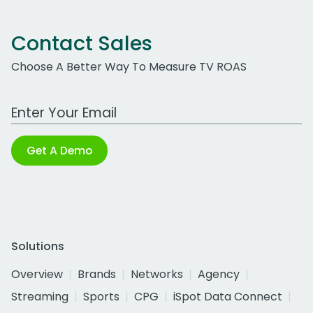
Contact Sales
Choose A Better Way To Measure TV ROAS
Work Email Address
Get A Demo
Solutions
Overview
Brands
Networks
Agency
Streaming
Sports
CPG
iSpot Data Connect