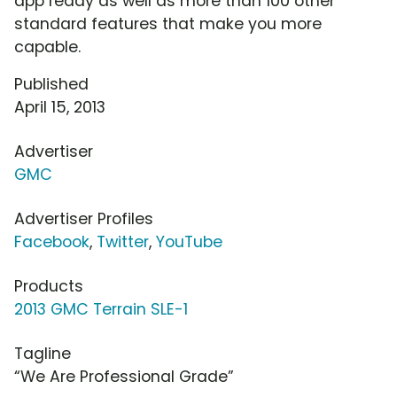
app ready as well as more than 100 other
standard features that make you more
capable.
Published
April 15, 2013
Advertiser
GMC
Advertiser Profiles
Facebook
,
Twitter
,
YouTube
Products
2013 GMC Terrain SLE-1
Tagline
“We Are Professional Grade”