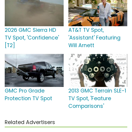
2026 GMC Sierra HD
AT&T TV Spot,
TV Spot, 'Confidence'
'Assistant' Featuring
[T2]
Will Arnett
GMC Pro Grade
2013 GMC Terrain SLE-1
Protection TV Spot
TV Spot, 'Feature
Comparisons'
Related Advertisers