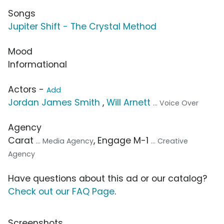
Songs
Jupiter Shift - The Crystal Method
Mood
Informational
Actors -
Add
Jordan James Smith
,
Will Arnett
... Voice Over
Agency
Carat
, Engage M-1
... Media Agency
... Creative
Agency
Have questions about this ad or our catalog?
Check out our FAQ Page
.
Screenshots