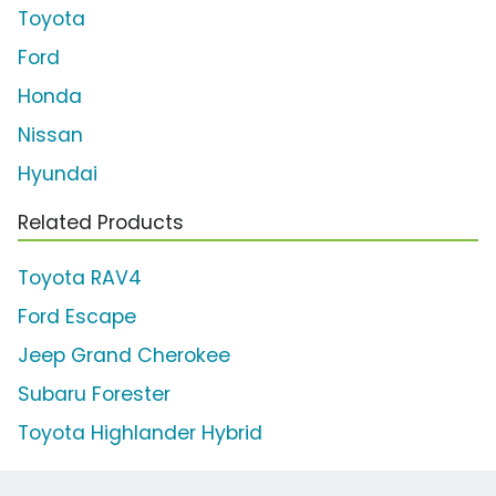
Toyota
Ford
Honda
Nissan
Hyundai
Related Products
Toyota RAV4
Ford Escape
Jeep Grand Cherokee
Subaru Forester
Toyota Highlander Hybrid