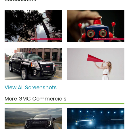
View All Screenshots
More GMC Commercials