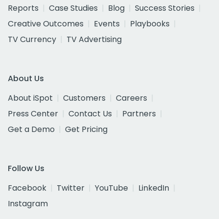
Reports
Case Studies
Blog
Success Stories
Creative Outcomes
Events
Playbooks
TV Currency
TV Advertising
About Us
About iSpot
Customers
Careers
Press Center
Contact Us
Partners
Get a Demo
Get Pricing
Follow Us
Facebook
Twitter
YouTube
LinkedIn
Instagram