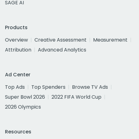
SAGE AI
Products
Overview
Creative Assessment
Measurement
Attribution
Advanced Analytics
Ad Center
Top Ads
Top Spenders
Browse TV Ads
Super Bowl 2026
2022 FIFA World Cup
2026 Olympics
Resources