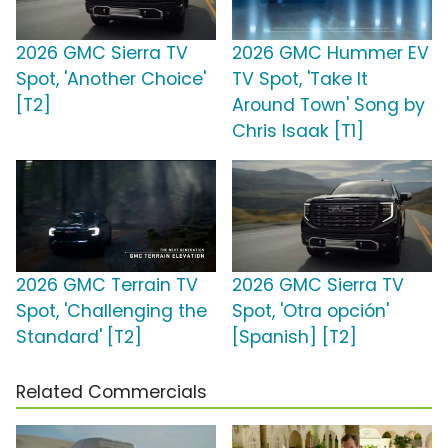
2026 GMC Sierra TV
2026 GMC Hummer EV
Spot, 'Another Choice'
TV Spot, 'Take It
[T2]
Around Town' Song by
Chris Isaak [T1]
2026 GMC Terrain TV
2026 GMC Sierra TV
Spot, 'Challenging the
Spot, 'Otra opción'
Standard' [T2]
[Spanish] [T2]
Related Commercials