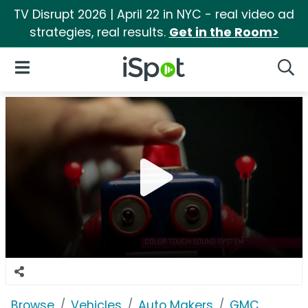
TV Disrupt 2026 | April 22 in NYC - real video ad
strategies, real results.
Get in the Room>
iSpot Logo
Open Navigation
Searc
Browse
Vehicles
Auto Makers
GMC