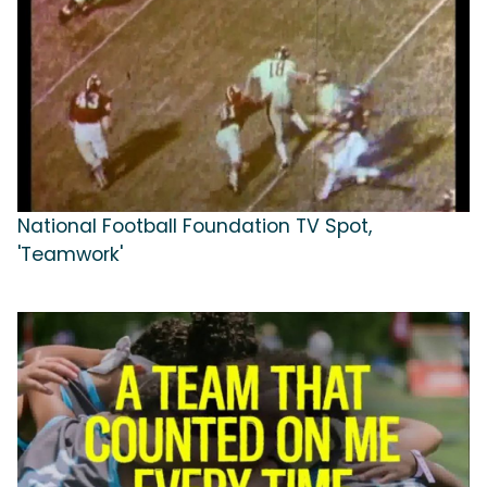
National Football Foundation TV Spot,
'Teamwork'