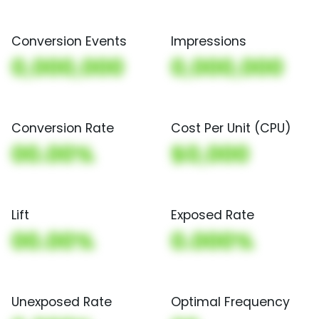
Conversion Events
Impressions
0,000,000
0,000,000
Conversion Rate
Cost Per Unit (CPU)
00.00%
$0,000
Lift
Exposed Rate
00.00%
0.000%
Unexposed Rate
Optimal Frequency