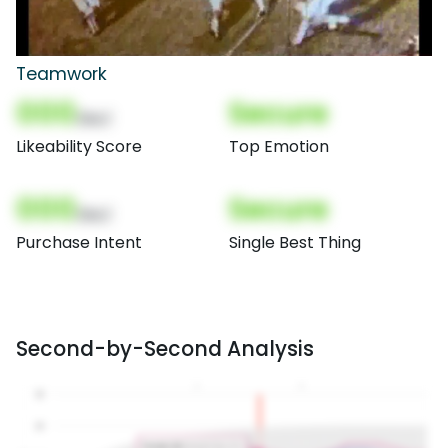
Teamwork
000
Secure
(Nor)
Likeability Score
Top Emotion
000
Secure
(Nor)
Purchase Intent
Single Best Thing
Second-by-Second Analysis