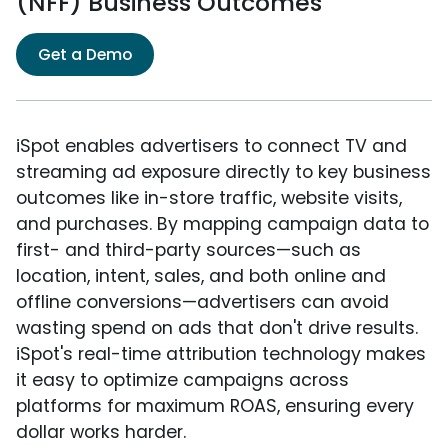
(NFF) Business Outcomes
Get a Demo
iSpot enables advertisers to connect TV and
streaming ad exposure directly to key business
outcomes like in-store traffic, website visits,
and purchases. By mapping campaign data to
first- and third-party sources—such as
location, intent, sales, and both online and
offline conversions—advertisers can avoid
wasting spend on ads that don't drive results.
iSpot's real-time attribution technology makes
it easy to optimize campaigns across
platforms for maximum ROAS, ensuring every
dollar works harder.