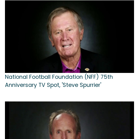
National Football Foundation (NFF) 75th
Anniversary TV Spot, 'Steve Spurrier'