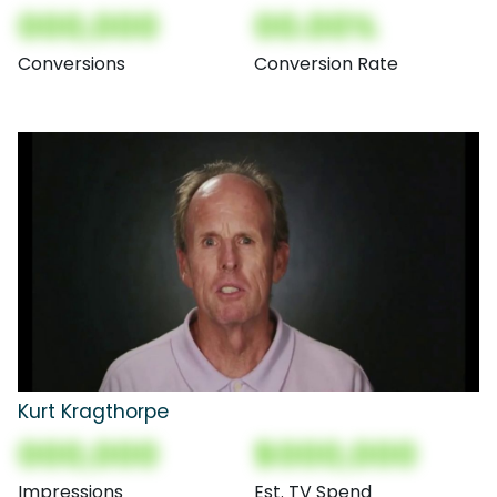
000,000
00.00%
Conversions
Conversion Rate
Kurt Kragthorpe
000,000
$000,000
Impressions
Est. TV Spend