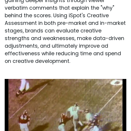
gaining deeper insights through viewer
verbatim comments that explain the "why"
behind the scores. Using iSpot's Creative
Assessment in both pre-market and in-market
stages, brands can evaluate creative
strengths and weaknesses, make data-driven
adjustments, and ultimately improve ad
effectiveness while reducing time and spend
on creative development.