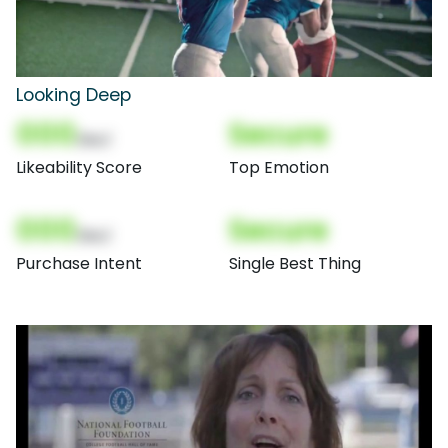
Looking Deep
000
Secure
(Nor)
Likeability Score
Top Emotion
000
Secure
(Nor)
Purchase Intent
Single Best Thing