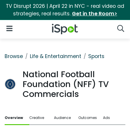
TV Disrupt 2026 | April 22 in NYC - real video ad
strategies, real results.
Get in the Room>
iSpot Logo
Open Navigation
Searc
Browse
Life & Entertainment
Sports
National Football
Foundation (NFF) TV
Commercials
Overview
Creative
Audience
Outcomes
Ads