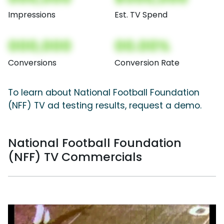
Impressions
Est. TV Spend
000,000
00.00%
Conversions
Conversion Rate
To learn about National Football Foundation
(NFF) TV ad testing results, request a demo.
National Football Foundation
(NFF) TV Commercials