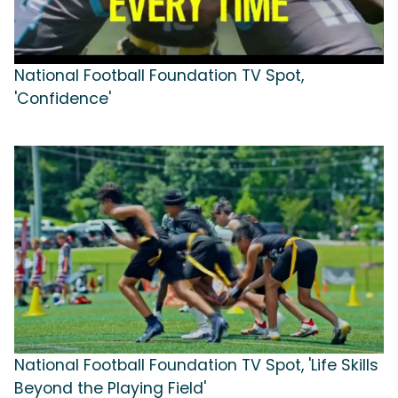
National Football Foundation TV Spot,
'Confidence'
National Football Foundation TV Spot, 'Life Skills
Beyond the Playing Field'