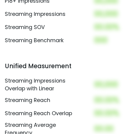
00,000
P18+ Impressions
00,000
Streaming Impressions
00.00%
Streaming SOV
000
Streaming Benchmark
Unified Measurement
Streaming Impressions
00,000
Overlap with Linear
00.00%
Streaming Reach
00.00%
Streaming Reach Overlap
Streaming Average
00.00
Frequency