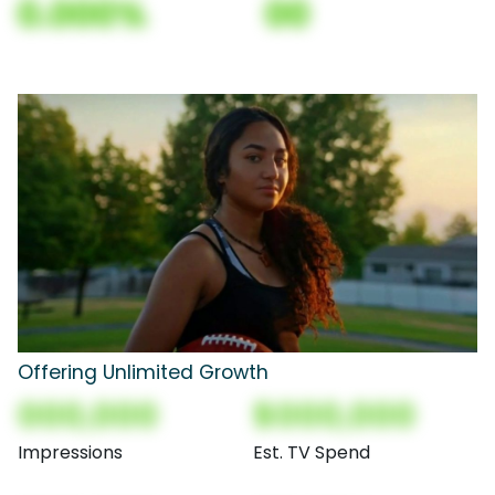
0.000%
00
Offering Unlimited Growth
000,000
$000,000
Impressions
Est. TV Spend