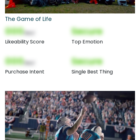
The Game of Life
000
Secure
(Nor)
Likeability Score
Top Emotion
000
Secure
(Nor)
Purchase Intent
Single Best Thing