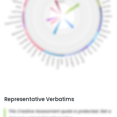
Representative Verbatims