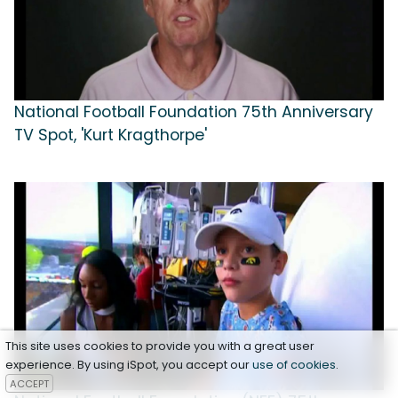
National Football Foundation 75th Anniversary
TV Spot, 'Kurt Kragthorpe'
This site uses cookies to provide you with a great user
experience. By using iSpot, you accept our
use of cookies
.
ACCEPT