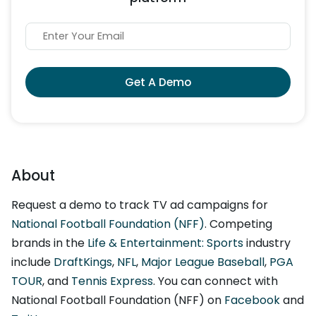
Get A Demo
About
Request a demo to track TV ad campaigns for
National Football Foundation (NFF)
. Competing
brands in the
Life & Entertainment: Sports
industry
include
DraftKings
,
NFL
,
Major League Baseball
,
PGA
TOUR
, and
Tennis Express
. You can connect with
National Football Foundation (NFF) on
Facebook
and