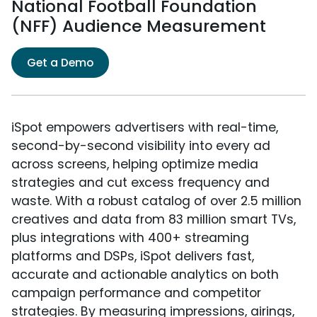
National Football Foundation
(NFF) Audience Measurement
Get a Demo
iSpot empowers advertisers with real-time,
second-by-second visibility into every ad
across screens, helping optimize media
strategies and cut excess frequency and
waste. With a robust catalog of over 2.5 million
creatives and data from 83 million smart TVs,
plus integrations with 400+ streaming
platforms and DSPs, iSpot delivers fast,
accurate and actionable analytics on both
campaign performance and competitor
strategies. By measuring impressions, airings,