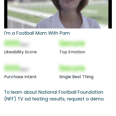
I'm a Football Mom With Pam
000
Secure
(Nor)
Likeability Score
Top Emotion
000
Secure
(Nor)
Purchase Intent
Single Best Thing
To learn about National Football Foundation
(NFF) TV ad testing results, request a demo.