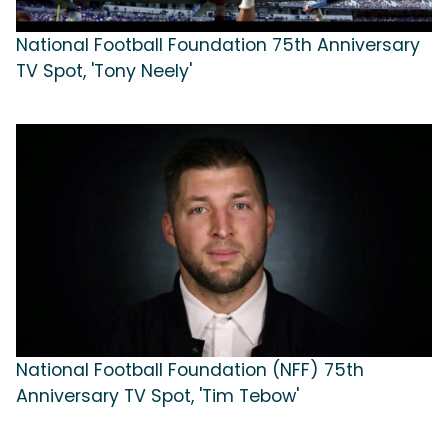
National Football Foundation 75th Anniversary
TV Spot, 'Tony Neely'
National Football Foundation (NFF) 75th
Anniversary TV Spot, 'Tim Tebow'