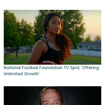
National Football Foundation TV Spot, 'Offering
Unlimited Growth'