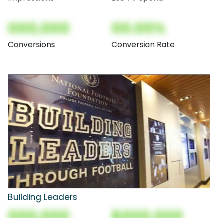
000,000
00.00%
Conversions
Conversion Rate
Building Leaders
000,000
$000,000