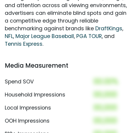
and attention across all viewing environments,
advertisers can eliminate blind spots and gain
a competitive edge through reliable
benchmarking against brands like
DraftKings
,
NFL
,
Major League Baseball
,
PGA TOUR
, and
Tennis Express
.
Media Measurement
00.00%
Spend SOV
00,000
Household Impressions
00,000
Local Impressions
00,000
OOH Impressions