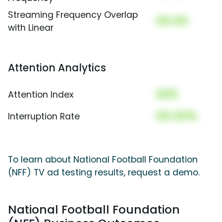
Streaming Frequency Overlap
00.00
with Linear
Attention Analytics
000
Attention Index
00.00%
Interruption Rate
To learn about National Football Foundation
(NFF) TV ad testing results, request a demo.
National Football Foundation