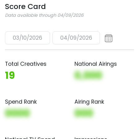
Score Card
Data available through 04/09/2026
03/10/2026
04/09/2026
Total Creatives
National Airings
19
0,000
Spend Rank
Airing Rank
0000
000