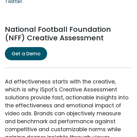
Twitter
.
National Football Foundation
(NFF) Creative Assessment
Get a Demo
Ad effectiveness starts with the creative,
which is why iSpot's Creative Assessment
solutions provide fast, actionable insights into
the effectiveness and emotional impact of
video ads. Brands can objectively measure
and benchmark ad performance against
competitive and customizable norms while