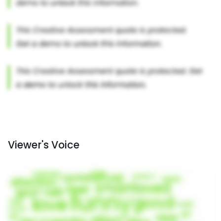
Viewer's Voice