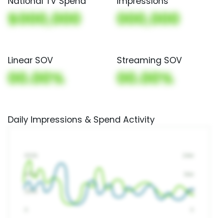
National TV Spend
Impressions
$000,000
000,000
Linear SOV
Streaming SOV
00.00%
00.00%
Daily Impressions & Spend Activity