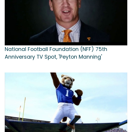
National Football Foundation (NFF) 75th
Anniversary TV Spot, 'Peyton Manning'