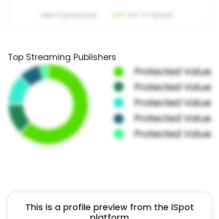
Top Streaming Publishers
This is a profile preview from the iSpot
platform