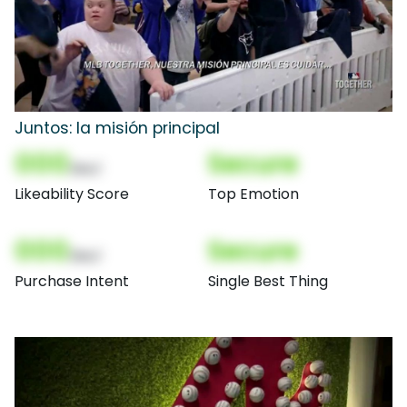
Juntos: la misión principal
000
Secure
(Nor)
Likeability Score
Top Emotion
000
Secure
(Nor)
Purchase Intent
Single Best Thing