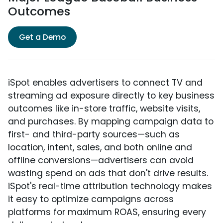
Outcomes
Get a Demo
iSpot enables advertisers to connect TV and
streaming ad exposure directly to key business
outcomes like in-store traffic, website visits,
and purchases. By mapping campaign data to
first- and third-party sources—such as
location, intent, sales, and both online and
offline conversions—advertisers can avoid
wasting spend on ads that don't drive results.
iSpot's real-time attribution technology makes
it easy to optimize campaigns across
platforms for maximum ROAS, ensuring every