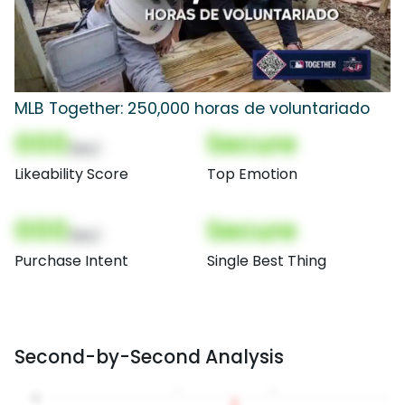
MLB Together: 250,000 horas de voluntariado
000
Secure
(Nor)
Likeability Score
Top Emotion
000
Secure
(Nor)
Purchase Intent
Single Best Thing
Second-by-Second Analysis