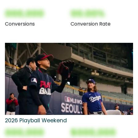
000,000
00.00%
Conversions
Conversion Rate
2026 Playball Weekend
000,000
$000,000