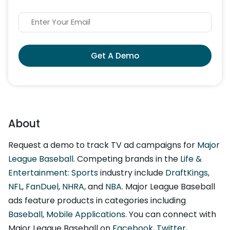
Get A Demo
About
Request a demo to track TV ad campaigns for
Major
League Baseball
. Competing brands in the
Life &
Entertainment: Sports
industry include
DraftKings
,
NFL
,
FanDuel
,
NHRA
, and
NBA
. Major League Baseball
ads feature products in categories including
Baseball
,
Mobile Applications
. You can connect with
Major League Baseball on
Facebook
,
Twitter
,