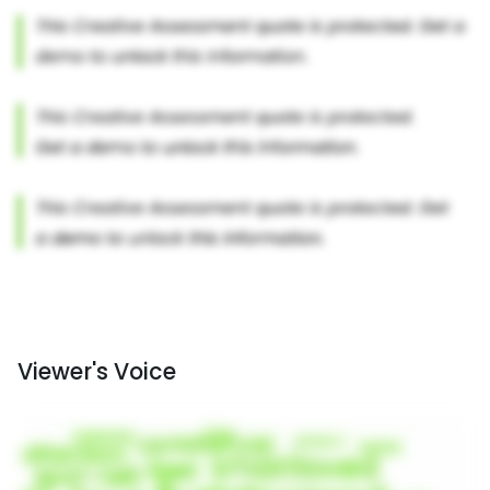
Viewer's Voice