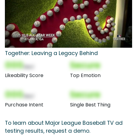
Together: Leaving a Legacy Behind
000
Secure
(Nor)
Likeability Score
Top Emotion
000
Secure
(Nor)
Purchase Intent
Single Best Thing
To learn about Major League Baseball TV ad
testing results, request a demo.