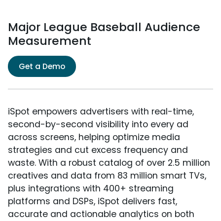
Major League Baseball Audience
Measurement
Get a Demo
iSpot empowers advertisers with real-time,
second-by-second visibility into every ad
across screens, helping optimize media
strategies and cut excess frequency and
waste. With a robust catalog of over 2.5 million
creatives and data from 83 million smart TVs,
plus integrations with 400+ streaming
platforms and DSPs, iSpot delivers fast,
accurate and actionable analytics on both