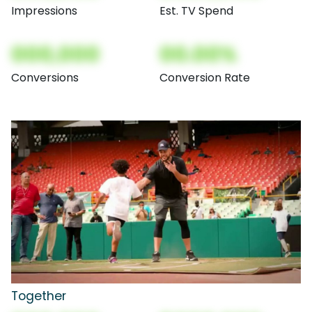
Impressions
Est. TV Spend
000,000
00.00%
Conversions
Conversion Rate
Together