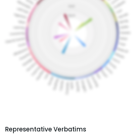
Representative Verbatims