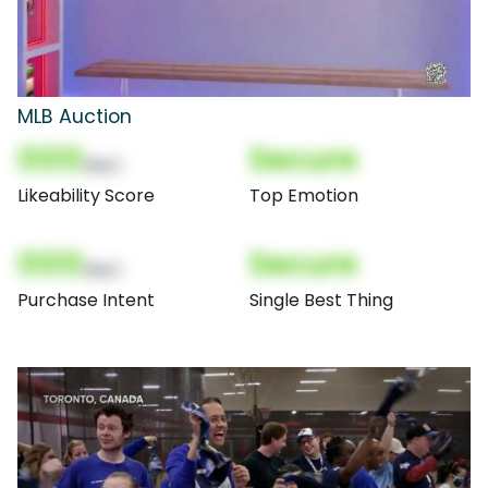
MLB Auction
000
Secure
(Nor)
Likeability Score
Top Emotion
000
Secure
(Nor)
Purchase Intent
Single Best Thing