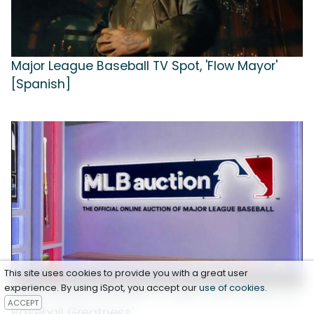
Major League Baseball TV Spot, 'Flow Mayor'
[Spanish]
This site uses cookies to provide you with a great user
experience. By using iSpot, you accept our
use of cookies
.
Major League Baseball TV Spot, 'Own a Piece of
ACCEPT
Baseball Greatness'