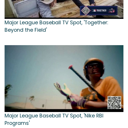
Major League Baseball TV Spot, 'Together:
Beyond the Field'
Major League Baseball TV Spot, 'Nike RBI
Programs'