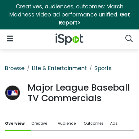
Creatives, audiences, outcomes: March
Madness video ad performance unified.
Get
Report>
iSpot Logo
Open Navigation
Searc
Browse
Life & Entertainment
Sports
Major League Baseball
TV Commercials
Overview
Creative
Audience
Outcomes
Ads