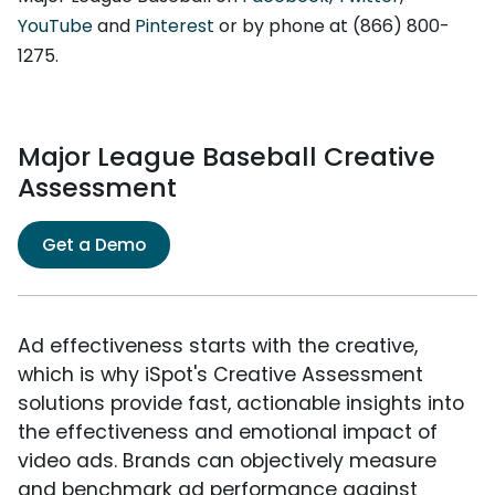
YouTube
and
Pinterest
or by phone at (866) 800-
1275.
Major League Baseball Creative
Assessment
Get a Demo
Ad effectiveness starts with the creative,
which is why iSpot's Creative Assessment
solutions provide fast, actionable insights into
the effectiveness and emotional impact of
video ads. Brands can objectively measure
and benchmark ad performance against