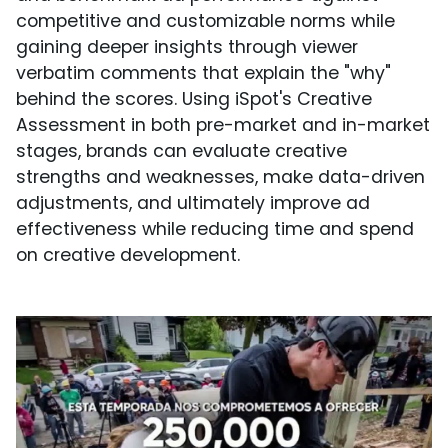
competitive and customizable norms while
gaining deeper insights through viewer
verbatim comments that explain the "why"
behind the scores. Using iSpot's Creative
Assessment in both pre-market and in-market
stages, brands can evaluate creative
strengths and weaknesses, make data-driven
adjustments, and ultimately improve ad
effectiveness while reducing time and spend
on creative development.