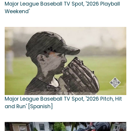
Major League Baseball TV Spot, '2026 Playball
Weekend'
Major League Baseball TV Spot, '2026 Pitch, Hit
and Run' [Spanish]