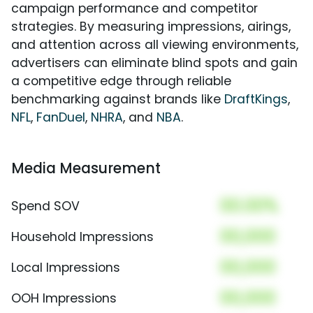
campaign performance and competitor
strategies. By measuring impressions, airings,
and attention across all viewing environments,
advertisers can eliminate blind spots and gain
a competitive edge through reliable
benchmarking against brands like
DraftKings
,
NFL
,
FanDuel
,
NHRA
, and
NBA
.
Media Measurement
00.00%
Spend SOV
00,000
Household Impressions
00,000
Local Impressions
00,000
OOH Impressions