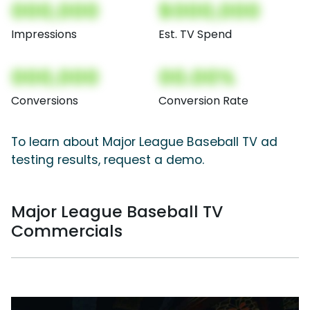
000,000
$000,000
Impressions
Est. TV Spend
000,000
00.00%
Conversions
Conversion Rate
To learn about Major League Baseball TV ad
testing results, request a demo.
Major League Baseball TV
Commercials