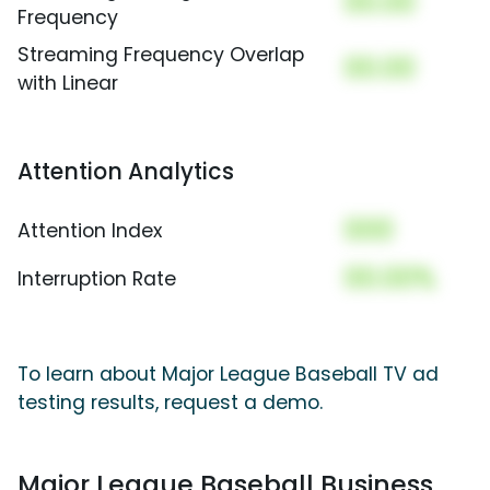
00.00
Frequency
Streaming Frequency Overlap
00.00
with Linear
Attention Analytics
000
Attention Index
00.00%
Interruption Rate
To learn about Major League Baseball TV ad
testing results, request a demo.
Major League Baseball Business