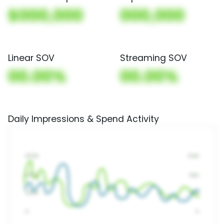
$000,000
000,000
Linear SOV
Streaming SOV
00.00%
00.00%
Daily Impressions & Spend Activity