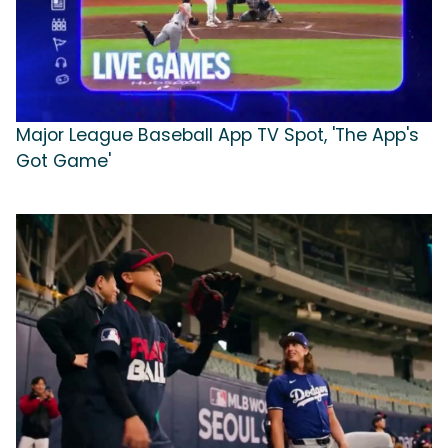
Major League Baseball App TV Spot, 'The App's
Got Game'