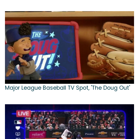
Major League Baseball TV Spot, 'The Doug Out'