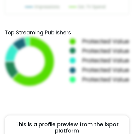
Top Streaming Publishers
This is a profile preview from the iSpot
platform