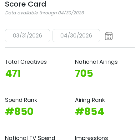
Score Card
Data available through 04/30/2026
03/31/2026
04/30/2026
Total Creatives
National Airings
471
705
Spend Rank
Airing Rank
#850
#854
National TV Spend
Impressions