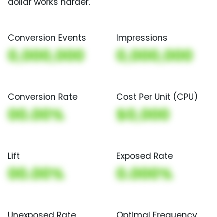
dollar works harder.
Conversion Events
Impressions
0,000,000
0,000,000
Conversion Rate
Cost Per Unit (CPU)
00.00%
$0,000
Lift
Exposed Rate
00.00%
0.000%
Unexposed Rate
Optimal Frequency