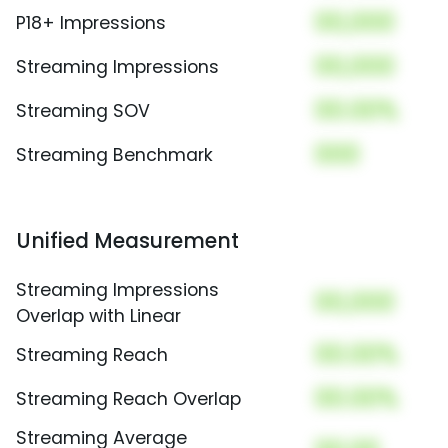
00,000
P18+ Impressions
00,000
Streaming Impressions
00.00%
Streaming SOV
000
Streaming Benchmark
Unified Measurement
Streaming Impressions
00,000
Overlap with Linear
00.00%
Streaming Reach
00.00%
Streaming Reach Overlap
Streaming Average