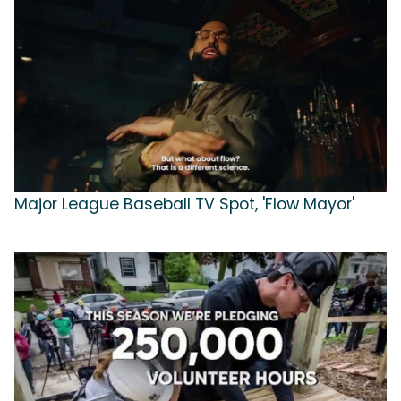
Major League Baseball TV Spot, 'Flow Mayor'