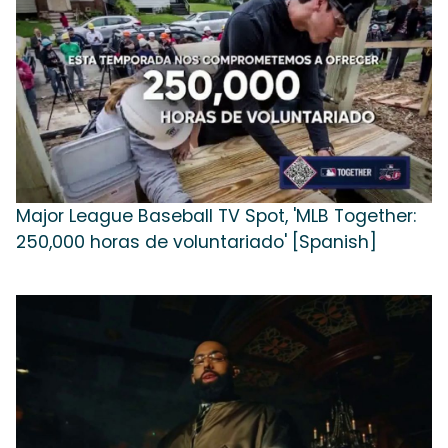
Major League Baseball TV Spot, 'MLB Together:
250,000 horas de voluntariado' [Spanish]