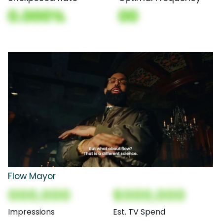
0.000%
00
Flow Mayor
000,000
$000,000
Impressions
Est. TV Spend