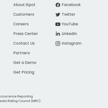
About iSpot
Facebook
Customers
Twitter
Careers
YouTube
Press Center
LinkedIn
Contact Us
Instagram
Partners
Get a Demo
Get Pricing
Occurrence Reporting
edia Rating Council (MRC)