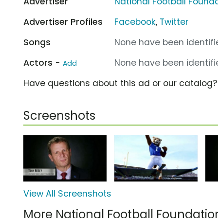
Advertiser
National Football Found
Advertiser Profiles
Facebook
,
Twitter
Songs
None have been identifie
Actors -
None have been identifie
Add
Have questions about this ad or our catalog
Screenshots
View All Screenshots
More National Football Foundati