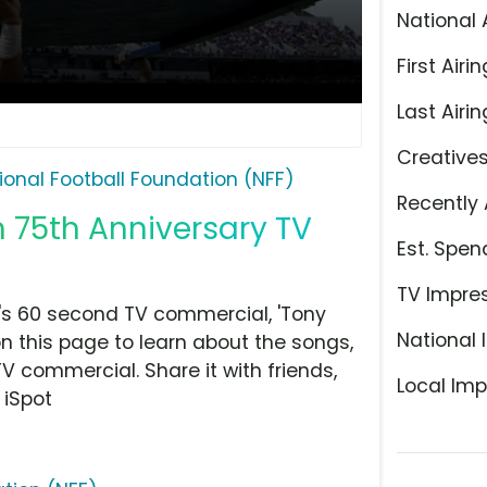
National 
First Airin
Last Airin
Creative
ional Football Foundation (NFF)
Recently 
n 75th Anniversary TV
Est. Spen
TV Impre
's 60 second TV commercial, 'Tony
National 
on this page to learn about the songs,
TV commercial. Share it with friends,
Local Imp
 iSpot