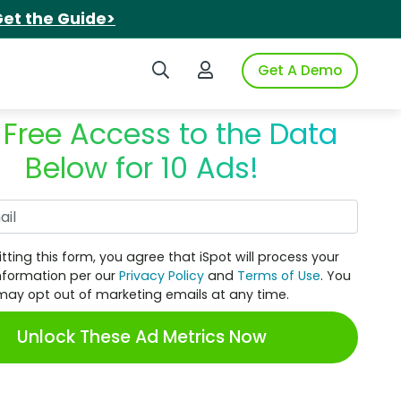
et the Guide>
Search iSpot
Login to iSpot
Get A Demo
 Free Access to the Data
Below for 10 Ads!
Work Email
tting this form, you agree that iSpot will process your
nformation per our
Privacy Policy
and
Terms of Use
. You
may opt out of marketing emails at any time.
Unlock These Ad Metrics Now