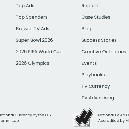
Top Ads
Reports
Top Spenders
Case Studies
Browse TV Ads
Blog
Super Bowl 2026
Success Stories
2026 FIFA World Cup
Creative Outcomes
2026 Olympics
Events
Playbooks
TV Currency
TV Advertising
National Currency by the U.S.
National TV Ad 
 Committee
Accredited by M