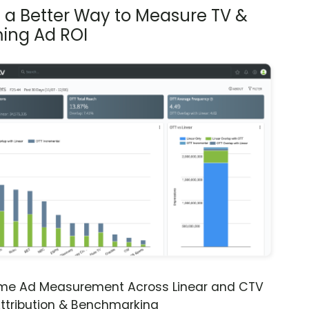
s a Better Way to Measure TV &
ing Ad ROI
ime Ad Measurement Across Linear and CTV
ttribution & Benchmarking