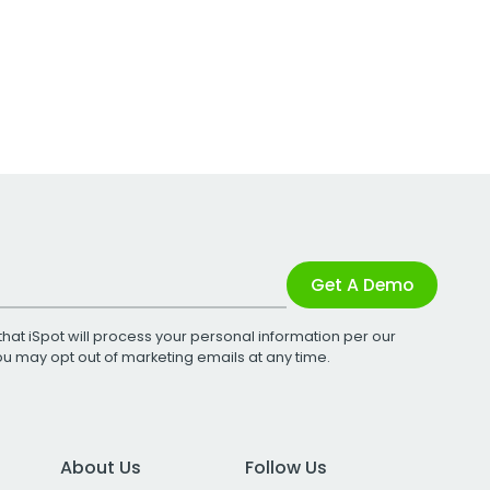
Get A Demo
that iSpot will process your personal information per our
You may opt out of marketing emails at any time.
About Us
Follow Us