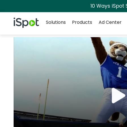
10 Ways iSpot 
Navigation
iSpot Logo
Solutions
Products
Ad Center