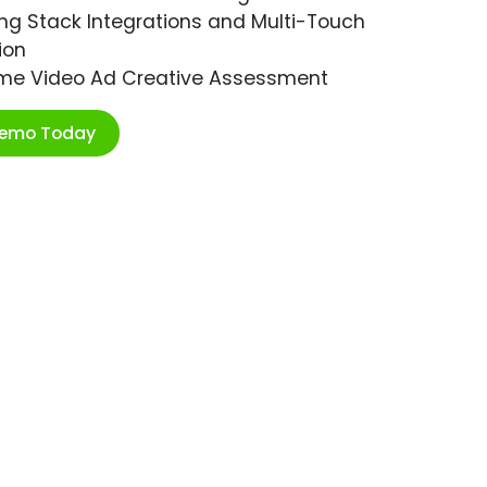
ng Stack Integrations and Multi-Touch
ion
ime Video Ad Creative Assessment
Demo Today