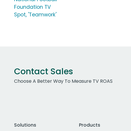
Foundation TV
Spot, 'Teamwork'
Contact Sales
Choose A Better Way To Measure TV ROAS
Solutions
Products