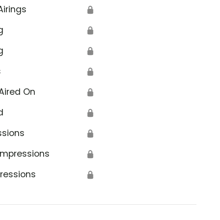
Airings
🔒
g
🔒
g
🔒
s
🔒
Aired On
🔒
d
🔒
ssions
🔒
Impressions
🔒
ressions
🔒