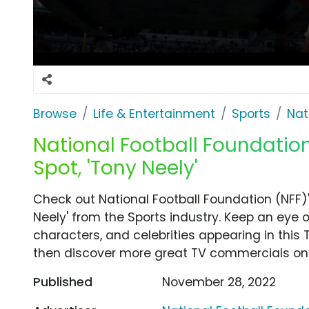
Browse
Life & Entertainment
Sports
Nat
National Football Foundatio
Spot, 'Tony Neely'
Check out National Football Foundation (NFF)
Neely' from the Sports industry. Keep an eye 
characters, and celebrities appearing in this 
then discover more great TV commercials on
Published
November 28, 2022