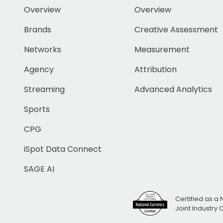
Overview
Overview
Brands
Creative Assessment
Networks
Measurement
Agency
Attribution
Streaming
Advanced Analytics
Sports
CPG
iSpot Data Connect
SAGE AI
Certified as a 
Joint Industry