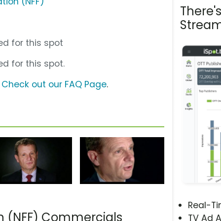
ation (NFF)
There'
Stream
d for this spot
d for this spot.
?
Check out our FAQ Page
.
Real-T
on (NFF) Commercials
TV Ad A