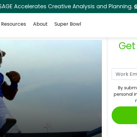
SAGE Accelerates Creative Analysis and Planning.
G
Resources
About
Super Bowl
Get
By submi
personal i