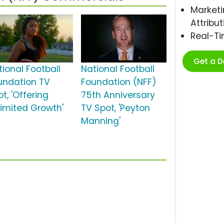
Marketi
Attribut
Real-T
Get a 
tional Football
National Football
undation TV
Foundation (NFF)
t, 'Offering
75th Anniversary
limited Growth'
TV Spot, 'Peyton
Manning'