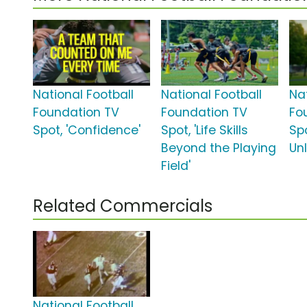
National Football
National Football
Na
Foundation TV
Foundation TV
Fo
Spot, 'Confidence'
Spot, 'Life Skills
Spo
Beyond the Playing
Un
Field'
Related Commercials
National Football