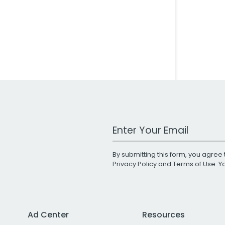
Work Email Address
By submitting this form, you agree 
Privacy Policy
and
Terms of Use
. 
Ad Center
Resources