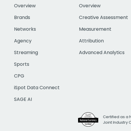
Overview
Overview
Brands
Creative Assessment
Networks
Measurement
Agency
Attribution
Streaming
Advanced Analytics
Sports
CPG
iSpot Data Connect
SAGE AI
Certified as a 
Joint Industry