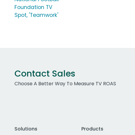
Foundation TV
Spot, 'Teamwork'
Contact Sales
Choose A Better Way To Measure TV ROAS
Solutions
Products