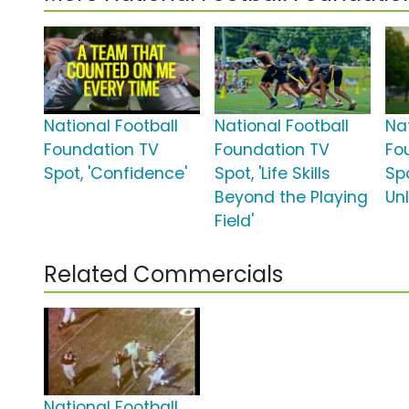
National Football
National Football
Na
Foundation TV
Foundation TV
Fo
Spot, 'Confidence'
Spot, 'Life Skills
Spo
Beyond the Playing
Un
Field'
Related Commercials
National Football