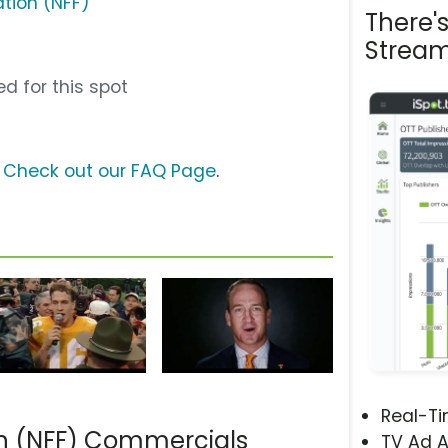
ation (NFF)
There'
Stream
d for this spot
?
Check out our FAQ Page
.
Real-T
on (NFF) Commercials
TV Ad A