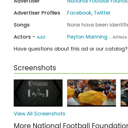
Advertiser
National Football Found
Advertiser Profiles
Facebook
,
Twitter
Songs
None have been identifie
Actors -
Peyton Manning
Add
... Athlete
Have questions about this ad or our catalog
Screenshots
View All Screenshots
More National Football Foundati