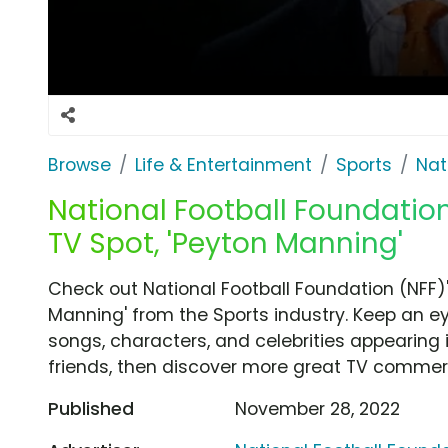
Browse
Life & Entertainment
Sports
Nat
National Football Foundation
TV Spot, 'Peyton Manning'
Check out National Football Foundation (NFF)
Manning' from the Sports industry. Keep an ey
songs, characters, and celebrities appearing i
friends, then discover more great TV commerc
Published
November 28, 2022