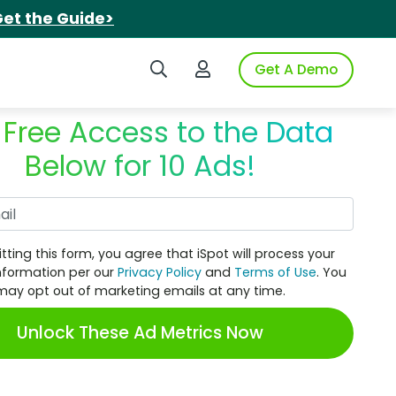
et the Guide>
Search iSpot
Login to iSpot
Get A Demo
 Free Access to the Data
Below for 10 Ads!
Work Email
tting this form, you agree that iSpot will process your
nformation per our
Privacy Policy
and
Terms of Use
. You
may opt out of marketing emails at any time.
Unlock These Ad Metrics Now