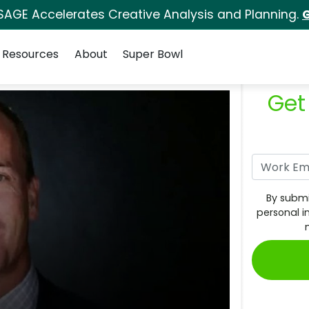
SAGE Accelerates Creative Analysis and Planning.
G
Resources
About
Super Bowl
Get
By submi
personal i