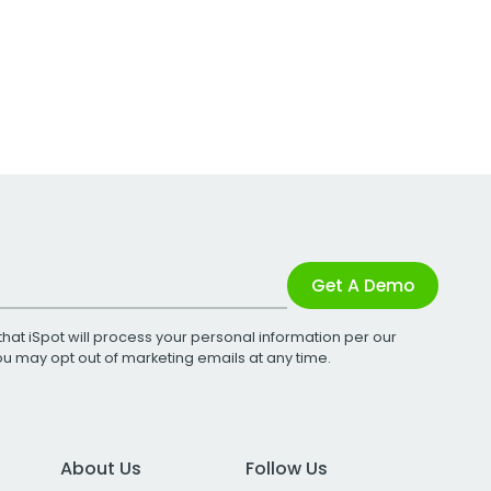
Get A Demo
that iSpot will process your personal information per our
You may opt out of marketing emails at any time.
About Us
Follow Us