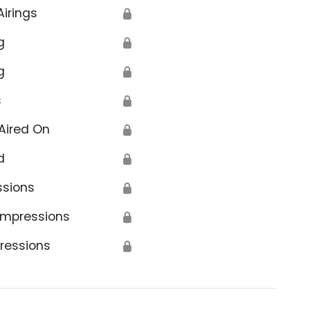
Airings
🔒
g
🔒
g
🔒
s
🔒
Aired On
🔒
d
🔒
ssions
🔒
Impressions
🔒
ressions
🔒