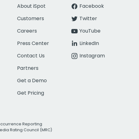
About iSpot
Facebook
Customers
Twitter
Careers
YouTube
Press Center
LinkedIn
Contact Us
Instagram
Partners
Get a Demo
Get Pricing
Occurrence Reporting
edia Rating Council (MRC)