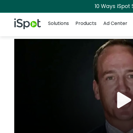
10 Ways iSpot 
Navigation
iSpot Logo
Solutions
Products
Ad Center