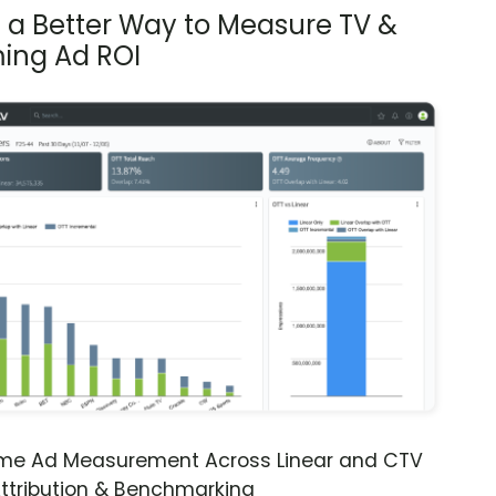
s a Better Way to Measure TV &
ing Ad ROI
ime Ad Measurement Across Linear and CTV
ttribution & Benchmarking