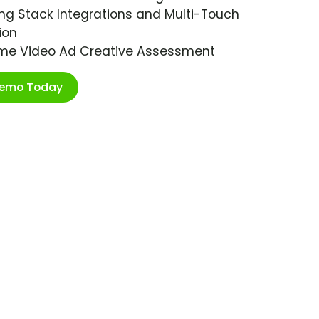
ng Stack Integrations and Multi-Touch
ion
ime Video Ad Creative Assessment
Demo Today