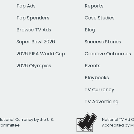
Top Ads
Reports
Top Spenders
Case Studies
Browse TV Ads
Blog
Super Bowl 2026
Success Stories
2026 FIFA World Cup
Creative Outcomes
2026 Olympics
Events
Playbooks
TV Currency
TV Advertising
National Currency by the U.S.
National TV Ad 
 Committee
Accredited by M