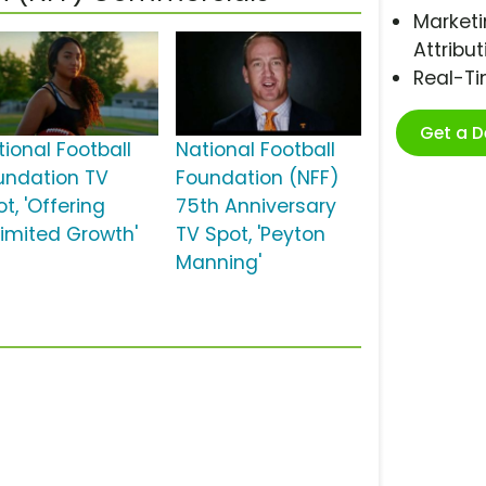
Marketi
Attribut
Real-T
Get a 
tional Football
National Football
undation TV
Foundation (NFF)
t, 'Offering
75th Anniversary
limited Growth'
TV Spot, 'Peyton
Manning'