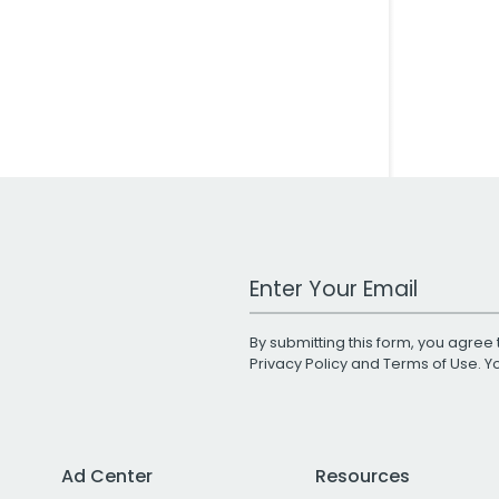
Work Email Address
By submitting this form, you agree 
Privacy Policy
and
Terms of Use
. 
Ad Center
Resources