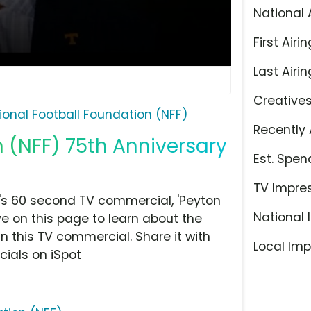
National 
First Airin
Last Airin
Creative
ional Football Foundation (NFF)
Recently 
 (NFF) 75th Anniversary
Est. Spen
TV Impre
's 60 second TV commercial, 'Peyton
National 
e on this page to learn about the
n this TV commercial. Share it with
Local Imp
ials on iSpot