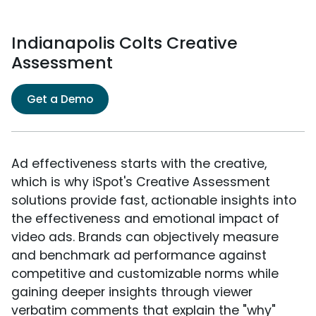
Indianapolis Colts Creative
Assessment
Get a Demo
Ad effectiveness starts with the creative,
which is why iSpot's Creative Assessment
solutions provide fast, actionable insights into
the effectiveness and emotional impact of
video ads. Brands can objectively measure
and benchmark ad performance against
competitive and customizable norms while
gaining deeper insights through viewer
verbatim comments that explain the "why"