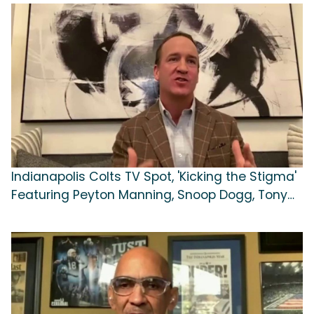
Indianapolis Colts TV Spot, 'Kicking the Stigma'
Featuring Peyton Manning, Snoop Dogg, Tony
Dungy