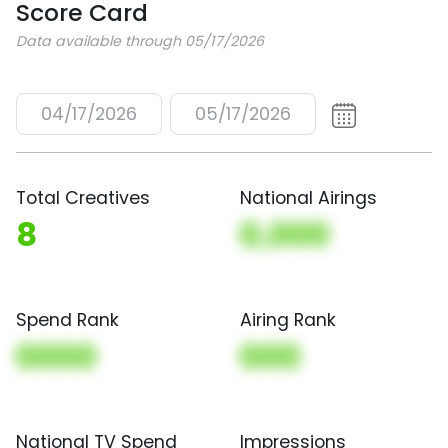
Score Card
Data available through 05/17/2026
04/17/2026
05/17/2026
Total Creatives
National Airings
8
0,000
Spend Rank
Airing Rank
0000
000
National TV Spend
Impressions