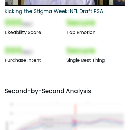
Kicking the Stigma Week: NFL Draft PSA
000
Secure
(Nor)
Likeability Score
Top Emotion
000
Secure
(Nor)
Purchase Intent
Single Best Thing
Second-by-Second Analysis