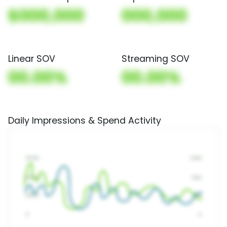
$000,000
000,000
Linear SOV
Streaming SOV
00.00%
00.00%
Daily Impressions & Spend Activity