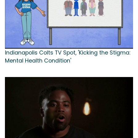
Indianapolis Colts TV Spot, 'Kicking the Stigma:
Mental Health Condition'