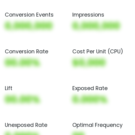
Conversion Events
Impressions
0,000,000
0,000,000
Conversion Rate
Cost Per Unit (CPU)
00.00%
$0,000
Lift
Exposed Rate
00.00%
0.000%
Unexposed Rate
Optimal Frequency