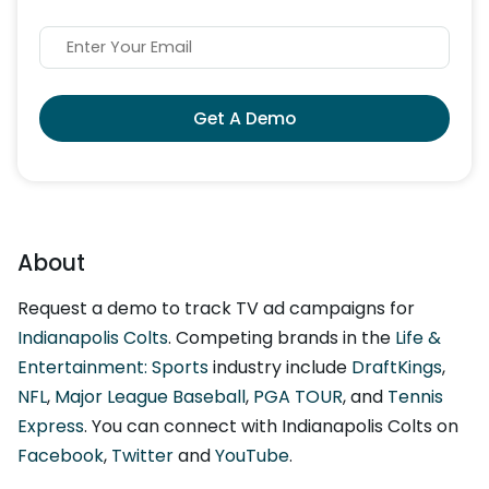
Get A Demo
About
Request a demo to track TV ad campaigns for
Indianapolis Colts
. Competing brands in the
Life &
Entertainment: Sports
industry include
DraftKings
,
NFL
,
Major League Baseball
,
PGA TOUR
, and
Tennis
Express
. You can connect with Indianapolis Colts on
Facebook
,
Twitter
and
YouTube
.