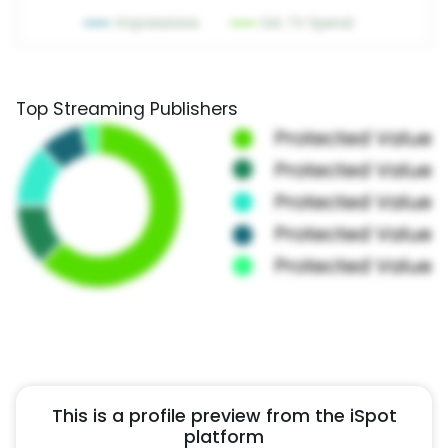
Top Streaming Publishers
This is a profile preview from the iSpot
platform