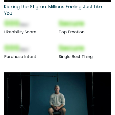
Kicking the Stigma: Millions Feeling Just Like
You
000
Secure
(Nor)
Likeability Score
Top Emotion
000
Secure
(Nor)
Purchase Intent
Single Best Thing