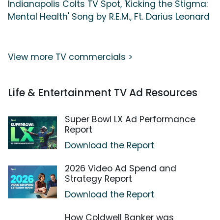
Indianapolis Colts TV Spot, 'Kicking the Stigma:
Mental Health' Song by R.E.M., Ft. Darius Leonard
View more TV commercials >
Life & Entertainment TV Ad Resources
Super Bowl LX Ad Performance
Report
Download the Report
2026 Video Ad Spend and
Strategy Report
Download the Report
How Coldwell Banker was