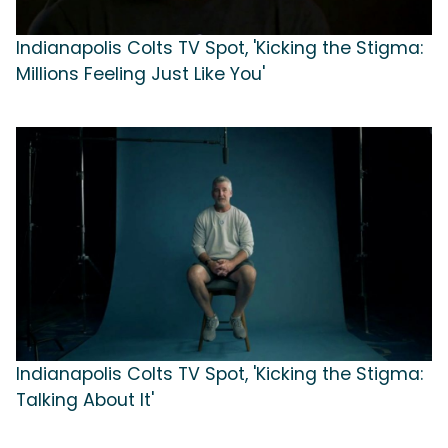
Indianapolis Colts TV Spot, 'Kicking the Stigma:
Millions Feeling Just Like You'
Indianapolis Colts TV Spot, 'Kicking the Stigma:
Talking About It'