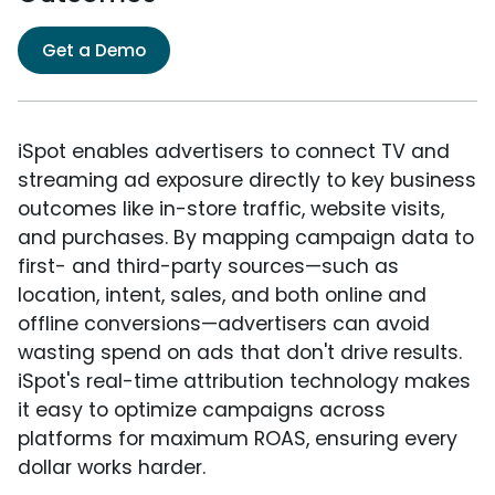
Get a Demo
iSpot enables advertisers to connect TV and
streaming ad exposure directly to key business
outcomes like in-store traffic, website visits,
and purchases. By mapping campaign data to
first- and third-party sources—such as
location, intent, sales, and both online and
offline conversions—advertisers can avoid
wasting spend on ads that don't drive results.
iSpot's real-time attribution technology makes
it easy to optimize campaigns across
platforms for maximum ROAS, ensuring every
dollar works harder.