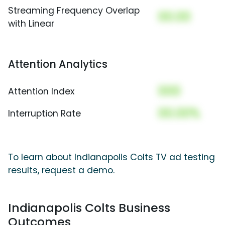
Streaming Frequency Overlap
00.00
with Linear
Attention Analytics
000
Attention Index
00.00%
Interruption Rate
To learn about Indianapolis Colts TV ad testing
results, request a demo.
Indianapolis Colts Business
Outcomes