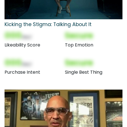
Kicking the Stigma: Talking About It
000
Secure
(Nor)
Likeability Score
Top Emotion
000
Secure
(Nor)
Purchase Intent
Single Best Thing