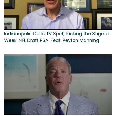
Indianapolis Colts TV Spot, 'Kicking the Stigma
Week: NFL Draft PSA' Feat. Peyton Manning