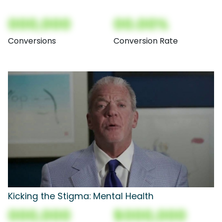
000,000
00.00%
Conversions
Conversion Rate
Kicking the Stigma: Mental Health
000,000
$000,000