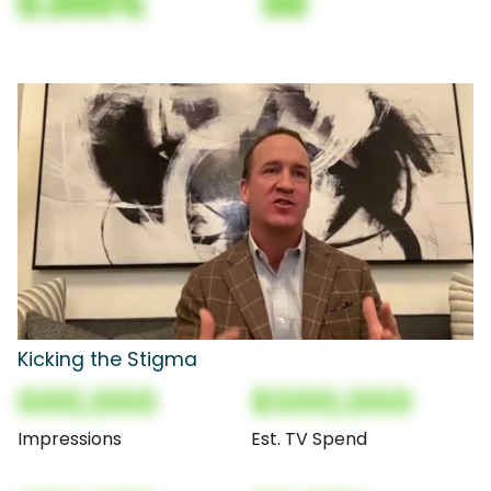
0.000%
00
Kicking the Stigma
000,000
$000,000
Impressions
Est. TV Spend