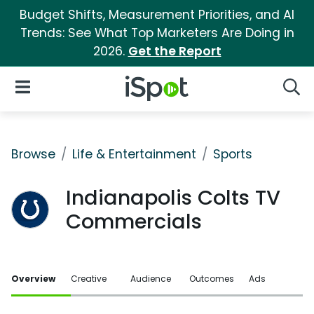
Budget Shifts, Measurement Priorities, and AI
Trends: See What Top Marketers Are Doing in
2026.
Get the Report
iSpot Logo
Open Navigation
Searc
Browse
Life & Entertainment
Sports
Indianapolis Colts TV
Commercials
Overview
Creative
Audience
Outcomes
Ads