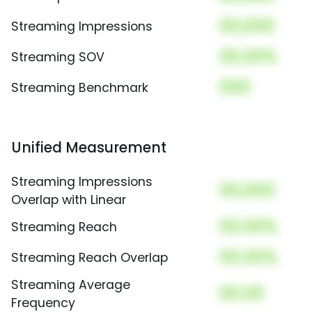
00,000
Streaming Impressions
00.00%
Streaming SOV
000
Streaming Benchmark
Unified Measurement
Streaming Impressions
00,000
Overlap with Linear
00.00%
Streaming Reach
00.00%
Streaming Reach Overlap
Streaming Average
00.00
Frequency