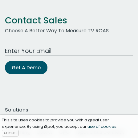
Contact Sales
Choose A Better Way To Measure TV ROAS
Work Email Address
Get A Demo
Solutions
This site uses cookies to provide you with a great user
Overview
Brands
Networks
Agency
experience. By using iSpot, you accept our
use of cookies
.
Streaming
Sports
CPG
iSpot Data Connect
ACCEPT