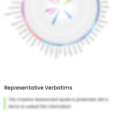
Representative Verbatims