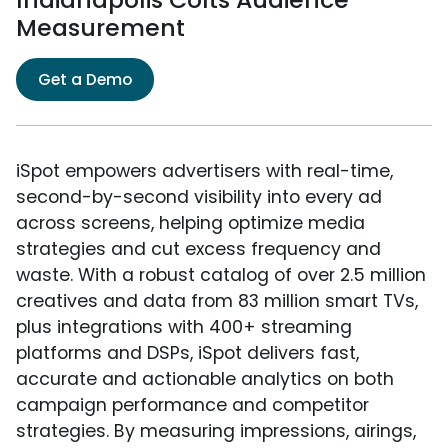
Measurement
Get a Demo
iSpot empowers advertisers with real-time,
second-by-second visibility into every ad
across screens, helping optimize media
strategies and cut excess frequency and
waste. With a robust catalog of over 2.5 million
creatives and data from 83 million smart TVs,
plus integrations with 400+ streaming
platforms and DSPs, iSpot delivers fast,
accurate and actionable analytics on both
campaign performance and competitor
strategies. By measuring impressions, airings,