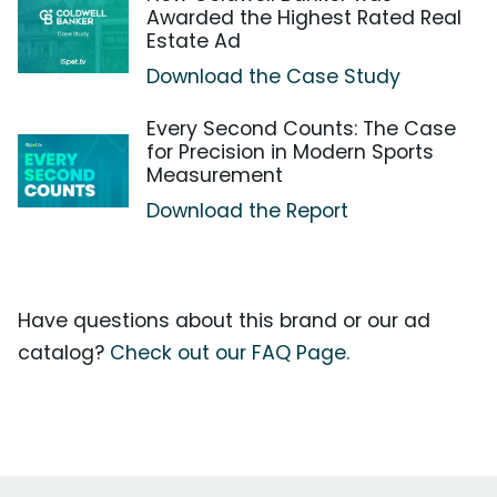
Awarded the Highest Rated Real
Estate Ad
Download the Case Study
Every Second Counts: The Case
for Precision in Modern Sports
Measurement
Download the Report
Have questions about this brand or our ad
catalog?
Check out our FAQ Page.