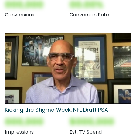
000,000
00.00%
Conversions
Conversion Rate
Kicking the Stigma Week: NFL Draft PSA
000,000
$000,000
Impressions
Est. TV Spend