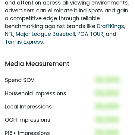
and attention across all viewing environments,
advertisers can eliminate blind spots and gain
a competitive edge through reliable
benchmarking against brands like
DraftKings
,
NFL
,
Major League Baseball
,
PGA TOUR
, and
Tennis Express
.
Media Measurement
00.00%
Spend SOV
00,000
Household Impressions
00,000
Local Impressions
00,000
OOH Impressions
00,000
P18+ Impressions