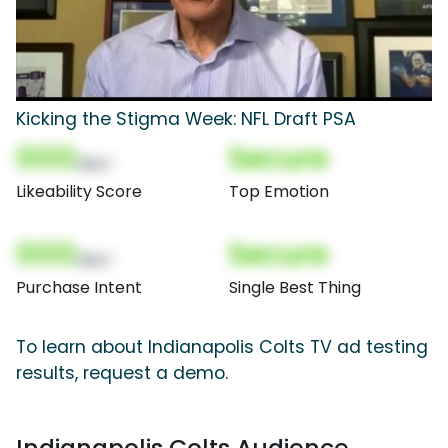
Kicking the Stigma Week: NFL Draft PSA
000
Secure
(Nor)
Likeability Score
Top Emotion
000
Secure
(Nor)
Purchase Intent
Single Best Thing
To learn about Indianapolis Colts TV ad testing
results, request a demo.
Indianapolis Colts Audience