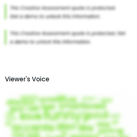
Viewer's Voice