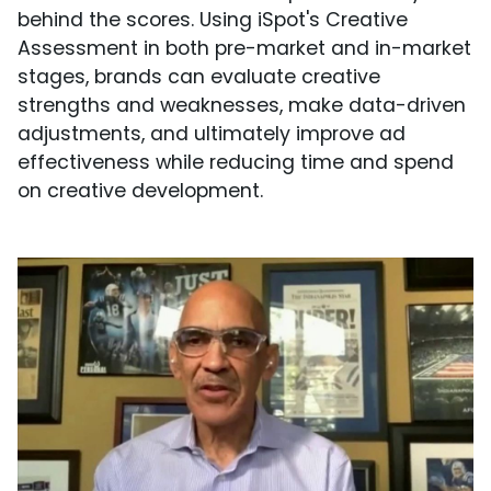
behind the scores. Using iSpot's Creative
Assessment in both pre-market and in-market
stages, brands can evaluate creative
strengths and weaknesses, make data-driven
adjustments, and ultimately improve ad
effectiveness while reducing time and spend
on creative development.