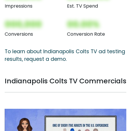
Impressions
Est. TV Spend
000,000
00.00%
Conversions
Conversion Rate
To learn about Indianapolis Colts TV ad testing
results, request a demo.
Indianapolis Colts TV Commercials