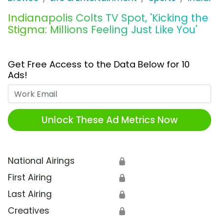
Indianapolis Colts TV Spot, 'Kicking the
Stigma: Millions Feeling Just Like You'
Get Free Access to the Data Below for 10
Ads!
Work Email
Unlock These Ad Metrics Now
National Airings
🔒
First Airing
🔒
Last Airing
🔒
Creatives
🔒