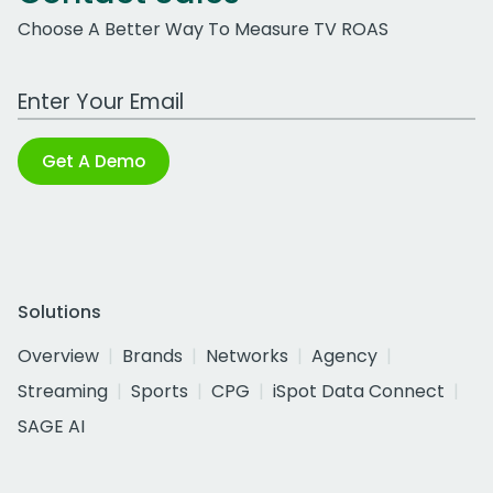
Choose A Better Way To Measure TV ROAS
Work Email Address
Get A Demo
Solutions
Overview
Brands
Networks
Agency
Streaming
Sports
CPG
iSpot Data Connect
SAGE AI