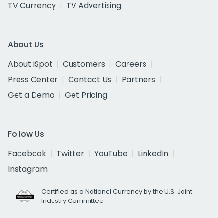
TV Currency
TV Advertising
About Us
About iSpot
Customers
Careers
Press Center
Contact Us
Partners
Get a Demo
Get Pricing
Follow Us
Facebook
Twitter
YouTube
LinkedIn
Instagram
Certified as a National Currency by the U.S. Joint
Industry Committee