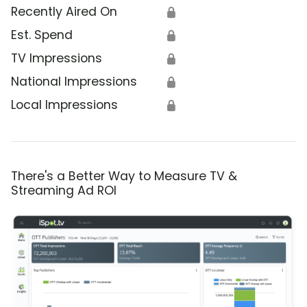
Recently Aired On
🔒
Est. Spend
🔒
TV Impressions
🔒
National Impressions
🔒
Local Impressions
🔒
There's a Better Way to Measure TV &
Streaming Ad ROI