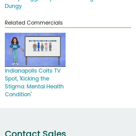
Dungy
Related Commercials
Indianapolis Colts TV
Spot, 'Kicking the
Stigma: Mental Health
Condition'
Contact Sales