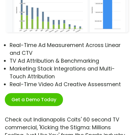
Real-Time Ad Measurement Across Linear
and CTV
TV Ad Attribution & Benchmarking
Marketing Stack Integrations and Multi-
Touch Attribution
Real-Time Video Ad Creative Assessment
Get a Demo Today
Check out Indianapolis Colts' 60 second TV
commercial, 'Kicking the Stigma: Millions