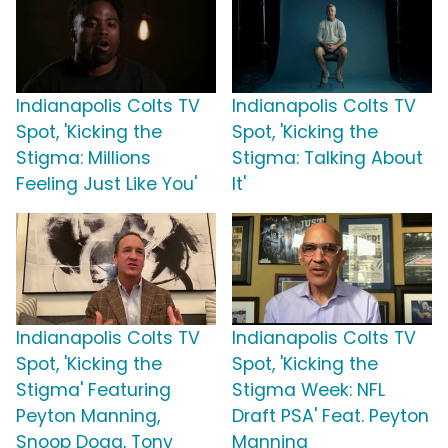
Indianapolis Colts TV
Indianapolis Colts TV
Spot, 'Kicking the
Spot, 'Kicking the
Stigma: Millions
Stigma: Talking About
Feeling Just Like You'
It'
Indianapolis Colts TV
Indianapolis Colts TV
Spot, 'Kicking the
Spot, 'Kicking the
Stigma' Featuring
Stigma Week: NFL
Peyton Manning,
Draft PSA' Feat. Peyton
Snoop Dogg, Tony
Manning