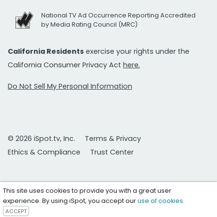
National TV Ad Occurrence Reporting Accredited
by Media Rating Council (MRC)
California Residents
exercise your rights under the
California Consumer Privacy Act
here.
Do Not Sell My Personal Information
© 2026 iSpot.tv, Inc.
Terms & Privacy
Ethics & Compliance
Trust Center
This site uses cookies to provide you with a great user
experience. By using iSpot, you accept our
use of cookies
.
ACCEPT