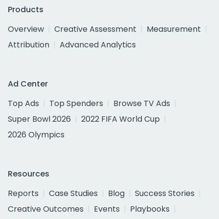
Products
Overview
Creative Assessment
Measurement
Attribution
Advanced Analytics
Ad Center
Top Ads
Top Spenders
Browse TV Ads
Super Bowl 2026
2022 FIFA World Cup
2026 Olympics
Resources
Reports
Case Studies
Blog
Success Stories
Creative Outcomes
Events
Playbooks