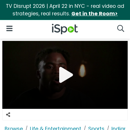
TV Disrupt 2026 | April 22 in NYC - real video ad
strategies, real results.
Get in the Room>
iSpot Logo
Open Navigation
Searc
Browse
Life & Entertainment
Sports
Indiana