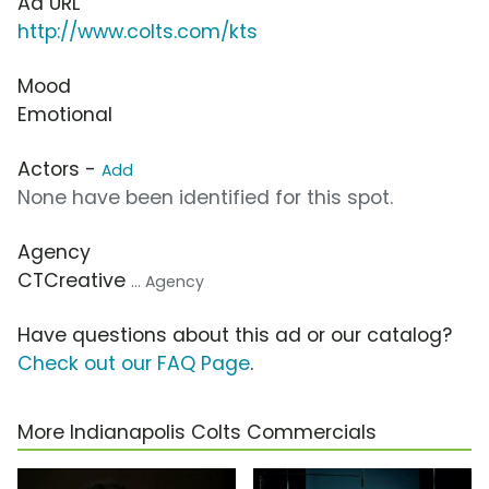
Ad URL
http://www.colts.com/kts
Mood
Emotional
Actors -
Add
None have been identified for this spot.
Agency
CTCreative
... Agency
Have questions about this ad or our catalog?
Check out our FAQ Page
.
More Indianapolis Colts Commercials