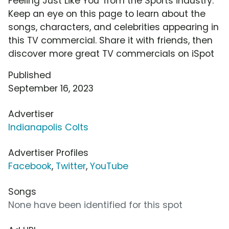
Feeling Just Like You' from the Sports industry.
Keep an eye on this page to learn about the
songs, characters, and celebrities appearing in
this TV commercial. Share it with friends, then
discover more great TV commercials on iSpot
Published
September 16, 2023
Advertiser
Indianapolis Colts
Advertiser Profiles
Facebook
,
Twitter
,
YouTube
Songs
None have been identified for this spot