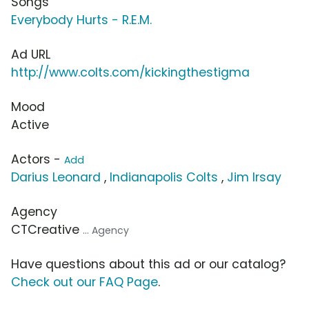
Songs
Everybody Hurts - R.E.M.
Ad URL
http://www.colts.com/kickingthestigma
Mood
Active
Actors -
Add
Darius Leonard
,
Indianapolis Colts
,
Jim Irsay
Agency
CTCreative
... Agency
Have questions about this ad or our catalog?
Check out our FAQ Page
.