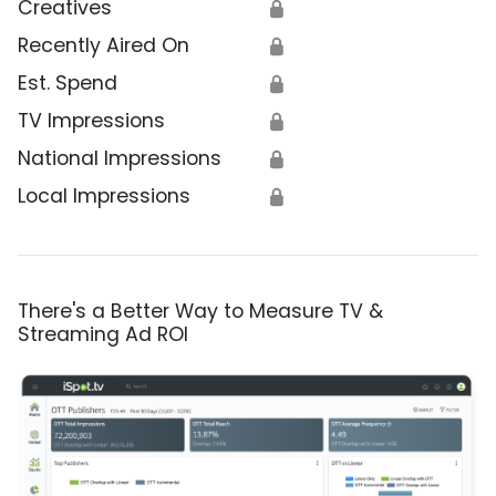
Creatives
🔒
Recently Aired On
🔒
Est. Spend
🔒
TV Impressions
🔒
National Impressions
🔒
Local Impressions
🔒
There's a Better Way to Measure TV &
Streaming Ad ROI