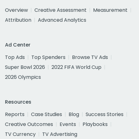
Overview
Creative Assessment
Measurement
Attribution
Advanced Analytics
Ad Center
Top Ads
Top Spenders
Browse TV Ads
Super Bowl 2026
2022 FIFA World Cup
2026 Olympics
Resources
Reports
Case Studies
Blog
Success Stories
Creative Outcomes
Events
Playbooks
TV Currency
TV Advertising