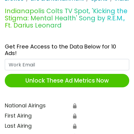
Indianapolis Colts TV Spot, 'Kicking the
Stigma: Mental Health' Song by R.E.M.,
Ft. Darius Leonard
Get Free Access to the Data Below for 10
Ads!
Work Email
Unlock These Ad Metrics Now
National Airings
🔒
First Airing
🔒
Last Airing
🔒