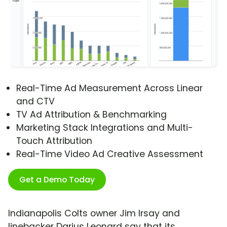
Real-Time Ad Measurement Across Linear
and CTV
TV Ad Attribution & Benchmarking
Marketing Stack Integrations and Multi-
Touch Attribution
Real-Time Video Ad Creative Assessment
Get a Demo Today
Indianapolis Colts owner Jim Irsay and
linebacker Darius Leonard say that its