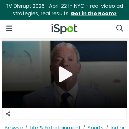
TV Disrupt 2026 | April 22 in NYC - real video ad
strategies, real results.
Get in the Room>
iSpot Logo
Open Navigation
Searc
Browse
Life & Entertainment
Sports
Indiana