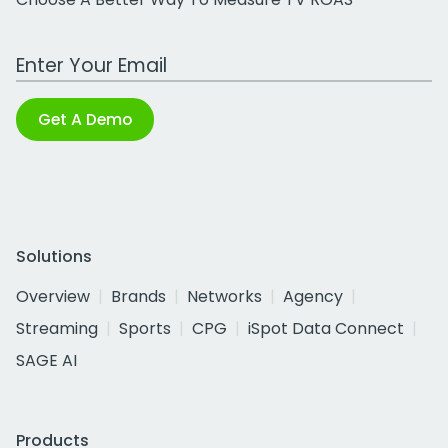
Work Email Address
Get A Demo
Solutions
Overview
Brands
Networks
Agency
Streaming
Sports
CPG
iSpot Data Connect
SAGE AI
Products