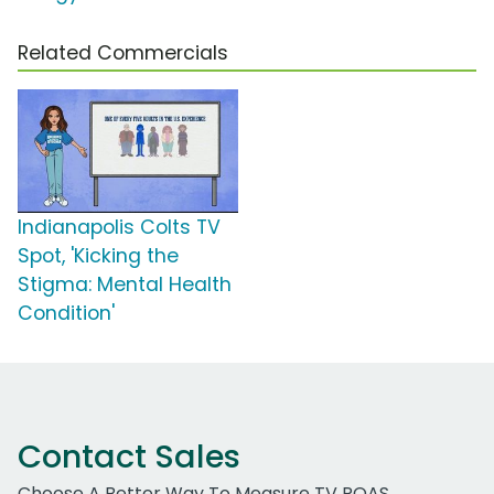
Related Commercials
Indianapolis Colts TV
Spot, 'Kicking the
Stigma: Mental Health
Condition'
Contact Sales
Choose A Better Way To Measure TV ROAS