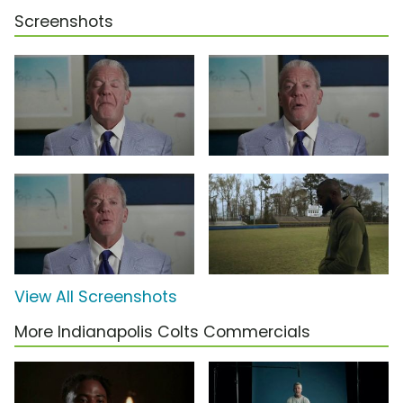
Screenshots
View All Screenshots
More Indianapolis Colts Commercials