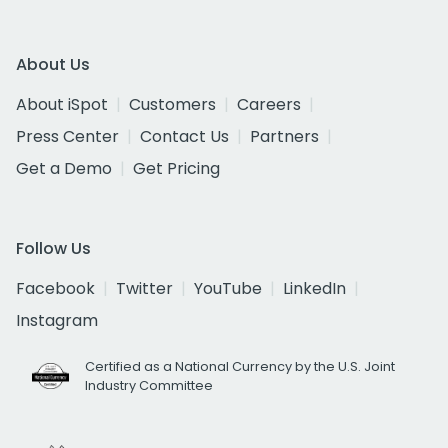
About Us
About iSpot
Customers
Careers
Press Center
Contact Us
Partners
Get a Demo
Get Pricing
Follow Us
Facebook
Twitter
YouTube
LinkedIn
Instagram
Certified as a National Currency by the U.S. Joint
Industry Committee