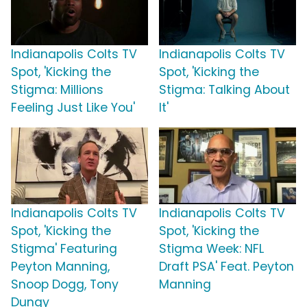
Indianapolis Colts TV
Indianapolis Colts TV
Spot, 'Kicking the
Spot, 'Kicking the
Stigma: Millions
Stigma: Talking About
Feeling Just Like You'
It'
Indianapolis Colts TV
Indianapolis Colts TV
Spot, 'Kicking the
Spot, 'Kicking the
Stigma' Featuring
Stigma Week: NFL
Peyton Manning,
Draft PSA' Feat. Peyton
Snoop Dogg, Tony
Manning
Dungy