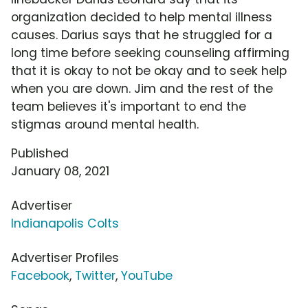
organization decided to help mental illness
causes. Darius says that he struggled for a
long time before seeking counseling affirming
that it is okay to not be okay and to seek help
when you are down. Jim and the rest of the
team believes it's important to end the
stigmas around mental health.
Published
January 08, 2021
Advertiser
Indianapolis Colts
Advertiser Profiles
Facebook
,
Twitter
,
YouTube