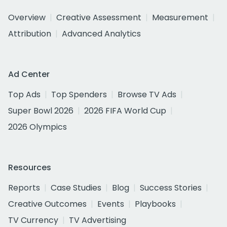
Overview
Creative Assessment
Measurement
Attribution
Advanced Analytics
Ad Center
Top Ads
Top Spenders
Browse TV Ads
Super Bowl 2026
2026 FIFA World Cup
2026 Olympics
Resources
Reports
Case Studies
Blog
Success Stories
Creative Outcomes
Events
Playbooks
TV Currency
TV Advertising