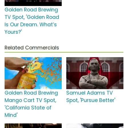
Golden Road Brewing
TV Spot, 'Golden Road
Is Our Dream. What’s
Yours?'
Related Commercials
Golden Road Brewing
Samuel Adams TV
Mango Cart TV Spot,
Spot, 'Pursue Better'
'California State of
Mind'