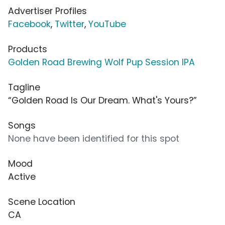
Advertiser Profiles
Facebook
,
Twitter
,
YouTube
Products
Golden Road Brewing Wolf Pup Session IPA
Tagline
“Golden Road Is Our Dream. What's Yours?”
Songs
None have been identified for this spot
Mood
Active
Scene Location
CA