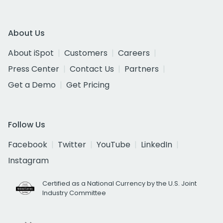
About Us
About iSpot
Customers
Careers
Press Center
Contact Us
Partners
Get a Demo
Get Pricing
Follow Us
Facebook
Twitter
YouTube
LinkedIn
Instagram
Certified as a National Currency by the U.S. Joint
Industry Committee