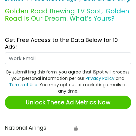
Golden Road Brewing TV Spot, 'Golden
Road Is Our Dream. What’s Yours?'
Get Free Access to the Data Below for 10
Ads!
Work Email
By submitting this form, you agree that iSpot will process
your personal information per our
Privacy Policy
and
Terms of Use
. You may opt out of marketing emails at
any time.
Unlock These Ad Metrics Now
National Airings
🔒