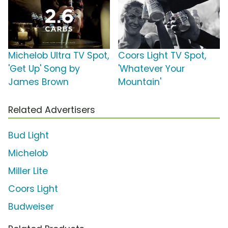
Michelob Ultra TV Spot,
Coors Light TV Spot,
'Get Up' Song by
'Whatever Your
James Brown
Mountain'
Related Advertisers
Bud Light
Michelob
Miller Lite
Coors Light
Budweiser