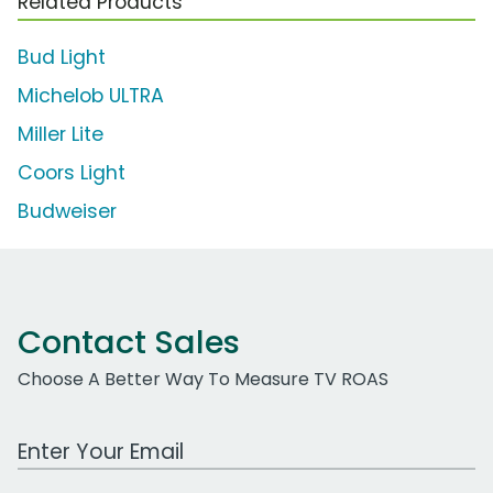
Related Products
Bud Light
Michelob ULTRA
Miller Lite
Coors Light
Budweiser
Contact Sales
Choose A Better Way To Measure TV ROAS
Work Email Address