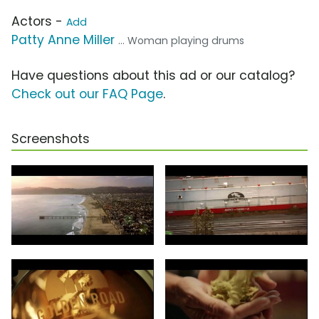
Actors -
Add
Patty Anne Miller
... Woman playing drums
Have questions about this ad or our catalog?
Check out our FAQ Page
.
Screenshots