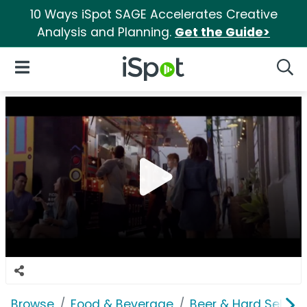
10 Ways iSpot SAGE Accelerates Creative
Analysis and Planning.
Get the Guide>
iSpot Logo
Open Navigation
Searc
Browse
Food & Beverage
Beer & Hard Seltzer