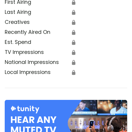
First Airing
🔒
Last Airing
🔒
Creatives
🔒
Recently Aired On
🔒
Est. Spend
🔒
TV Impressions
🔒
National Impressions
🔒
Local Impressions
🔒