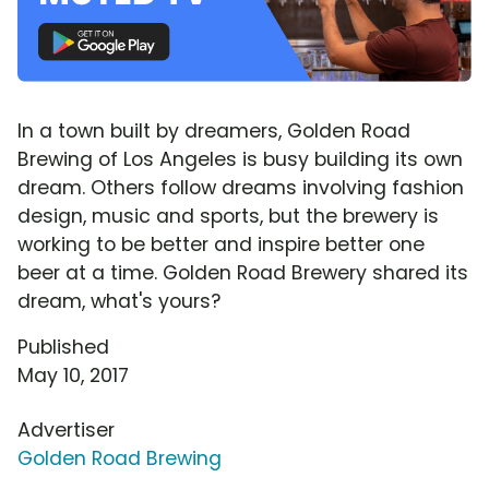
In a town built by dreamers, Golden Road
Brewing of Los Angeles is busy building its own
dream. Others follow dreams involving fashion
design, music and sports, but the brewery is
working to be better and inspire better one
beer at a time. Golden Road Brewery shared its
dream, what's yours?
Published
May 10, 2017
Advertiser
Golden Road Brewing