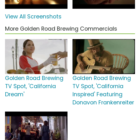
View All Screenshots
More Golden Road Brewing Commercials
Golden Road Brewing
Golden Road Brewing
TV Spot, 'California
TV Spot, 'California
Dream'
Inspired' Featuring
Donavon Frankenreiter