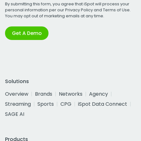
By submitting this form, you agree that iSpot will process your
personal information per our
Privacy Policy
and
Terms of Use
.
You may opt out of marketing emails at any time.
Get A Demo
Solutions
Overview
Brands
Networks
Agency
Streaming
Sports
CPG
iSpot Data Connect
SAGE AI
Products