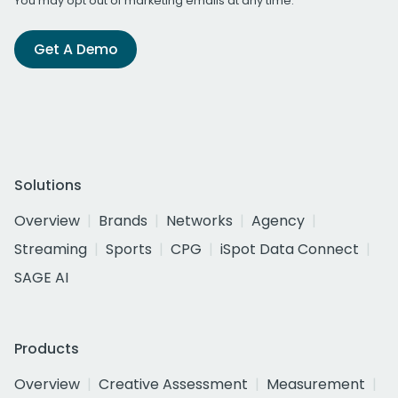
You may opt out of marketing emails at any time.
Get A Demo
Solutions
Overview
Brands
Networks
Agency
Streaming
Sports
CPG
iSpot Data Connect
SAGE AI
Products
Overview
Creative Assessment
Measurement