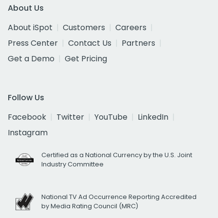
About Us
About iSpot
Customers
Careers
Press Center
Contact Us
Partners
Get a Demo
Get Pricing
Follow Us
Facebook
Twitter
YouTube
LinkedIn
Instagram
Certified as a National Currency by the U.S. Joint
Industry Committee
National TV Ad Occurrence Reporting Accredited
by Media Rating Council (MRC)