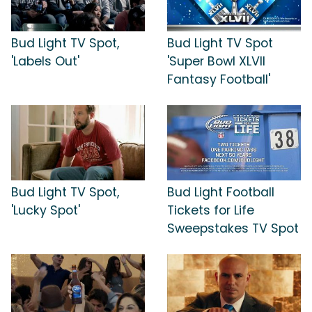
Bud Light TV Spot,
Bud Light TV Spot
'Labels Out'
'Super Bowl XLVII
Fantasy Football'
Bud Light TV Spot,
Bud Light Football
'Lucky Spot'
Tickets for Life
Sweepstakes TV Spot