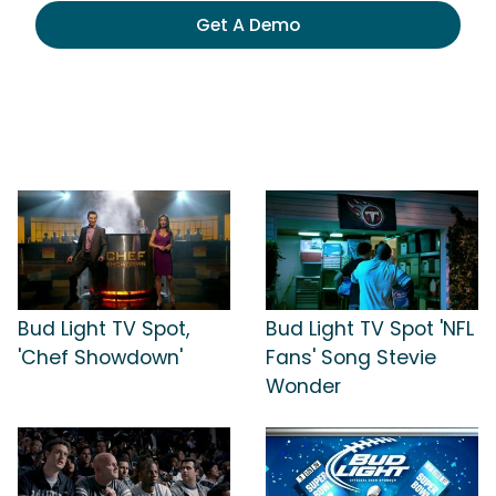
Get A Demo
Bud Light TV Spot,
Bud Light TV Spot 'NFL
'Chef Showdown'
Fans' Song Stevie
Wonder