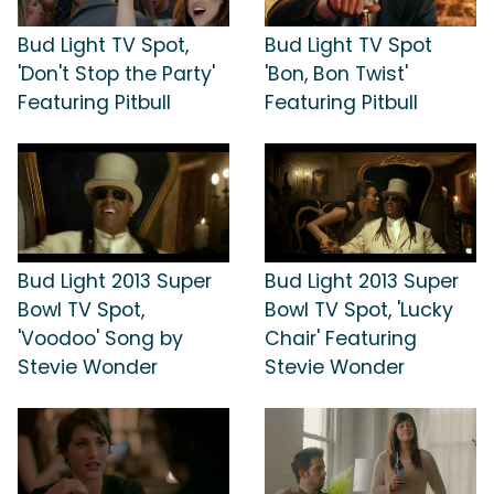
Bud Light TV Spot,
Bud Light TV Spot
'Don't Stop the Party'
'Bon, Bon Twist'
Featuring Pitbull
Featuring Pitbull
Bud Light 2013 Super
Bud Light 2013 Super
Bowl TV Spot,
Bowl TV Spot, 'Lucky
'Voodoo' Song by
Chair' Featuring
Stevie Wonder
Stevie Wonder