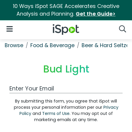
10 Ways iSpot SAGE Accelerates Creative
Analysis and Planning.
Get the Guide>
iSpot Logo
Open Navigation
Searc
Browse
Food & Beverage
Beer & Hard Seltzer
Bud Light
Work Email Address
By submitting this form, you agree that iSpot will
process your personal information per our
Privacy
Policy
and
Terms of Use
. You may opt out of
marketing emails at any time.