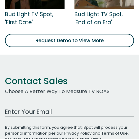
Bud Light TV Spot,
Bud Light TV Spot,
'First Date'
'End of an Era'
Request Demo to View More
Contact Sales
Choose A Better Way To Measure TV ROAS
Work Email Address
By submitting this form, you agree that iSpot will process your
personal information per our
Privacy Policy
and
Terms of Use
.