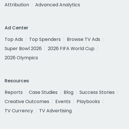
Attribution
Advanced Analytics
Ad Center
Top Ads
Top Spenders
Browse TV Ads
Super Bowl 2026
2026 FIFA World Cup
2026 Olympics
Resources
Reports
Case Studies
Blog
Success Stories
Creative Outcomes
Events
Playbooks
TV Currency
TV Advertising