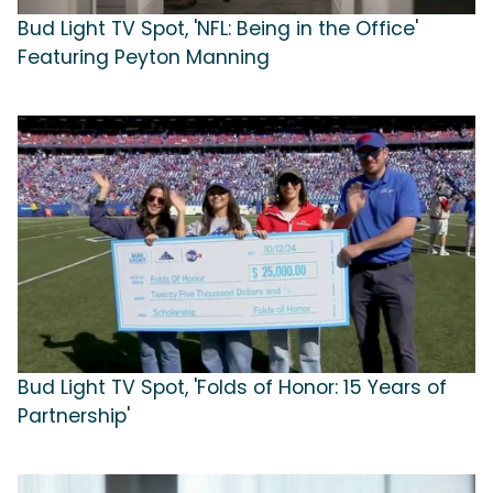
Bud Light TV Spot, 'NFL: Being in the Office'
Featuring Peyton Manning
Bud Light TV Spot, 'Folds of Honor: 15 Years of
Partnership'