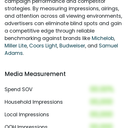
campaign performance and competitor
strategies. By measuring impressions, airings,
and attention across all viewing environments,
advertisers can eliminate blind spots and gain
a competitive edge through reliable
benchmarking against brands like
Michelob
,
Miller Lite
,
Coors Light
,
Budweiser
, and
Samuel
Adams
.
Media Measurement
00.00%
Spend SOV
00,000
Household Impressions
00,000
Local Impressions
00,000
OOH Impressions