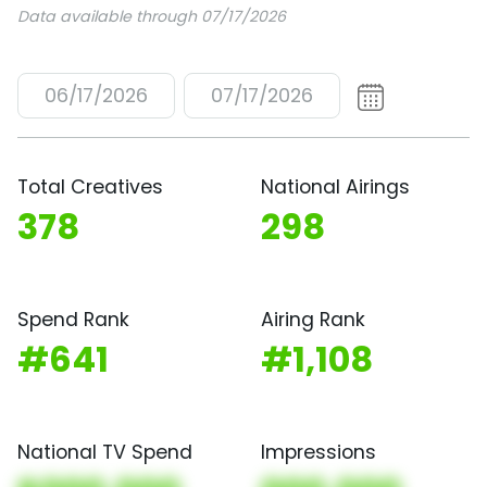
Data available through 07/17/2026
06/17/2026
07/17/2026
Total Creatives
National Airings
378
298
Spend Rank
Airing Rank
#641
#1,108
National TV Spend
Impressions