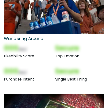
Wandering Around
000
Secure
(Nor)
Likeability Score
Top Emotion
000
Secure
(Nor)
Purchase Intent
Single Best Thing