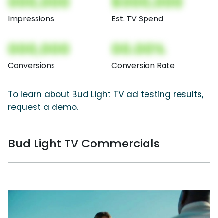
000,000
$000,000
Impressions
Est. TV Spend
000,000
00.00%
Conversions
Conversion Rate
To learn about Bud Light TV ad testing results,
request a demo.
Bud Light TV Commercials