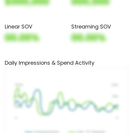
$000,000
000,000
Linear SOV
Streaming SOV
00.00%
00.00%
Daily Impressions & Spend Activity