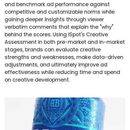
and benchmark ad performance against
competitive and customizable norms while
gaining deeper insights through viewer
verbatim comments that explain the "why"
behind the scores. Using iSpot's Creative
Assessment in both pre-market and in-market
stages, brands can evaluate creative
strengths and weaknesses, make data-driven
adjustments, and ultimately improve ad
effectiveness while reducing time and spend
on creative development.