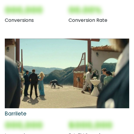
000,000
00.00%
Conversions
Conversion Rate
Barrilete
000,000
$000,000