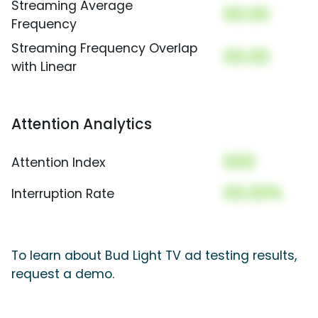
Streaming Average
00.00
Frequency
Streaming Frequency Overlap
00.00
with Linear
Attention Analytics
000
Attention Index
00.00%
Interruption Rate
To learn about Bud Light TV ad testing results,
request a demo.