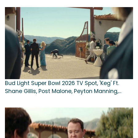
Bud Light Super Bowl 2026 TV Spot, 'Keg' Ft.
Shane Gillis, Post Malone, Peyton Manning,
Song by Whitney Houston