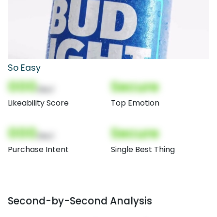
So Easy
000
Secure
(Nor)
Likeability Score
Top Emotion
000
Secure
(Nor)
Purchase Intent
Single Best Thing
Second-by-Second Analysis