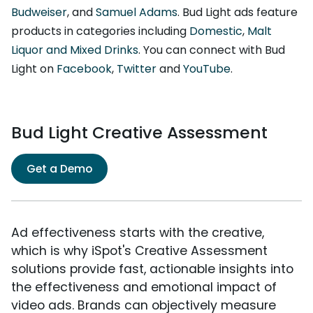
Budweiser
, and
Samuel Adams
. Bud Light ads feature
products in categories including
Domestic
,
Malt
Liquor and Mixed Drinks
. You can connect with Bud
Light on
Facebook
,
Twitter
and
YouTube
.
Bud Light Creative Assessment
Get a Demo
Ad effectiveness starts with the creative,
which is why iSpot's Creative Assessment
solutions provide fast, actionable insights into
the effectiveness and emotional impact of
video ads. Brands can objectively measure