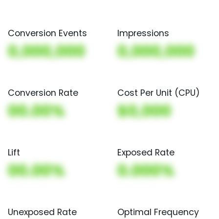
Conversion Events
Impressions
0,000,000
0,000,000
Conversion Rate
Cost Per Unit (CPU)
00.00%
$0,000
Lift
Exposed Rate
00.00%
0.000%
Unexposed Rate
Optimal Frequency