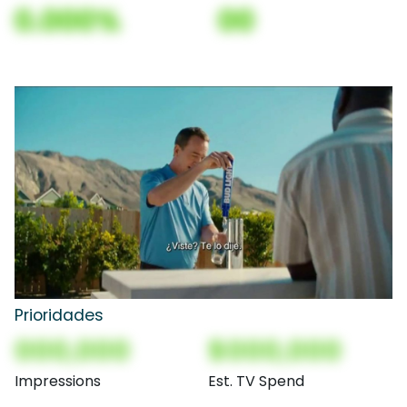
0.000%
00
Prioridades
000,000
$000,000
Impressions
Est. TV Spend