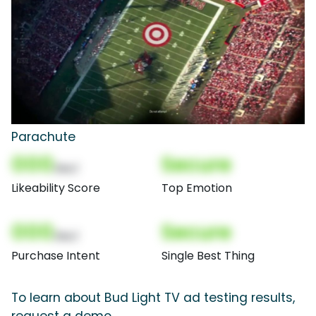
Parachute
000
Secure
(Nor)
Likeability Score
Top Emotion
000
Secure
(Nor)
Purchase Intent
Single Best Thing
To learn about Bud Light TV ad testing results,
request a demo.