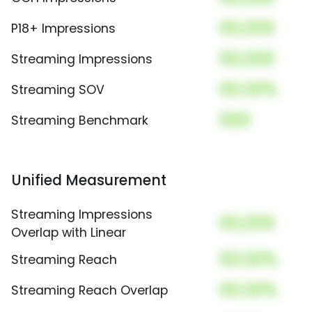
00,000
P18+ Impressions
00,000
Streaming Impressions
00.00%
Streaming SOV
000
Streaming Benchmark
Unified Measurement
Streaming Impressions
00,000
Overlap with Linear
00.00%
Streaming Reach
00.00%
Streaming Reach Overlap