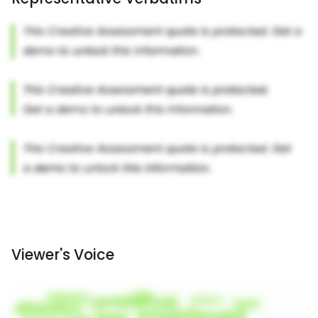
Viewer's Voice