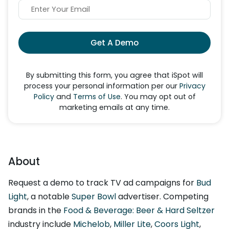
Get A Demo
By submitting this form, you agree that iSpot will
process your personal information per our
Privacy
Policy
and
Terms of Use
. You may opt out of
marketing emails at any time.
About
Request a demo to track TV ad campaigns for
Bud
Light
, a notable
Super Bowl
advertiser. Competing
brands in the
Food & Beverage: Beer & Hard Seltzer
industry include
Michelob
,
Miller Lite
,
Coors Light
,