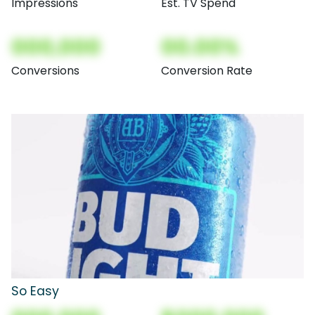
Impressions
Est. TV Spend
000,000
00.00%
Conversions
Conversion Rate
So Easy