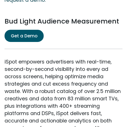
Bud Light Audience Measurement
Get a Demo
iSpot empowers advertisers with real-time,
second-by-second visibility into every ad
across screens, helping optimize media
strategies and cut excess frequency and
waste. With a robust catalog of over 2.5 million
creatives and data from 83 million smart TVs,
plus integrations with 400+ streaming
platforms and DSPs, iSpot delivers fast,
accurate and actionable analytics on both