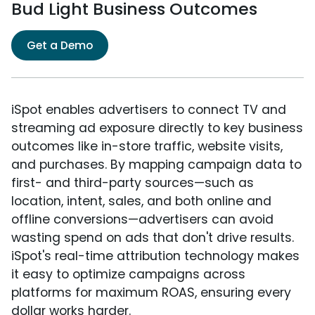
Bud Light Business Outcomes
Get a Demo
iSpot enables advertisers to connect TV and
streaming ad exposure directly to key business
outcomes like in-store traffic, website visits,
and purchases. By mapping campaign data to
first- and third-party sources—such as
location, intent, sales, and both online and
offline conversions—advertisers can avoid
wasting spend on ads that don't drive results.
iSpot's real-time attribution technology makes
it easy to optimize campaigns across
platforms for maximum ROAS, ensuring every
dollar works harder.