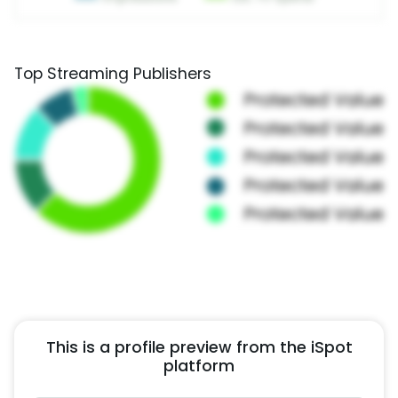
Top Streaming Publishers
This is a profile preview from the iSpot
platform