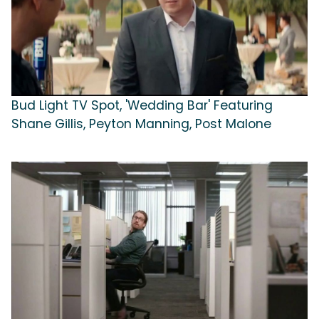
Bud Light TV Spot, 'Wedding Bar' Featuring
Shane Gillis, Peyton Manning, Post Malone