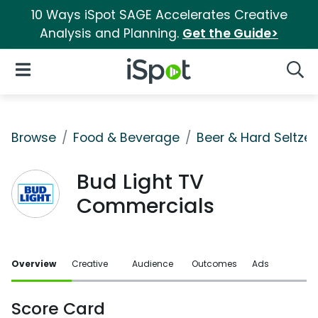
10 Ways iSpot SAGE Accelerates Creative
Analysis and Planning.
Get the Guide>
iSpot Logo
Open Navigation
Searc
Browse
Food & Beverage
Beer & Hard Seltzer
Bud Light TV
Commercials
Overview
Creative
Audience
Outcomes
Ads
Score Card