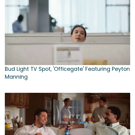
Bud Light TV Spot, 'Officegate' Featuring Peyton
Manning