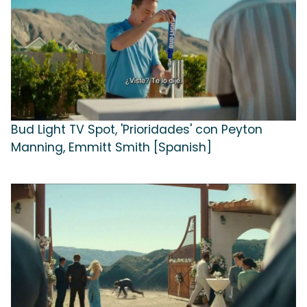
Bud Light TV Spot, 'Prioridades' con Peyton
Manning, Emmitt Smith [Spanish]