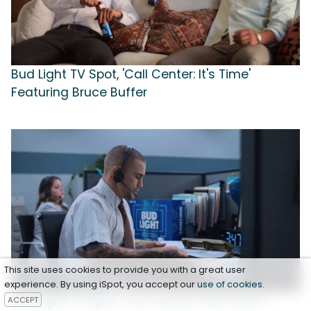
Bud Light TV Spot, 'Call Center: It's Time'
Featuring Bruce Buffer
This site uses cookies to provide you with a great user
experience. By using iSpot, you accept our
use of cookies
.
Bud Light TV Spot, 'Call Center: Hole Punch'
ACCEPT