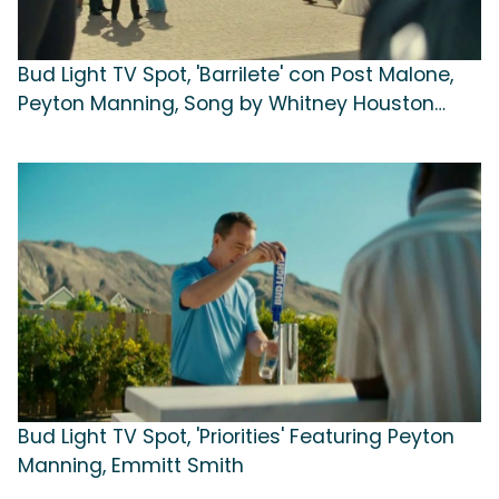
Bud Light TV Spot, 'Barrilete' con Post Malone,
Peyton Manning, Song by Whitney Houston
[Spanish]
Bud Light TV Spot, 'Priorities' Featuring Peyton
Manning, Emmitt Smith