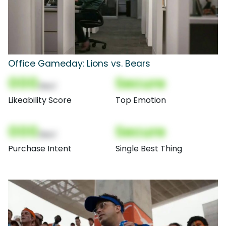
Office Gameday: Lions vs. Bears
000
Secure
(Nor)
Likeability Score
Top Emotion
000
Secure
(Nor)
Purchase Intent
Single Best Thing