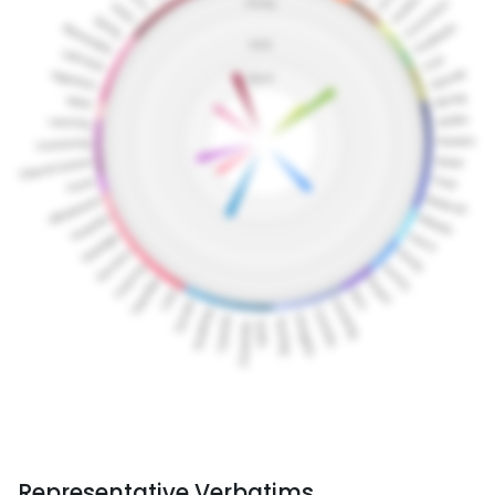
Representative Verbatims