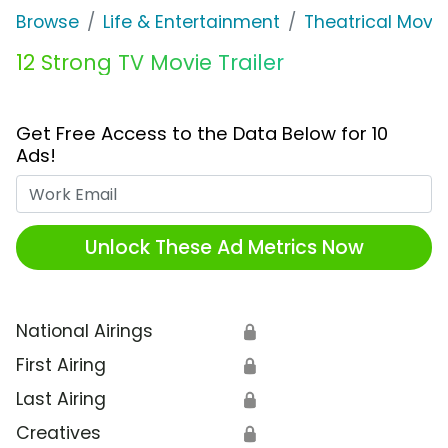
Browse
Life & Entertainment
Theatrical Movi
12 Strong TV Movie Trailer
Get Free Access to the Data Below for 10
Ads!
Work Email
Unlock These Ad Metrics Now
National Airings
🔒
First Airing
🔒
Last Airing
🔒
Creatives
🔒