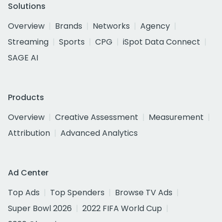
Solutions
Overview
Brands
Networks
Agency
Streaming
Sports
CPG
iSpot Data Connect
SAGE AI
Products
Overview
Creative Assessment
Measurement
Attribution
Advanced Analytics
Ad Center
Top Ads
Top Spenders
Browse TV Ads
Super Bowl 2026
2022 FIFA World Cup