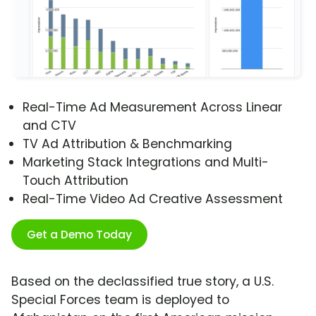
Real-Time Ad Measurement Across Linear
and CTV
TV Ad Attribution & Benchmarking
Marketing Stack Integrations and Multi-
Touch Attribution
Real-Time Video Ad Creative Assessment
Get a Demo Today
Based on the declassified true story, a U.S.
Special Forces team is deployed to