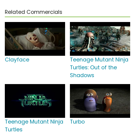
Related Commercials
Clayface
Teenage Mutant Ninja
Turtles: Out of the
Shadows
Teenage Mutant Ninja
Turbo
Turtles