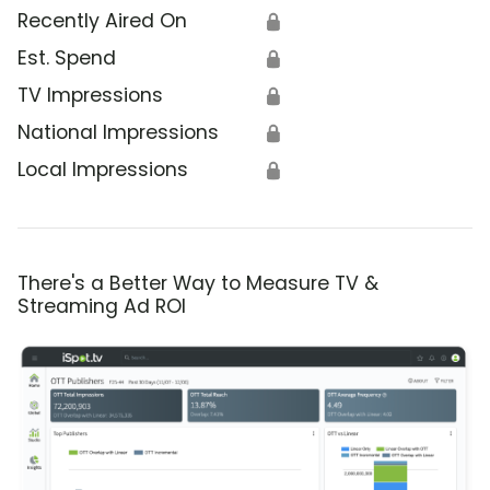
Recently Aired On
🔒
Est. Spend
🔒
TV Impressions
🔒
National Impressions
🔒
Local Impressions
🔒
There's a Better Way to Measure TV &
Streaming Ad ROI