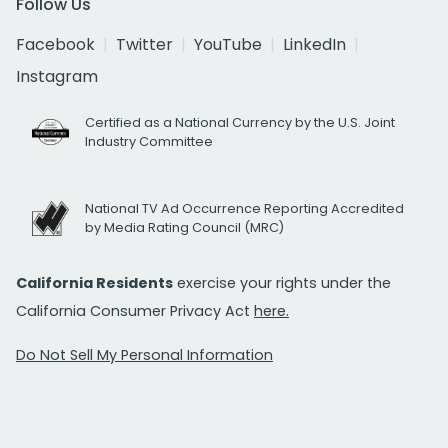
Follow Us
Facebook
Twitter
YouTube
LinkedIn
Instagram
Certified as a National Currency by the U.S. Joint
Industry Committee
National TV Ad Occurrence Reporting Accredited
by Media Rating Council (MRC)
California Residents
exercise your rights under the
California Consumer Privacy Act
here.
Do Not Sell My Personal Information