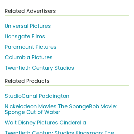
Related Advertisers
Universal Pictures
Lionsgate Films
Paramount Pictures
Columbia Pictures
Twentieth Century Studios
Related Products
StudioCanal Paddington
Nickelodeon Movies The SpongeBob Movie:
Sponge Out of Water
Walt Disney Pictures Cinderella
Twentieth Century Studios Kingsman: The