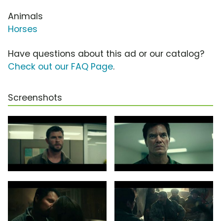
Animals
Horses
Have questions about this ad or our catalog?
Check out our FAQ Page
.
Screenshots