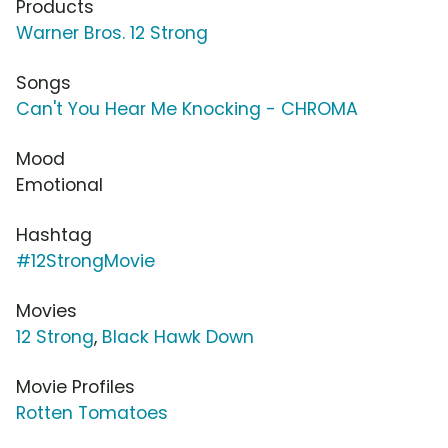
Products
Warner Bros. 12 Strong
Songs
Can't You Hear Me Knocking - CHROMA
Mood
Emotional
Hashtag
#12StrongMovie
Movies
12 Strong
,
Black Hawk Down
Movie Profiles
Rotten Tomatoes