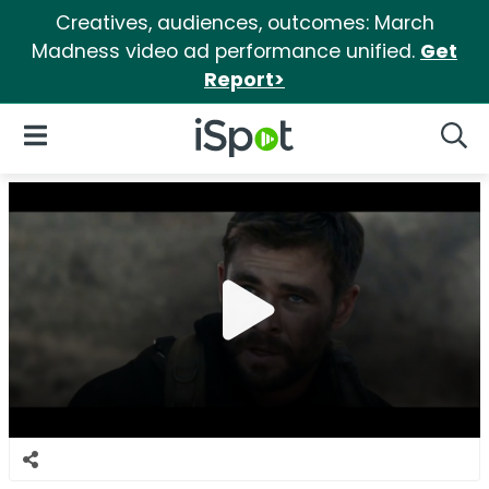
Creatives, audiences, outcomes: March
Madness video ad performance unified.
Get
Report>
iSpot Logo
Open Navigation
Searc