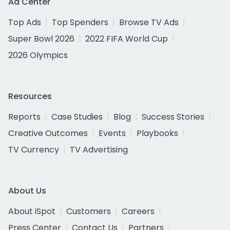
Ad Center
Top Ads
Top Spenders
Browse TV Ads
Super Bowl 2026
2022 FIFA World Cup
2026 Olympics
Resources
Reports
Case Studies
Blog
Success Stories
Creative Outcomes
Events
Playbooks
TV Currency
TV Advertising
About Us
About iSpot
Customers
Careers
Press Center
Contact Us
Partners