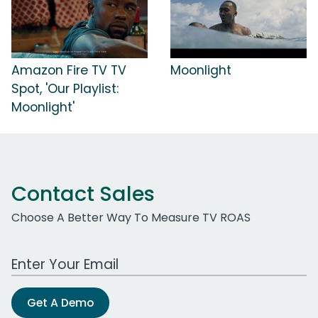
Amazon Fire TV TV
Moonlight
Spot, 'Our Playlist:
Moonlight'
Contact Sales
Choose A Better Way To Measure TV ROAS
Work Email Address
Get A Demo