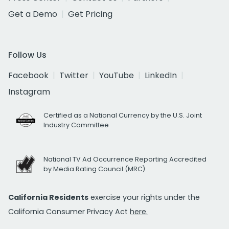
Get a Demo
Get Pricing
Follow Us
Facebook
Twitter
YouTube
LinkedIn
Instagram
Certified as a National Currency by the U.S. Joint
Industry Committee
National TV Ad Occurrence Reporting Accredited
by Media Rating Council (MRC)
California Residents
exercise your rights under the
California Consumer Privacy Act
here.