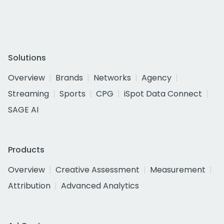
Solutions
Overview
Brands
Networks
Agency
Streaming
Sports
CPG
iSpot Data Connect
SAGE AI
Products
Overview
Creative Assessment
Measurement
Attribution
Advanced Analytics