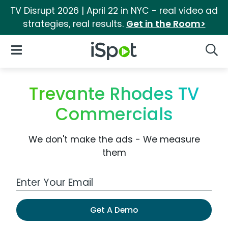
TV Disrupt 2026 | April 22 in NYC - real video ad
strategies, real results.
Get in the Room>
iSpot Logo
Open Navigation
Searc
Trevante Rhodes TV
Commercials
We don't make the ads - We measure
them
Work Email Address
Get A Demo