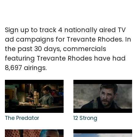
Sign up to track 4 nationally aired TV
ad campaigns for Trevante Rhodes. In
the past 30 days, commercials
featuring Trevante Rhodes have had
8,697 airings.
The Predator
12 Strong