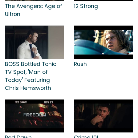
The Avengers: Age of
12 Strong
Ultron
BOSS Bottled Tonic
Rush
TV Spot, 'Man of
Today' Featuring
Chris Hemsworth
Red Dawn
Crime 101