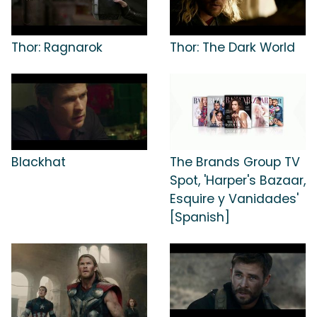
Thor: Ragnarok
Thor: The Dark World
Blackhat
The Brands Group TV
Spot, 'Harper's Bazaar,
Esquire y Vanidades'
[Spanish]