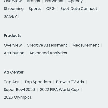
Overview
Brands
Networks
Agency
Streaming
Sports
CPG
iSpot Data Connect
SAGE AI
Products
Overview
Creative Assessment
Measurement
Attribution
Advanced Analytics
Ad Center
Top Ads
Top Spenders
Browse TV Ads
Super Bowl 2026
2022 FIFA World Cup
2026 Olympics