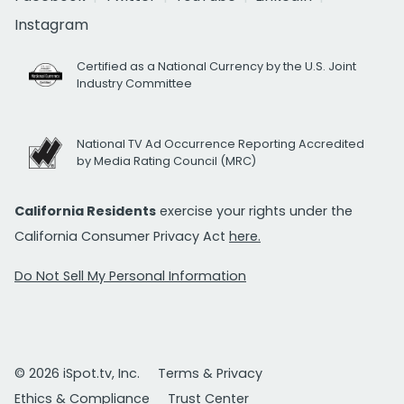
Instagram
Certified as a National Currency by the U.S. Joint
Industry Committee
National TV Ad Occurrence Reporting Accredited
by Media Rating Council (MRC)
California Residents
exercise your rights under the
California Consumer Privacy Act
here.
Do Not Sell My Personal Information
© 2026 iSpot.tv, Inc.
Terms & Privacy
Ethics & Compliance
Trust Center