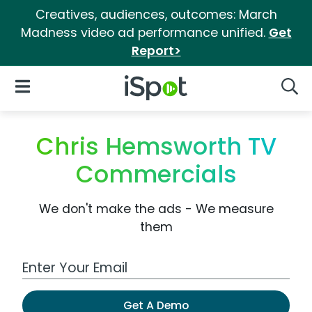
Creatives, audiences, outcomes: March
Madness video ad performance unified.
Get
Report>
iSpot Logo
Open Navigation
Searc
Chris Hemsworth TV
Commercials
We don't make the ads - We measure
them
Work Email Address
Get A Demo