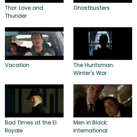
Thor: Love and
Ghostbusters
Thunder
Vacation
The Huntsman:
Winter's War
Bad Times at the El
Men in Black:
Royale
International