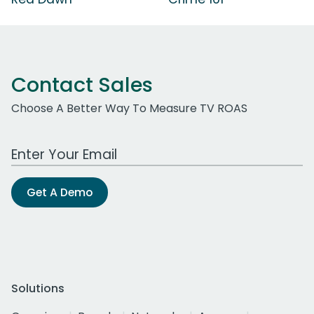
Contact Sales
Choose A Better Way To Measure TV ROAS
Work Email Address
Get A Demo
Solutions