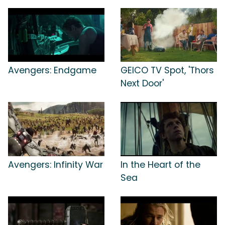
Avengers: Endgame
GEICO TV Spot, 'Thors
Next Door'
Avengers: Infinity War
In the Heart of the
Sea