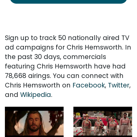
Sign up to track 50 nationally aired TV
ad campaigns for Chris Hemsworth. In
the past 30 days, commercials
featuring Chris Hemsworth have had
78,668 airings. You can connect with
Chris Hemsworth on
Facebook
,
Twitter
,
and
Wikipedia
.