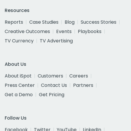
Resources
Reports
Case Studies
Blog
Success Stories
Creative Outcomes
Events
Playbooks
TV Currency
TV Advertising
About Us
About iSpot
Customers
Careers
Press Center
Contact Us
Partners
Get a Demo
Get Pricing
Follow Us
Facebook
Twitter
YouTube
LinkedIn