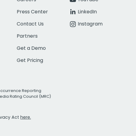
Press Center
LinkedIn
Contact Us
Instagram
Partners
Get a Demo
Get Pricing
Occurrence Reporting
edia Rating Council (MRC)
rivacy Act
here.