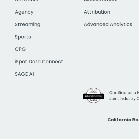
Agency
Attribution
Streaming
Advanced Analytics
Sports
CPG
iSpot Data Connect
SAGE AI
Certified as a 
Joint Industry
California R