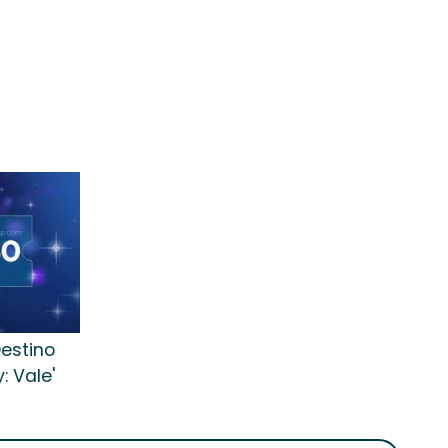
Destino
: Vale'