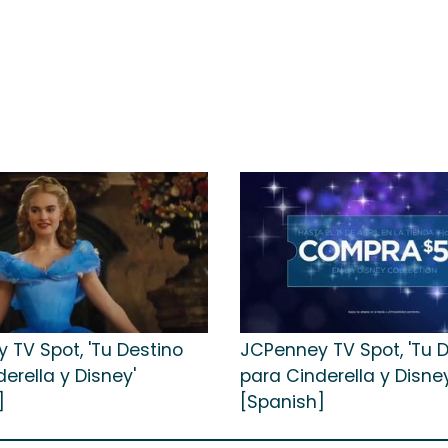
 TV Spot, 'Tu Destino
JCPenney TV Spot, 'Tu 
erella y Disney'
para Cinderella y Disney
]
[Spanish]