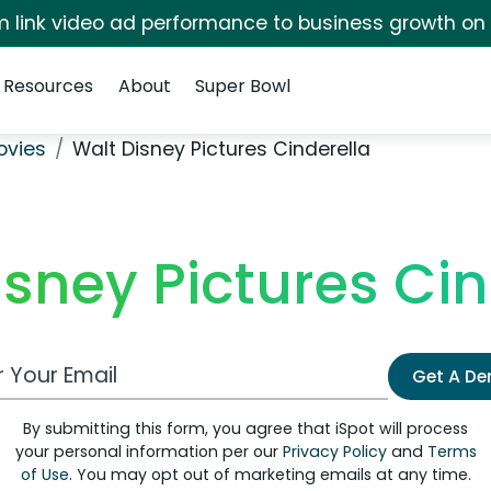
irm link video ad performance to business growth on
Resources
About
Super Bowl
ovies
Walt Disney Pictures Cinderella
isney Pictures Cin
 Email Address
Get A D
By submitting this form, you agree that iSpot will process
your personal information per our
Privacy Policy
and
Terms
of Use
. You may opt out of marketing emails at any time.