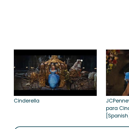
Cinderella
JCPenney
para Cind
[Spanish