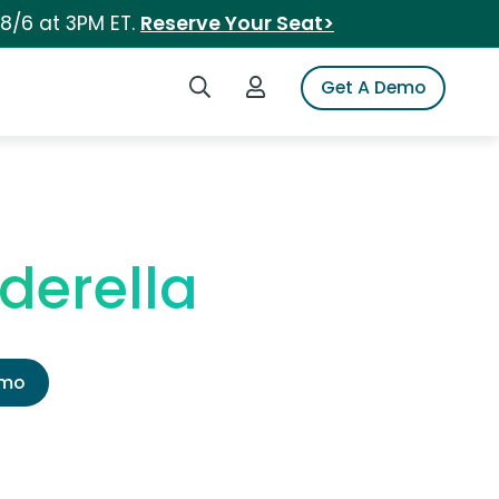
 8/6 at 3PM ET.
Reserve Your Seat>
Search iSpot
Login to iSpot
Get A Demo
derella
emo