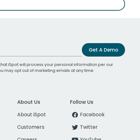
Get A Demo
that iSpot will process your personal information per our
You may opt out of marketing emails at any time.
About Us
Follow Us
About iSpot
Facebook
Customers
Twitter
Careers
YouTube