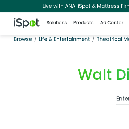
Live with ANA: iSpot & Mattress F
Navigation
iSpot Logo
Solutions
Products
Ad Center
Browse
Life & Entertainment
Theatrical M
Walt D
Work