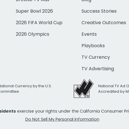
Super Bowl 2026
Success Stories
2026 FIFA World Cup
Creative Outcomes
2026 Olympics
Events
Playbooks
TV Currency
TV Advertising
National Currency by the U.S.
National TV Ad 
 Committee
Accredited by M
esidents
exercise your rights under the California Consumer P
Do Not Sell My Personal Information