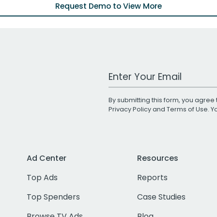
Request Demo to View More
Work Email Address
By submitting this form, you agree 
Privacy Policy
and
Terms of Use
. 
Ad Center
Resources
Top Ads
Reports
Top Spenders
Case Studies
Browse TV Ads
Blog