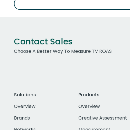
Contact Sales
Choose A Better Way To Measure TV ROAS
Solutions
Products
Overview
Overview
Brands
Creative Assessment
Networks
Measurement