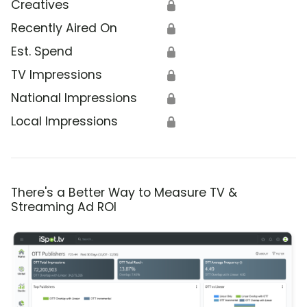
Creatives
🔒
Recently Aired On
🔒
Est. Spend
🔒
TV Impressions
🔒
National Impressions
🔒
Local Impressions
🔒
There's a Better Way to Measure TV &
Streaming Ad ROI