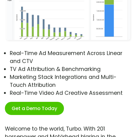
Real-Time Ad Measurement Across Linear
and CTV
TV Ad Attribution & Benchmarking
Marketing Stack Integrations and Multi-
Touch Attribution
Real-Time Video Ad Creative Assessment
Get a Demo Today
Welcome to the world, Turbo. With 201
horsepower and Motörhead blaring in the