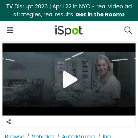
TV Disrupt 2026 | April 22 in NYC - real video ad
strategies, real results.
Get in the Room>
iSpot Logo
Open Navigation
Searc
Browse
Vehicles
Auto Makers
Kia