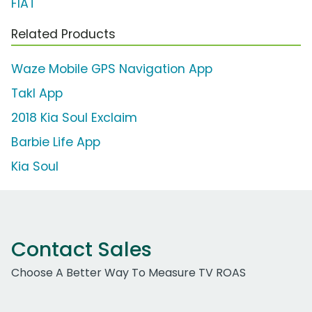
FIAT
Related Products
Waze Mobile GPS Navigation App
Takl App
2018 Kia Soul Exclaim
Barbie Life App
Kia Soul
Contact Sales
Choose A Better Way To Measure TV ROAS
Work Email Address