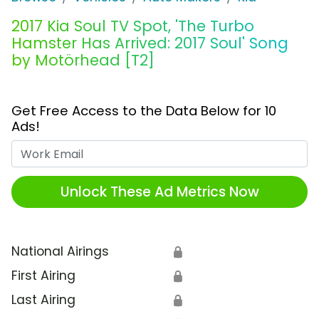
2017 Kia Soul TV Spot, 'The Turbo
Hamster Has Arrived: 2017 Soul' Song
by Motörhead [T2]
Get Free Access to the Data Below for 10
Ads!
Work Email
Unlock These Ad Metrics Now
National Airings
🔒
First Airing
🔒
Last Airing
🔒