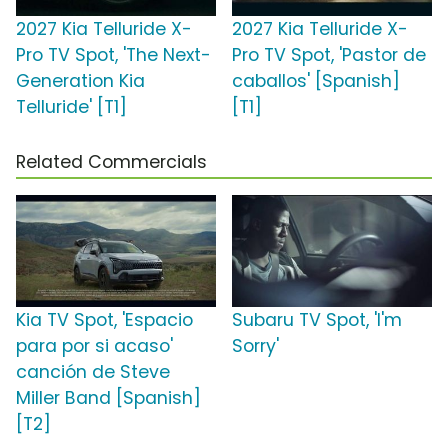
2027 Kia Telluride X-
2027 Kia Telluride X-
Pro TV Spot, 'The Next-
Pro TV Spot, 'Pastor de
Generation Kia
caballos' [Spanish]
Telluride' [T1]
[T1]
Related Commercials
Kia TV Spot, 'Espacio
Subaru TV Spot, 'I'm
para por si acaso'
Sorry'
canción de Steve
Miller Band [Spanish]
[T2]