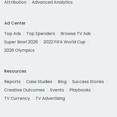
Attribution
Advanced Analytics
Ad Center
Top Ads
Top Spenders
Browse TV Ads
Super Bowl 2026
2022 FIFA World Cup
2026 Olympics
Resources
Reports
Case Studies
Blog
Success Stories
Creative Outcomes
Events
Playbooks
TV Currency
TV Advertising