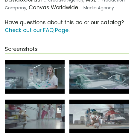
... Creative Agency
... Production
, Canvas Worldwide
Company
... Media Agency
Have questions about this ad or our catalog?
Check out our FAQ Page
.
Screenshots