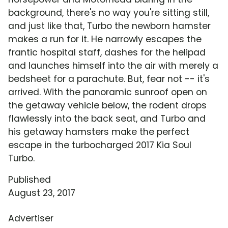
background, there's no way you're sitting still,
and just like that, Turbo the newborn hamster
makes a run for it. He narrowly escapes the
frantic hospital staff, dashes for the helipad
and launches himself into the air with merely a
bedsheet for a parachute. But, fear not -- it's
arrived. With the panoramic sunroof open on
the getaway vehicle below, the rodent drops
flawlessly into the back seat, and Turbo and
his getaway hamsters make the perfect
escape in the turbocharged 2017 Kia Soul
Turbo.
Published
August 23, 2017
Advertiser