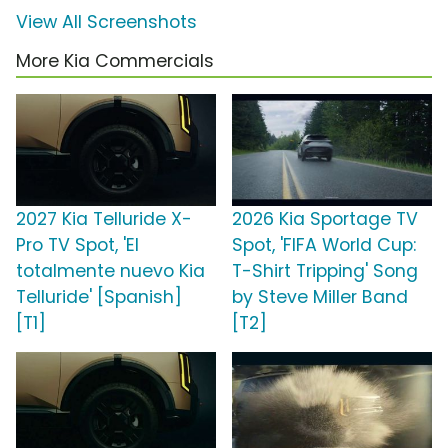
View All Screenshots
More Kia Commercials
2027 Kia Telluride X-
2026 Kia Sportage TV
Pro TV Spot, 'El
Spot, 'FIFA World Cup:
totalmente nuevo Kia
T-Shirt Tripping' Song
Telluride' [Spanish]
by Steve Miller Band
[T1]
[T2]