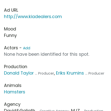
Ad URL
http://www.kiadealers.com
Mood
Funny
Actors -
Add
None have been identified for this spot.
Production
Donald Taylor
,
Eriks Krumins
... Producer
... Producer
Animals
Hamsters
Agency
David&Goliath
, MJZ