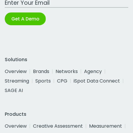
Get A Demo
Solutions
Overview
Brands
Networks
Agency
Streaming
Sports
CPG
iSpot Data Connect
SAGE AI
Products
Overview
Creative Assessment
Measurement