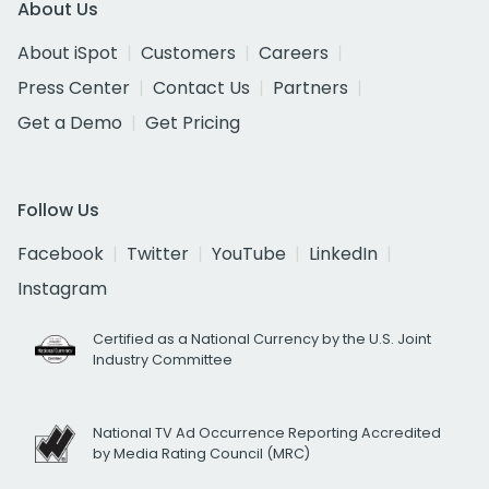
About Us
About iSpot
Customers
Careers
Press Center
Contact Us
Partners
Get a Demo
Get Pricing
Follow Us
Facebook
Twitter
YouTube
LinkedIn
Instagram
Certified as a National Currency by the U.S. Joint
Industry Committee
National TV Ad Occurrence Reporting Accredited
by Media Rating Council (MRC)