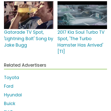
Gatorade TV Spot,
2017 Kia Soul Turbo TV
'Lightning Bolt' Song by
Spot, 'The Turbo
Jake Bugg
Hamster Has Arrived'
[T1]
Related Advertisers
Toyota
Ford
Hyundai
Buick