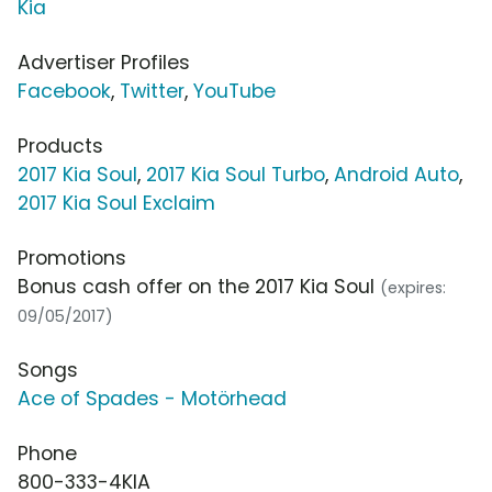
Kia
Advertiser Profiles
Facebook
,
Twitter
,
YouTube
Products
2017 Kia Soul
,
2017 Kia Soul Turbo
,
Android Auto
,
2017 Kia Soul Exclaim
Promotions
Bonus cash offer on the 2017 Kia Soul
(expires:
09/05/2017)
Songs
Ace of Spades - Motörhead
Phone
800-333-4KIA